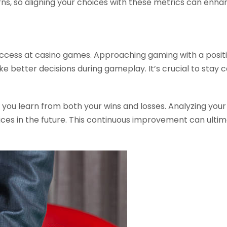
urns, so aligning your choices with these metrics can en
 success at casino games. Approaching gaming with a pos
 better decisions during gameplay. It’s crucial to stay c
you learn from both your wins and losses. Analyzing your
s in the future. This continuous improvement can ultimat