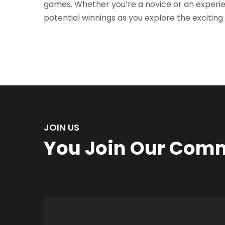
games. Whether you’re a novice or an experie
potential winnings as you explore the exciting
JOIN US
You Join Our Com