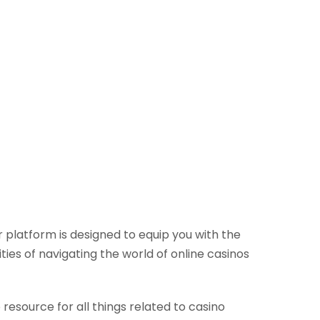
 platform is designed to equip you with the
ies of navigating the world of online casinos
resource for all things related to casino