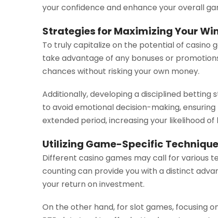
your confidence and enhance your overall ga
Strategies for Maximizing Your Wi
To truly capitalize on the potential of casino
take advantage of any bonuses or promotions 
chances without risking your own money.
Additionally, developing a disciplined betting
to avoid emotional decision-making, ensuring 
extended period, increasing your likelihood of h
Utilizing Game-Specific Techniqu
Different casino games may call for various te
counting can provide you with a distinct adv
your return on investment.
On the other hand, for slot games, focusing o