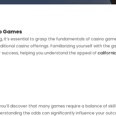
no Games
big, it’s essential to grasp the fundamentals of casino ga
tional casino offerings. Familiarizing yourself with the 
our success, helping you understand the appeal of
californi
ou’ll discover that many games require a balance of skil
derstanding the odds can significantly influence your outc