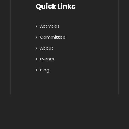
Quick Links
Activities
Committee
About
Events
Blog