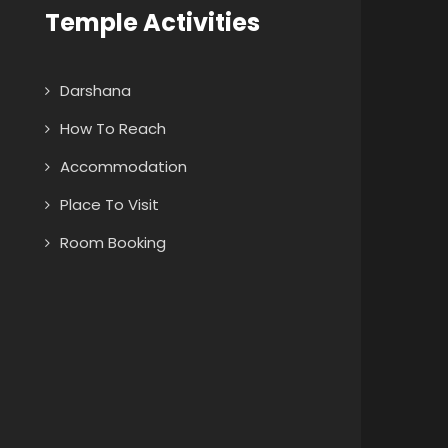
Temple Activities
Darshana
How To Reach
Accommodation
Place To Visit
Room Booking