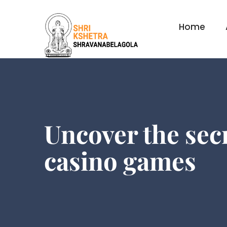
Home
Uncover the sec
casino games