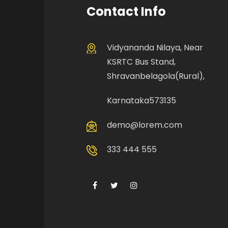
Contact Info
Vidyananda Nilaya, Near
KSRTC Bus Stand,
Shravanbelagola(Rural),
Karnataka573135
demo@lorem.com
333 444 555