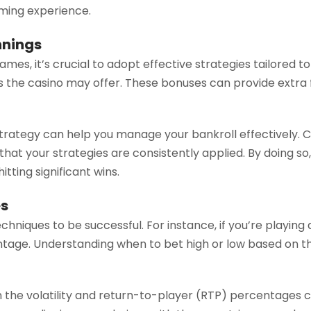
ming experience.
nnings
 games, it’s crucial to adopt effective strategies tailore
the casino may offer. These bonuses can provide extra f
 strategy can help you manage your bankroll effectively. C
that your strategies are consistently applied. By doing 
itting significant wins.
es
chniques to be successful. For instance, if you’re playin
antage. Understanding when to bet high or low based on t
n the volatility and return-to-player (RTP) percentages