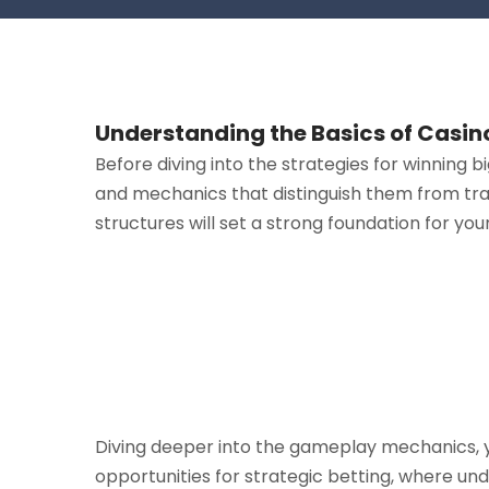
Understanding the Basics of Casi
Before diving into the strategies for winning 
and mechanics that distinguish them from tradi
structures will set a strong foundation for y
Diving deeper into the gameplay mechanics, y
opportunities for strategic betting, where un