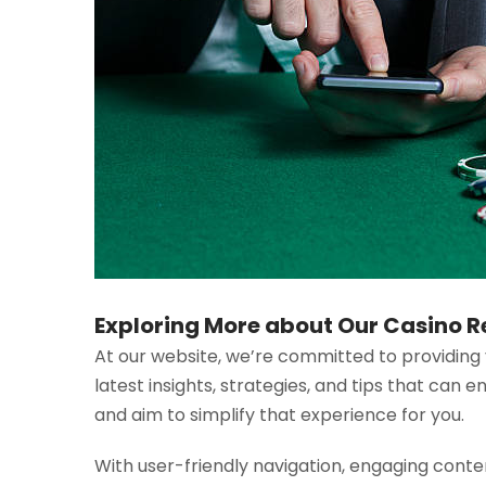
Exploring More about Our Casino 
At our website, we’re committed to providing 
latest insights, strategies, and tips that can
and aim to simplify that experience for you.
With user-friendly navigation, engaging conte