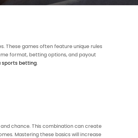
mes. These games often feature unique rules
game format, betting options, and payout
a sports betting
.
l and chance. This combination can create
omes. Mastering these basics will increase