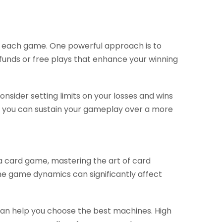
d to each game. One powerful approach is to
unds or free plays that enhance your winning
onsider setting limits on your losses and wins
so, you can sustain your gameplay over a more
g a card game, mastering the art of card
he game dynamics can significantly affect
 can help you choose the best machines. High