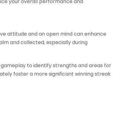
hance your overall performance and
itive attitude and an open mind can enhance
alm and collected, especially during
 gameplay to identify strengths and areas for
ely foster a more significant winning streak