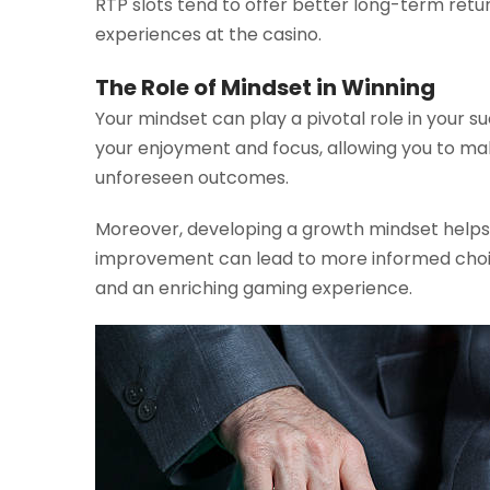
RTP slots tend to offer better long-term ret
experiences at the casino.
The Role of Mindset in Winning
Your mindset can play a pivotal role in your
your enjoyment and focus, allowing you to make
unforeseen outcomes.
Moreover, developing a growth mindset helps 
improvement can lead to more informed choice
and an enriching gaming experience.