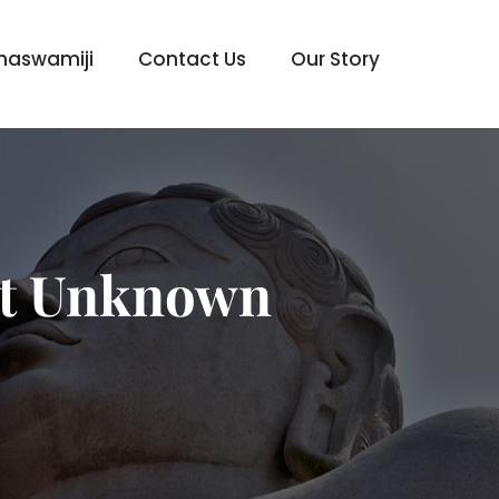
haswamiji
Contact Us
Our Story
 at Unknown