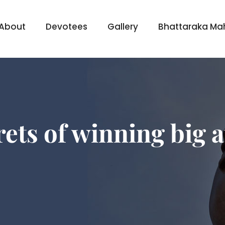
About
Devotees
Gallery
Bhattaraka Ma
rets of winning big