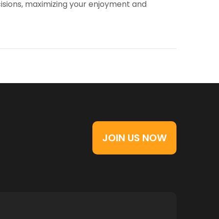
cisions, maximizing your enjoyment and
JOIN US NOW