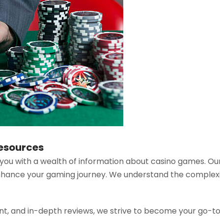
Resources
you with a wealth of information about casino games. Our
 enhance your gaming journey. We understand the complexit
nt, and in-depth reviews, we strive to become your go-to 