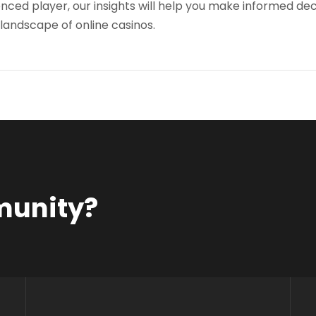
nced player, our insights will help you make informed de
 landscape of online casinos.
munity?