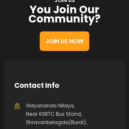
JOIN US
You Join Our
Community?
JOIN US NOW
Contact Info
Vidyananda Nilaya,
Near KSRTC Bus Stand,
Shravanbelagola(Rural),