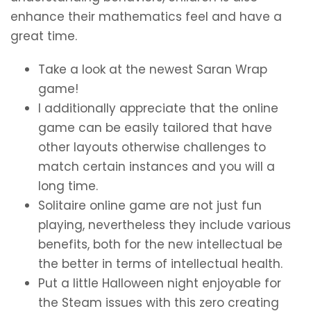
enhance their mathematics feel and have a
great time.
Take a look at the newest Saran Wrap
game!
I additionally appreciate that the online
game can be easily tailored that have
other layouts otherwise challenges to
match certain instances and you will a
long time.
Solitaire online game are not just fun
playing, nevertheless they include various
benefits, both for the new intellectual be
the better in terms of intellectual health.
Put a little Halloween night enjoyable for
the Steam issues with this zero creating