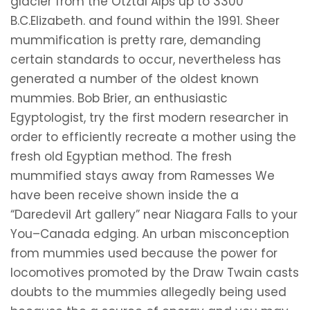
glacier from the Ötztal Alps up to 3300
B.C.Elizabeth. and found within the 1991. Sheer
mummification is pretty rare, demanding
certain standards to occur, nevertheless has
generated a number of the oldest known
mummies. Bob Brier, an enthusiastic
Egyptologist, try the first modern researcher in
order to efficiently recreate a mother using the
fresh old Egyptian method. The fresh
mummified stays away from Ramesses We
have been receive shown inside the a
“Daredevil Art gallery” near Niagara Falls to your
You–Canada edging. An urban misconception
from mummies used because the power for
locomotives promoted by the Draw Twain casts
doubts to the mummies allegedly being used