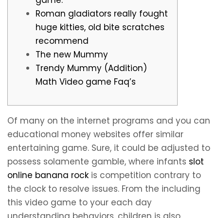
game:
Roman gladiators really fought
huge kitties, old bite scratches
recommend
The new Mummy
Trendy Mummy (Addition)
Math Video game Faq’s
Of many on the internet programs and you can
educational money websites offer similar
entertaining game. Sure, it could be adjusted to
possess solamente gamble, where infants
slot
online banana rock
is competition contrary to
the clock to resolve issues.
From the including
this video game to your each day
understanding behaviors, children is also