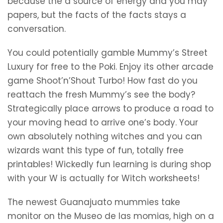
because the a source of energy and you may
papers, but the facts of the facts stays a
conversation.
You could potentially gamble Mummy’s Street
Luxury for free to the Poki. Enjoy its other arcade
game Shoot’n’Shout Turbo! How fast do you
reattach the fresh Mummy’s see the body?
Strategically place arrows to produce a road to
your moving head to arrive one’s body. Your
own absolutely nothing witches and you can
wizards want this type of fun, totally free
printables! Wickedly fun learning is during shop
with your W is actually for Witch worksheets!
The newest Guanajuato mummies take
monitor on the Museo de las momias, high on a