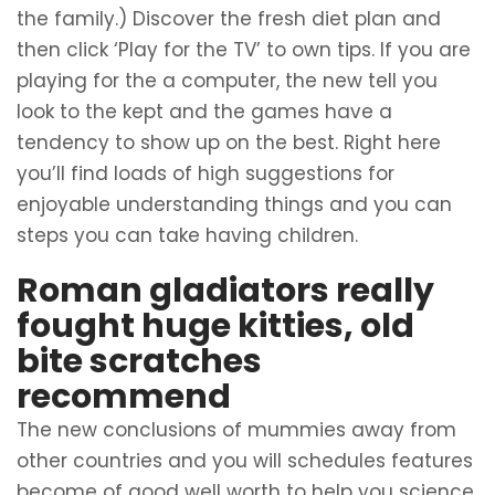
the family.) Discover the fresh diet plan and
then click ‘Play for the TV’ to own tips. If you are
playing for the a computer, the new tell you
look to the kept and the games have a
tendency to show up on the best. Right here
you’ll find loads of high suggestions for
enjoyable understanding things and you can
steps you can take having children.
Roman gladiators really
fought huge kitties, old
bite scratches
recommend
The new conclusions of mummies away from
other countries and you will schedules features
become of good well worth to help you science,