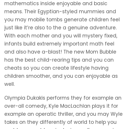
mathematics inside enjoyable and basic
means. Their Egyptian-styled mummies and
you may mobile tombs generate children feel
just like it’re also to the a genuine adventure.
With each mother and you will mystery fixed,
infants build extremely important math feel
and also have a-blast! The new Mom Bubble
has the best child-rearing tips and you can
cheats so you can create lifestyle having
children smoother, and you can enjoyable as
well.
Olympia Dukakis performs they for example an
over-all comedy, Kyle MacLachlan plays it for
example an operatic thriller, and you may Wyle
takes on they differently of world to help you