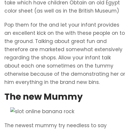
take which have children Obtain an old Egypt
color sheet (as well as in the British Museum)
Pop them for the and let your infant provides
an excellent kick on the with these people on to
the ground. Talking about great fun and
therefore are marketed somewhat extensively
regarding the shops. Allow your infant talk
about each one sometimes on the tummy
otherwise because of the demonstrating her or
him everything in the brand new bins.
The new Mummy
The newest mummy try needless to say