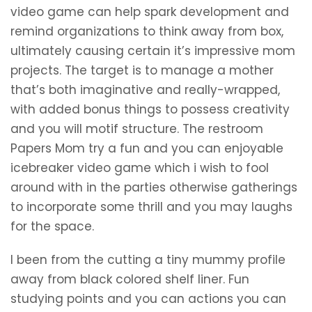
video game can help spark development and
remind organizations to think away from box,
ultimately causing certain it’s impressive mom
projects. The target is to manage a mother
that’s both imaginative and really-wrapped,
with added bonus things to possess creativity
and you will motif structure. The restroom
Papers Mom try a fun and you can enjoyable
icebreaker video game which i wish to fool
around with in the parties otherwise gatherings
to incorporate some thrill and you may laughs
for the space.
I been from the cutting a tiny mummy profile
away from black colored shelf liner. Fun
studying points and you can actions you can