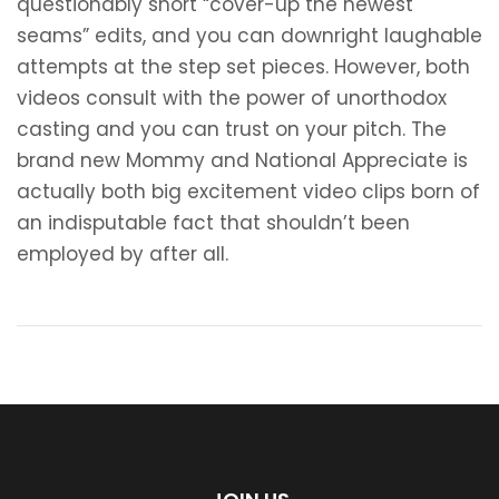
questionably short “cover-up the newest
seams” edits, and you can downright laughable
attempts at the step set pieces. However, both
videos consult with the power of unorthodox
casting and you can trust on your pitch. The
brand new Mommy and National Appreciate is
actually both big excitement video clips born of
an indisputable fact that shouldn’t been
employed by after all.