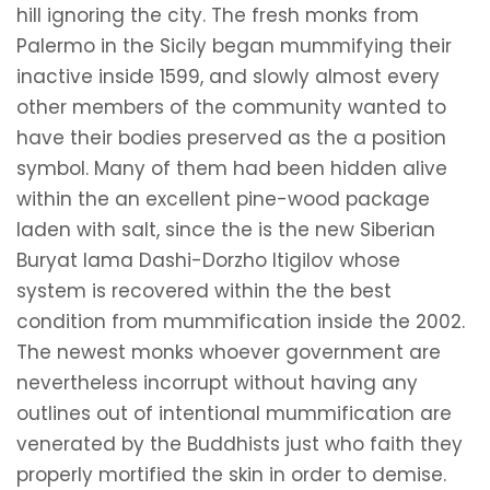
hill ignoring the city. The fresh monks from
Palermo in the Sicily began mummifying their
inactive inside 1599, and slowly almost every
other members of the community wanted to
have their bodies preserved as the a position
symbol. Many of them had been hidden alive
within the an excellent pine-wood package
laden with salt, since the is the new Siberian
Buryat lama Dashi-Dorzho Itigilov whose
system is recovered within the the best
condition from mummification inside the 2002.
The newest monks whoever government are
nevertheless incorrupt without having any
outlines out of intentional mummification are
venerated by the Buddhists just who faith they
properly mortified the skin in order to demise.