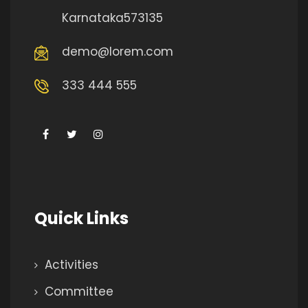
Karnataka573135
demo@lorem.com
333 444 555
Quick Links
Activities
Committee