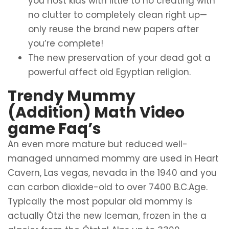
you host kids with little to no creating with
no clutter to completely clean right up—
only reuse the brand new papers after
you’re complete!
The new preservation of your dead got a
powerful affect old Egyptian religion.
Trendy Mummy
(Addition) Math Video
game Faq’s
An even more mature but reduced well-
managed unnamed mommy are used in Heart
Cavern, Las vegas, nevada in the 1940 and you
can carbon dioxide-old to over 7400 B.C.Age.
Typically the most popular old mommy is
actually Ötzi the new Iceman, frozen in the a