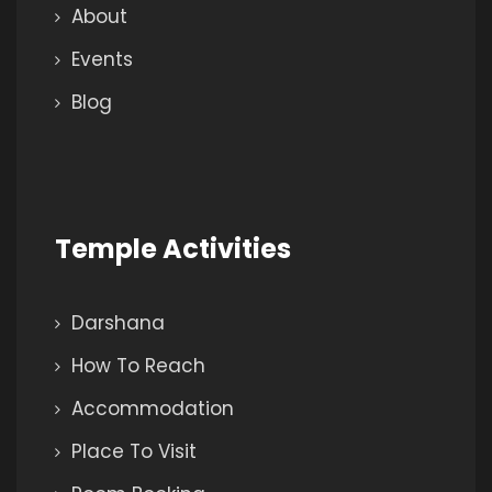
About
Events
Blog
Temple Activities
Darshana
How To Reach
Accommodation
Place To Visit