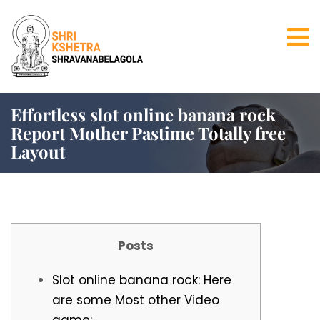
Effortless slot online banana rock
Report Mother Pastime Totally free
Layout
Posts
Slot online banana rock: Here
are some Most other Video