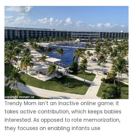
Trendy Mom isn’t an inactive online game; it
takes active contribution, which keeps babies
interested. As opposed to rote memorization,
they focuses on enabling infants use