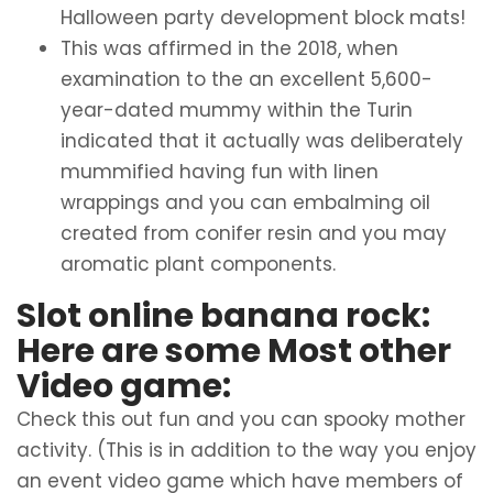
Halloween party development block mats!
This was affirmed in the 2018, when
examination to the an excellent 5,600-
year-dated mummy within the Turin
indicated that it actually was deliberately
mummified having fun with linen
wrappings and you can embalming oil
created from conifer resin and you may
aromatic plant components.
Slot online banana rock:
Here are some Most other
Video game:
Check this out fun and you can spooky mother
activity. (This is in addition to the way you enjoy
an event video game which have members of