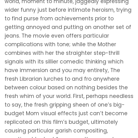
world, moment to minute, jaggedly expressing
wider funny just before intimate heroism, trying
to find purse from achievements prior to
getting annoyed and putting on another set of
jeans. The movie even offers particular
complications with tone; while the Mother
combines with her the straighter step-thrill
signals with its sillier comedic thinking which
have immersion and you may entirety, The
fresh Librarian lurches to and fro anywhere
between colour based on nothing besides the
fresh whim of your world. First, perhaps needless
to say, the fresh gripping sheen of one’s big-
budget Mom visual effects just can’t become
replicated on this film’s budget, ultimately
causing particular garish compositing,