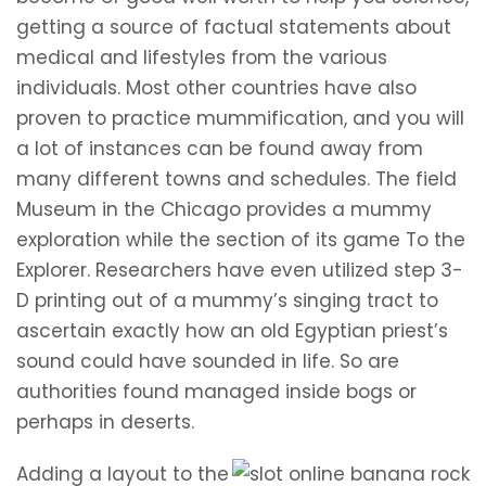
getting a source of factual statements about
medical and lifestyles from the various
individuals. Most other countries have also
proven to practice mummification, and you will
a lot of instances can be found away from
many different towns and schedules. The field
Museum in the Chicago provides a mummy
exploration while the section of its game To the
Explorer. Researchers have even utilized step 3-
D printing out of a mummy’s singing tract to
ascertain exactly how an old Egyptian priest’s
sound could have sounded in life. So are
authorities found managed inside bogs or
perhaps in deserts.
Adding a layout to the