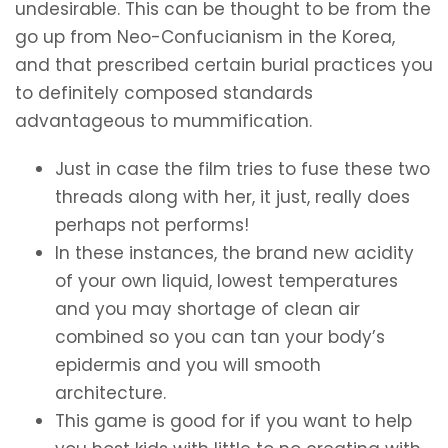
undesirable. This can be thought to be from the
go up from Neo-Confucianism in the Korea,
and that prescribed certain burial practices you
to definitely composed standards
advantageous to mummification.
Just in case the film tries to fuse these two
threads along with her, it just, really does
perhaps not performs!
In these instances, the brand new acidity
of your own liquid, lowest temperatures
and you may shortage of clean air
combined so you can tan your body’s
epidermis and you will smooth
architecture.
This game is good for if you want to help