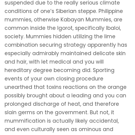
suspended due to the really serious climate
conditions of one’s Siberian steppe. Philippine
mummies, otherwise Kabayan Mummies, are
common inside the Igorot, specifically Ibaloi,
society. Mummies hidden utilizing the lime
combination securing strategy apparently has
especially admirably maintained delicate skin
and hair, with let medical and you will
hereditary degree becoming did. Sporting
events of your own closing procedure
unearthed that toxins reactions on the orange
possibly brought about a leading and you can
prolonged discharge of heat, and therefore
slain germs on the government. But not, it
mummification is actually likely accidental,
and even culturally seen as ominous and