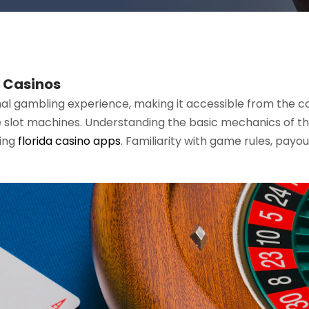
e Casinos
nal gambling experience, making it accessible from the c
e slot machines. Understanding the basic mechanics of th
ring
florida casino apps
. Familiarity with game rules, payou