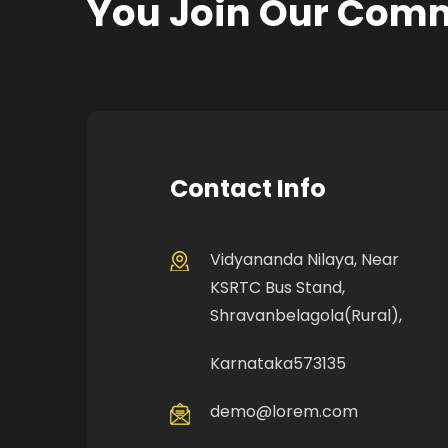
You Join Our Com
Contact Info
Vidyananda Nilaya, Near
KSRTC Bus Stand,
Shravanbelagola(Rural),
Karnataka573135
demo@lorem.com