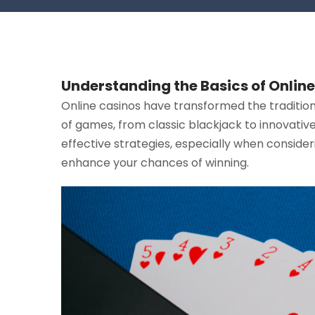
Understanding the Basics of Onlin
Online casinos have transformed the traditio
of games, from classic blackjack to innovativ
effective strategies, especially when conside
enhance your chances of winning.