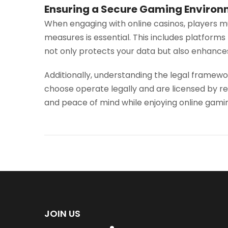
Ensuring a Secure Gaming Enviro
When engaging with online casinos, players mus
measures is essential. This includes platform
not only protects your data but also enhance
Additionally, understanding the legal framewor
choose operate legally and are licensed by rec
and peace of mind while enjoying online gami
JOIN US