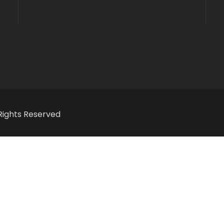
Rights Reserved