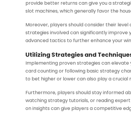
provide better returns can give you a strate
slot machines, which generally favor the hous
Moreover, players should consider their leve
strategies involved can significantly improv
advanced tactics to further enhance your win
Utilizing Strategies and Technique
Implementing proven strategies can elevate y
card counting or following basic strategy cha
to bet higher or lower can also play a crucial r
Furthermore, players should stay informed ab
watching strategy tutorials, or reading expert
on insights can give players a competitive ed