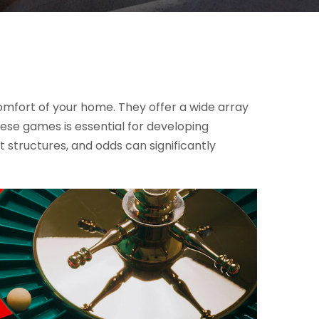
omfort of your home. They offer a wide array
ese games is essential for developing
t structures, and odds can significantly