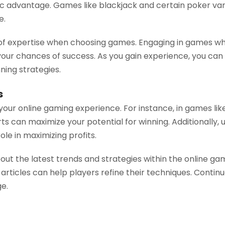
gic advantage. Games like blackjack and certain poker v
e.
l of expertise when choosing games. Engaging in games w
e your chances of success. As you gain experience, you 
ning strategies.
s
our online gaming experience. For instance, in games lik
rts can maximize your potential for winning. Additionally
ole in maximizing profits.
out the latest trends and strategies within the online g
 articles can help players refine their techniques. Conti
ge.