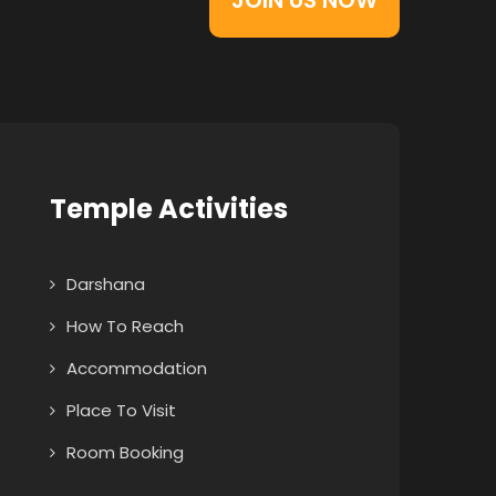
JOIN US NOW
Temple Activities
Darshana
How To Reach
Accommodation
Place To Visit
Room Booking