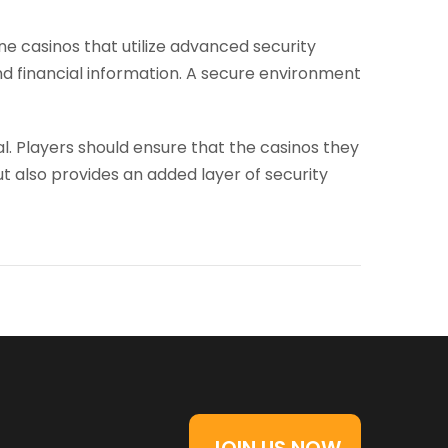
ne casinos that utilize advanced security
nd financial information. A secure environment
al. Players should ensure that the casinos they
ut also provides an added layer of security