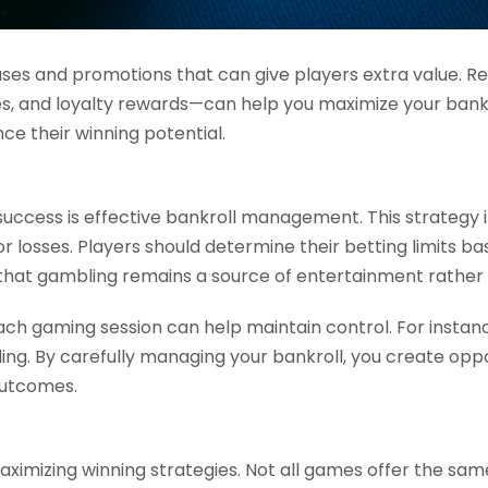
nuses and promotions that can give players extra value. R
 and loyalty rewards—can help you maximize your bankrol
e their winning potential.
uccess is effective bankroll management. This strategy 
s or losses. Players should determine their betting limits b
e that gambling remains a source of entertainment rather 
 each gaming session can help maintain control. For inst
ng. By carefully managing your bankroll, you create opp
outcomes.
r maximizing winning strategies. Not all games offer the 