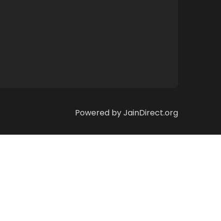
Powered by JainDirect.org