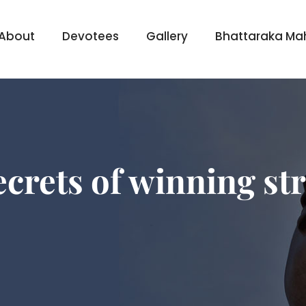
About
Devotees
Gallery
Bhattaraka Ma
crets of winning str