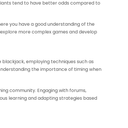
ariants tend to have better odds compared to
here you have a good understanding of the
can explore more complex games and develop
e blackjack, employing techniques such as
, understanding the importance of timing when
aming community. Engaging with forums,
nuous learning and adapting strategies based