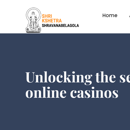
Home
Unlocking the se
online casinos