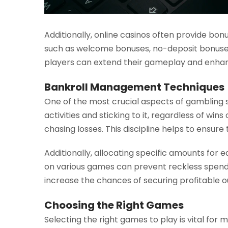
Additionally, online casinos often provide bo
such as welcome bonuses, no-deposit bonuses,
players can extend their gameplay and enhanc
Bankroll Management Techniques
One of the most crucial aspects of gambling s
activities and sticking to it, regardless of win
chasing losses. This discipline helps to ensur
Additionally, allocating specific amounts for
on various games can prevent reckless spendi
increase the chances of securing profitable 
Choosing the Right Games
Selecting the right games to play is vital fo