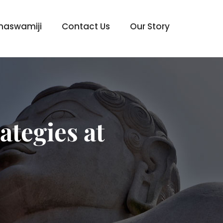
haswamiji
Contact Us
Our Story
ategies at