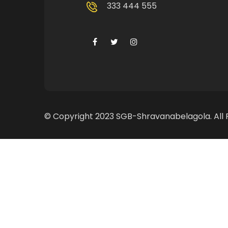
333 444 555
© Copyright 2023 SGB-Shravanabelagola. All 