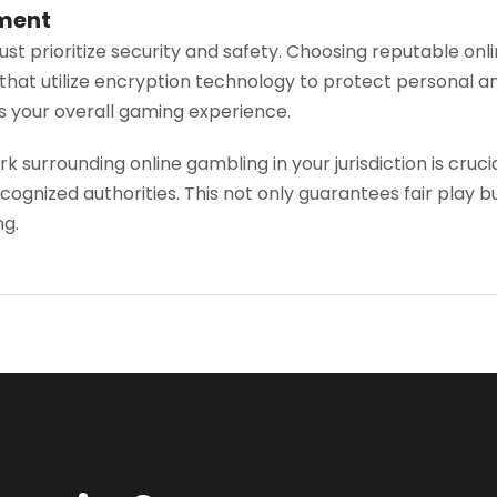
nment
t prioritize security and safety. Choosing reputable onli
s that utilize encryption technology to protect personal a
s your overall gaming experience.
k surrounding online gambling in your jurisdiction is cruci
ognized authorities. This not only guarantees fair play b
ng.