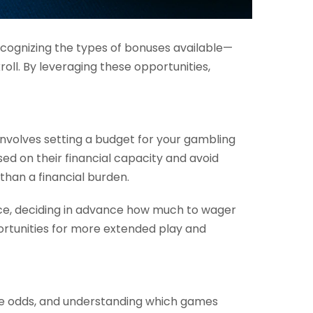
ecognizing the types of bonuses available—
l. By leveraging these opportunities,
involves setting a budget for your gambling
ased on their financial capacity and avoid
than a financial burden.
ance, deciding in advance how much to wager
ortunities for more extended play and
same odds, and understanding which games