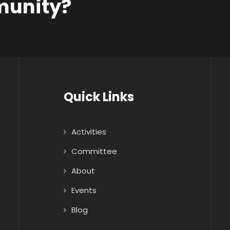
munity?
Quick Links
Activities
Committee
About
Events
Blog