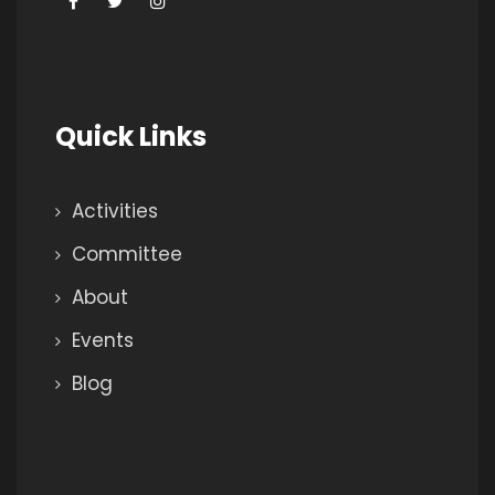
Quick Links
Activities
Committee
About
Events
Blog