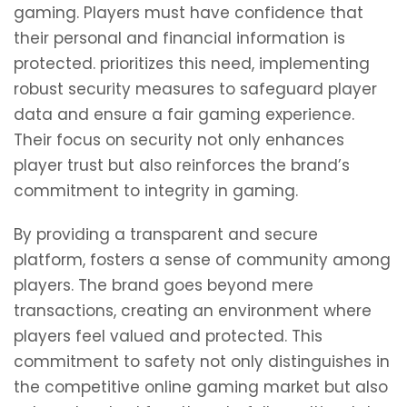
gaming. Players must have confidence that
their personal and financial information is
protected. prioritizes this need, implementing
robust security measures to safeguard player
data and ensure a fair gaming experience.
Their focus on security not only enhances
player trust but also reinforces the brand’s
commitment to integrity in gaming.
By providing a transparent and secure
platform, fosters a sense of community among
players. The brand goes beyond mere
transactions, creating an environment where
players feel valued and protected. This
commitment to safety not only distinguishes in
the competitive online gaming market but also