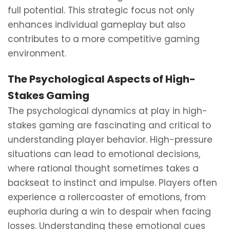
full potential. This strategic focus not only
enhances individual gameplay but also
contributes to a more competitive gaming
environment.
The Psychological Aspects of High-
Stakes Gaming
The psychological dynamics at play in high-
stakes gaming are fascinating and critical to
understanding player behavior. High-pressure
situations can lead to emotional decisions,
where rational thought sometimes takes a
backseat to instinct and impulse. Players often
experience a rollercoaster of emotions, from
euphoria during a win to despair when facing
losses. Understanding these emotional cues