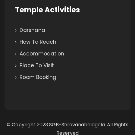
Temple Activities
Darshana
How To Reach
Accommodation
Place To Visit
Room Booking
© Copyright 2023 SGB-Shravanabelagola. All Rights
Reserved