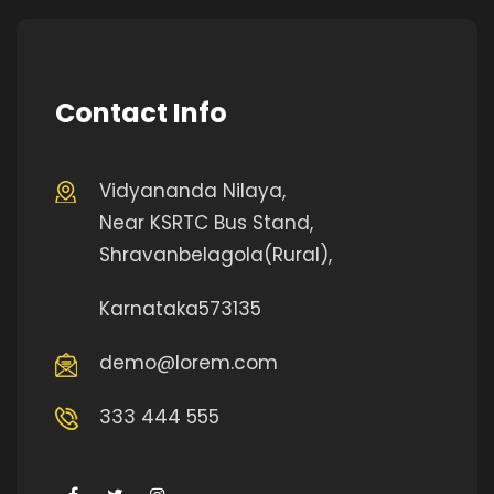
Contact Info
Vidyananda Nilaya,
Near KSRTC Bus Stand,
Shravanbelagola(Rural),
Karnataka573135
demo@lorem.com
333 444 555