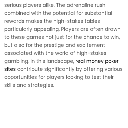
serious players alike. The adrenaline rush
combined with the potential for substantial
rewards makes the high-stakes tables
particularly appealing. Players are often drawn
to these games not just for the chance to win,
but also for the prestige and excitement
associated with the world of high-stakes
gambling. In this landscape,
real money poker
sites
contribute significantly by offering various
opportunities for players looking to test their
skills and strategies.