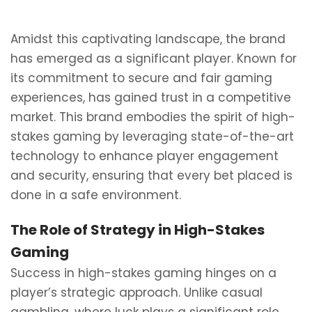
Amidst this captivating landscape, the brand
has emerged as a significant player. Known for
its commitment to secure and fair gaming
experiences, has gained trust in a competitive
market. This brand embodies the spirit of high-
stakes gaming by leveraging state-of-the-art
technology to enhance player engagement
and security, ensuring that every bet placed is
done in a safe environment.
The Role of Strategy in High-Stakes
Gaming
Success in high-stakes gaming hinges on a
player’s strategic approach. Unlike casual