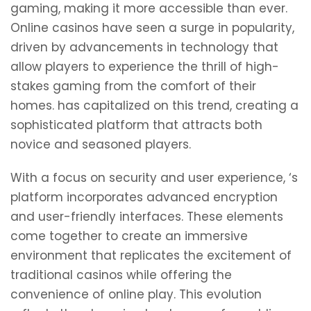
gaming, making it more accessible than ever.
Online casinos have seen a surge in popularity,
driven by advancements in technology that
allow players to experience the thrill of high-
stakes gaming from the comfort of their
homes. has capitalized on this trend, creating a
sophisticated platform that attracts both
novice and seasoned players.
With a focus on security and user experience, ‘s
platform incorporates advanced encryption
and user-friendly interfaces. These elements
come together to create an immersive
environment that replicates the excitement of
traditional casinos while offering the
convenience of online play. This evolution