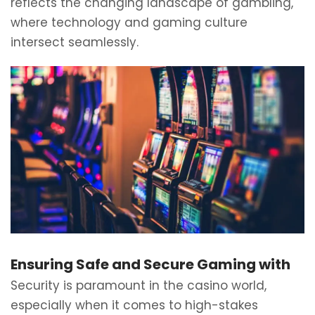
reflects the changing landscape of gambling,
where technology and gaming culture
intersect seamlessly.
Ensuring Safe and Secure Gaming with
Security is paramount in the casino world,
especially when it comes to high-stakes