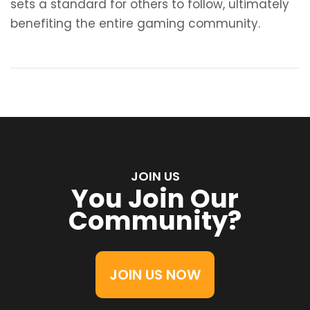
sets a standard for others to follow, ultimately
benefiting the entire gaming community.
JOIN US
You Join Our
Community?
JOIN US NOW