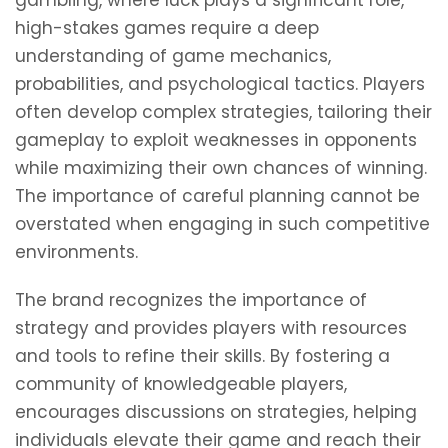
gambling, where luck plays a significant role,
high-stakes games require a deep
understanding of game mechanics,
probabilities, and psychological tactics. Players
often develop complex strategies, tailoring their
gameplay to exploit weaknesses in opponents
while maximizing their own chances of winning.
The importance of careful planning cannot be
overstated when engaging in such competitive
environments.
The brand recognizes the importance of
strategy and provides players with resources
and tools to refine their skills. By fostering a
community of knowledgeable players,
encourages discussions on strategies, helping
individuals elevate their game and reach their