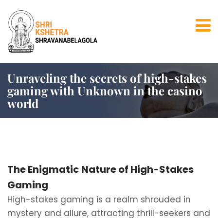
Unraveling the secrets of high-stakes
gaming with Unknown in the casino
world
The Enigmatic Nature of High-Stakes
Gaming
High-stakes gaming is a realm shrouded in
mystery and allure, attracting thrill-seekers and