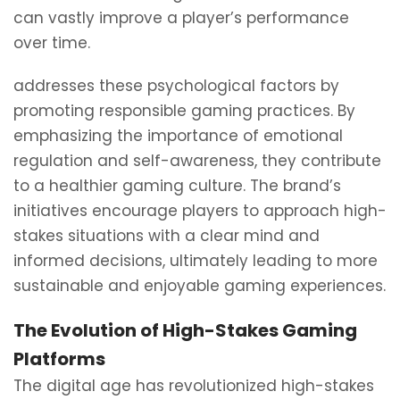
can vastly improve a player’s performance
over time.
addresses these psychological factors by
promoting responsible gaming practices. By
emphasizing the importance of emotional
regulation and self-awareness, they contribute
to a healthier gaming culture. The brand’s
initiatives encourage players to approach high-
stakes situations with a clear mind and
informed decisions, ultimately leading to more
sustainable and enjoyable gaming experiences.
The Evolution of High-Stakes Gaming
Platforms
The digital age has revolutionized high-stakes