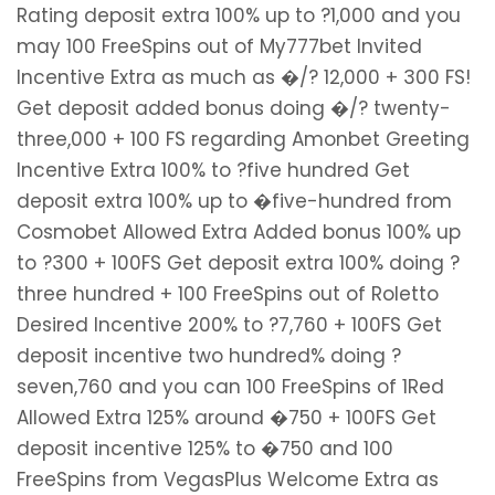
Rating deposit extra 100% up to ?1,000 and you
may 100 FreeSpins out of My777bet Invited
Incentive Extra as much as �/? 12,000 + 300 FS!
Get deposit added bonus doing �/? twenty-
three,000 + 100 FS regarding Amonbet Greeting
Incentive Extra 100% to ?five hundred Get
deposit extra 100% up to �five-hundred from
Cosmobet Allowed Extra Added bonus 100% up
to ?300 + 100FS Get deposit extra 100% doing ?
three hundred + 100 FreeSpins out of Roletto
Desired Incentive 200% to ?7,760 + 100FS Get
deposit incentive two hundred% doing ?
seven,760 and you can 100 FreeSpins of 1Red
Allowed Extra 125% around �750 + 100FS Get
deposit incentive 125% to �750 and 100
FreeSpins from VegasPlus Welcome Extra as