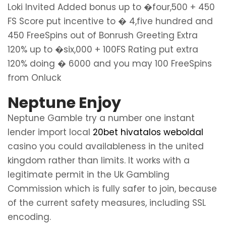
Loki Invited Added bonus up to �four,500 + 450
FS Score put incentive to � 4,five hundred and
450 FreeSpins out of Bonrush Greeting Extra
120% up to �six,000 + 100FS Rating put extra
120% doing � 6000 and you may 100 FreeSpins
from Onluck
Neptune Enjoy
Neptune Gamble try a number one instant
lender import local
20bet hivatalos weboldal
casino you could availableness in the united
kingdom rather than limits. It works with a
legitimate permit in the Uk Gambling
Commission which is fully safer to join, because
of the current safety measures, including SSL
encoding.