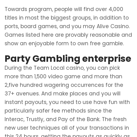
Towards program, people will find over 4,000
titles in most the biggest groups, in addition to
ports, board games, and you may Alive Casino.
Games listed here are provably reasonable and
show an enjoyable form to own free gamble.
Party Gambling enterprise
During the Team Local casino, you can pick
more than 1,500 video game and more than
2,five hundred wagering occurrences for the
37+ avenues. And make places and you will
instant payouts, you need to use have fun with
particularly safer fee methods since the
Interac, Trustly, and Pay of the Bank. The fresh
new user techniques all of your transactions in
this 24 hours, getting the payouts as quickly as