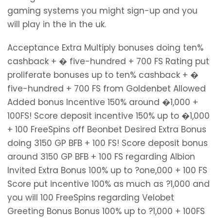
gaming systems you might sign-up and you
will play in the in the uk.
Acceptance Extra Multiply bonuses doing ten%
cashback + � five-hundred + 700 FS Rating put
proliferate bonuses up to ten% cashback + �
five-hundred + 700 FS from Goldenbet Allowed
Added bonus Incentive 150% around �1,000 +
100FS! Score deposit incentive 150% up to �1,000
+ 100 FreeSpins off Beonbet Desired Extra Bonus
doing 3150 GP BFB + 100 FS! Score deposit bonus
around 3150 GP BFB + 100 FS regarding Albion
Invited Extra Bonus 100% up to ?one,000 + 100 FS
Score put incentive 100% as much as ?1,000 and
you will 100 FreeSpins regarding Velobet
Greeting Bonus Bonus 100% up to ?1,000 + 100FS