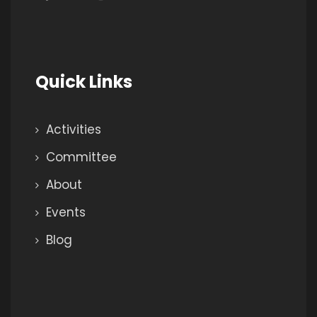
Quick Links
Activities
Committee
About
Events
Blog