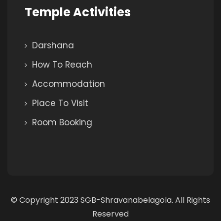
Temple Activities
Darshana
How To Reach
Accommodation
Place To Visit
Room Booking
© Copyright 2023 SGB-Shravanabelagola. All Rights
Reserved