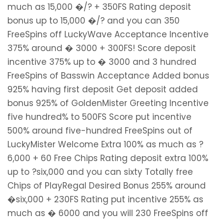
much as 15,000 �/? + 350FS Rating deposit
bonus up to 15,000 �/? and you can 350
FreeSpins off LuckyWave Acceptance Incentive
375% around � 3000 + 300FS! Score deposit
incentive 375% up to � 3000 and 3 hundred
FreeSpins of Basswin Acceptance Added bonus
925% having first deposit Get deposit added
bonus 925% of GoldenMister Greeting Incentive
five hundred% to 500FS Score put incentive
500% around five-hundred FreeSpins out of
LuckyMister Welcome Extra 100% as much as ?
6,000 + 60 Free Chips Rating deposit extra 100%
up to ?six,000 and you can sixty Totally free
Chips of PlayRegal Desired Bonus 255% around
�six,000 + 230FS Rating put incentive 255% as
much as � 6000 and you will 230 FreeSpins off