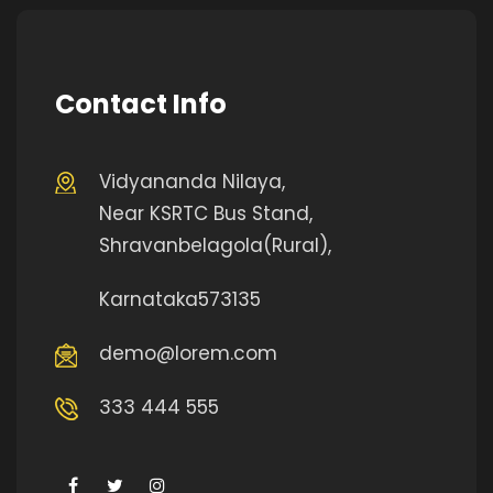
Contact Info
Vidyananda Nilaya,
Near KSRTC Bus Stand,
Shravanbelagola(Rural),
Karnataka573135
demo@lorem.com
333 444 555