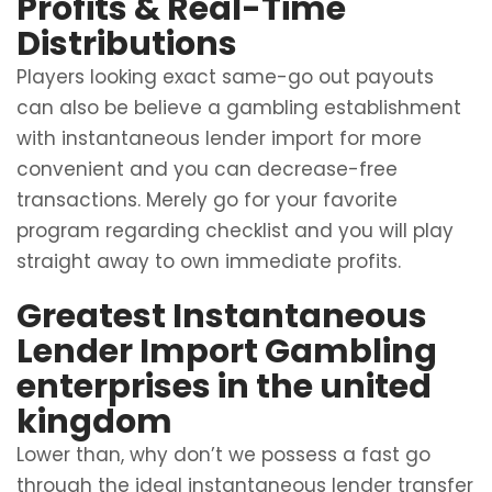
Profits & Real-Time
Distributions
Players looking exact same-go out payouts
can also be believe a gambling establishment
with instantaneous lender import for more
convenient and you can decrease-free
transactions. Merely go for your favorite
program regarding checklist and you will play
straight away to own immediate profits.
Greatest Instantaneous
Lender Import Gambling
enterprises in the united
kingdom
Lower than, why don’t we possess a fast go
through the ideal instantaneous lender transfer