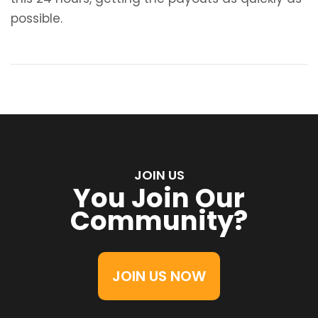
possible.
JOIN US
You Join Our
Community?
JOIN US NOW