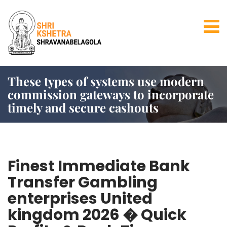
These types of systems use modern
commission gateways to incorporate
timely and secure cashouts
Finest Immediate Bank
Transfer Gambling
enterprises United
kingdom 2026 � Quick