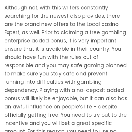
Although not, with this writers constantly
searching for the newest also provides, there
are the brand new offers to the Local casino
Expert, as well. Prior to claiming a free gambling
enterprise added bonus, it is very important
ensure that it is available in their country. You
should have fun with the rules out of
responsible and you may safe gaming planned
to make sure you stay safe and prevent
running into difficulties with gambling
dependency. Playing with a no-deposit added
bonus will likely be enjoyable, but it can also has
an awful influence on people’s life – despite
officially getting free. You need to try out to the
incentive and you will bet a great specific
amount. For this reason, you need to use no