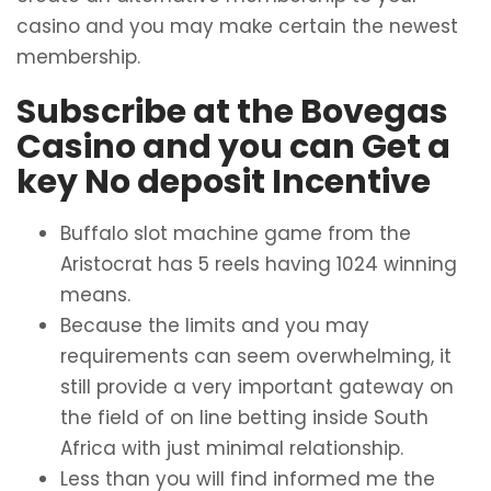
casino and you may make certain the newest
membership.
Subscribe at the Bovegas
Casino and you can Get a
key No deposit Incentive
Buffalo slot machine game from the
Aristocrat has 5 reels having 1024 winning
means.
Because the limits and you may
requirements can seem overwhelming, it
still provide a very important gateway on
the field of on line betting inside South
Africa with just minimal relationship.
Less than you will find informed me the