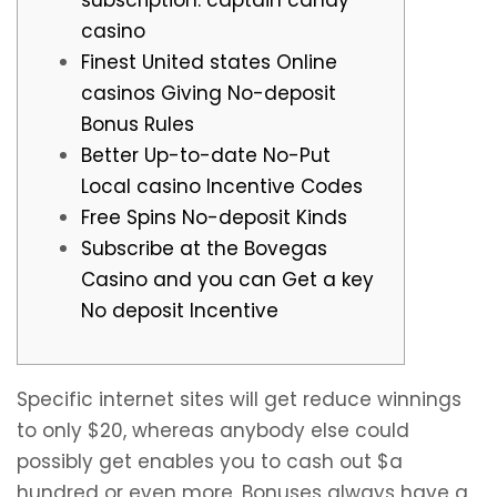
subscription: captain candy
casino
Finest United states Online
casinos Giving No-deposit
Bonus Rules
Better Up-to-date No-Put
Local casino Incentive Codes
Free Spins No-deposit Kinds
Subscribe at the Bovegas
Casino and you can Get a key
No deposit Incentive
Specific internet sites will get reduce winnings
to only $20, whereas anybody else could
possibly get enables you to cash out $a
hundred or even more. Bonuses always have a