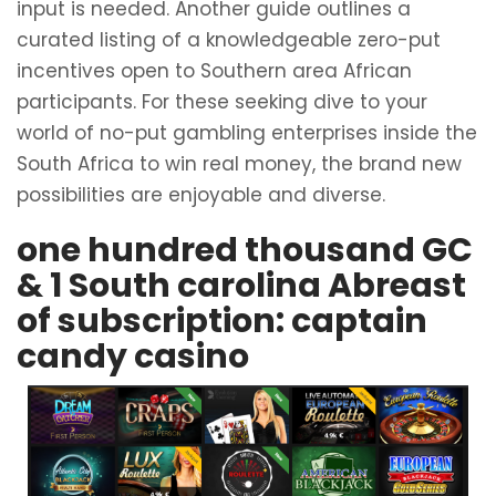
input is needed. Another guide outlines a
curated listing of a knowledgeable zero-put
incentives open to Southern area African
participants. For these seeking dive to your
world of no-put gambling enterprises inside the
South Africa to win real money, the brand new
possibilities are enjoyable and diverse.
one hundred thousand GC
& 1 South carolina Abreast
of subscription: captain
candy casino