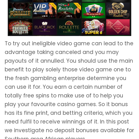
To try out ineligible video game can lead to the
advantage taking canceled and you may
payouts of it annulled. You should use the main
benefit to play solely those video game one to
the fresh gambling enterprise determine you
can use it for. You earn a certain number of
totally free spins to make use of to help you
play your favourite casino games. So it bonus
has its fine print, and betting criteria, which you
need fulfil to receive winnings of it. In this post
we investigate no deposit bonuses available for