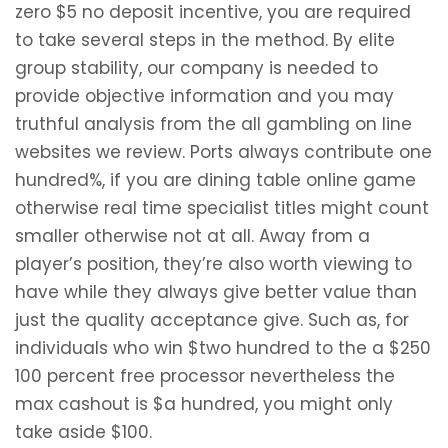
zero $5 no deposit incentive, you are required
to take several steps in the method. By elite
group stability, our company is needed to
provide objective information and you may
truthful analysis from the all gambling on line
websites we review. Ports always contribute one
hundred%, if you are dining table online game
otherwise real time specialist titles might count
smaller otherwise not at all. Away from a
player’s position, they’re also worth viewing to
have while they always give better value than
just the quality acceptance give. Such as, for
individuals who win $two hundred to the a $250
100 percent free processor nevertheless the
max cashout is $a hundred, you might only
take aside $100.