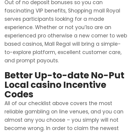
Out of no deposit bonuses so you can
fascinating VIP benefits, Shopping mall Royal
serves participants looking for a made
experience. Whether or not you’lso are an
experienced pro otherwise a new comer to web
based casinos, Mall Regal will bring a simple-
to-explore platform, excellent customer care,
and prompt payouts.
Better Up-to-date No-Put
Local casino Incentive
Codes
All of our checklist above covers the most
reliable gambling on line venues, and you can
almost any you choose – you simply will not
become wrong. In order to claim the newest