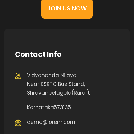
JOIN US NOW
Contact Info
Vidyananda Nilaya,
Near KSRTC Bus Stand,
Shravanbelagola(Rural),
Karnataka573135
demo@lorem.com