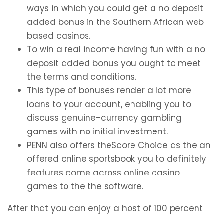
ways in which you could get a no deposit
added bonus in the Southern African web
based casinos.
To win a real income having fun with a no
deposit added bonus you ought to meet
the terms and conditions.
This type of bonuses render a lot more
loans to your account, enabling you to
discuss genuine-currency gambling
games with no initial investment.
PENN also offers theScore Choice as the an
offered online sportsbook you to definitely
features come across online casino
games to the the software.
After that you can enjoy a host of 100 percent