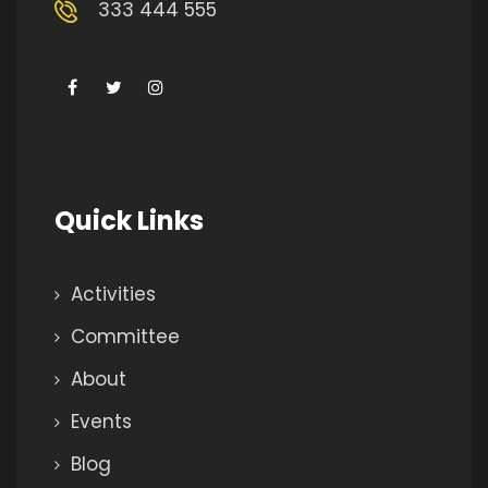
333 444 555
Quick Links
Activities
Committee
About
Events
Blog