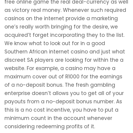
free online game the real deal-currency as well
as victory real money. Whenever such required
casinos on the internet provide a marketing
one’s really worth bringing for the desire, we
acquired’t forget incorporating they to the list.
We know what to look out for in a good
Southern African internet casino and just what
discreet SA players are looking for within the a
website. For example, a casino may have a
maximum cover out of R1000 for the earnings
of a no-deposit bonus. The fresh gambling
enterprise doesn’t allows you to get all of your
payouts from a no-deposit bonus number. As
this is a no cost incentive, you have to put a
minimum count in the account whenever
considering redeeming profits of it.