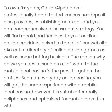
To own 9+ years, CasinoAlpha have
professionally hand-tested various no-deposit
also provides, establishing an exact and you
can comprehensive assessment strategy. You
will find repaid partnerships to your on-line
casino providers looked to the all of our website.
• An entire directory of online casino games as
well as some betting business. The reason why
do we you desire such as a software to the
mobile local casino ‘s the pros it’s got on the
profiles. Such an everyday online casino, you
will get the same experience with a mobile
local casino, however it is suitable for really
cellphones and optimised for mobile have fun
with.