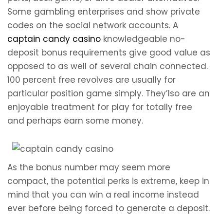
Some gambling enterprises and show private
codes on the social network accounts. A
captain candy casino
knowledgeable no-
deposit bonus requirements give good value as
opposed to as well of several chain connected.
100 percent free revolves are usually for
particular position game simply. They’lso are an
enjoyable treatment for play for totally free
and perhaps earn some money.
As the bonus number may seem more
compact, the potential perks is extreme, keep in
mind that you can win a real income instead
ever before being forced to generate a deposit.