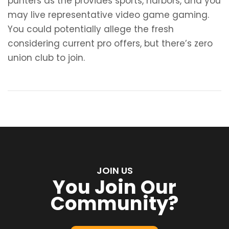
punters as the provides sports, harbors, and you
may live representative video game gaming.
You could potentially allege the fresh
considering current pro offers, but there’s zero
union club to join.
JOIN US
You Join Our
Community?