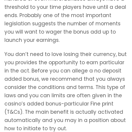
threshold to your time players have until a deal
ends. Probably one of the most important
legislation suggests the number of moments
you will want to wager the bonus add up to
launch your earnings.
You don’t need to love losing their currency, but
you provides the opportunity to earn particular
in the act.
Before you can allege a no deposit
added bonus, we recommend that you always
consider the conditions and terms. This type of
laws and you can limits are often given in the
casino’s added bonus-particular Fine print
(T&Cs). The main benefit is actually activated
automatically and you may in a position about
how to initiate to try out.