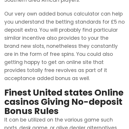
Southern area African players.
Our very own added bonus calculator can help
you understand the betting standards for £5 no
deposit extra. You will probably find particular
similar incentive also provides to your the
brand new slots, nonetheless they constantly
are in the form of free spins. You could also
getting happy to get an online site that
provides totally free revolves as part of it
acceptance added bonus as well.
Finest United states Online
casinos Giving No-deposit
Bonus Rules
It can be utilized on the various game such
ports, desk game, or alive dealer alternatives.