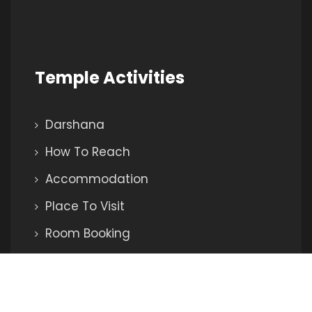
Temple Activities
Darshana
How To Reach
Accommodation
Place To Visit
Room Booking