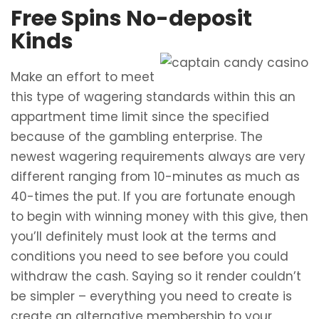
Free Spins No-deposit
Kinds
Make an effort to meet
this type of wagering standards within this an
appartment time limit since the specified
because of the gambling enterprise. The
newest wagering requirements always are very
different ranging from 10-minutes as much as
40-times the put. If you are fortunate enough
to begin with winning money with this give, then
you’ll definitely must look at the terms and
conditions you need to see before you could
withdraw the cash. Saying so it render couldn’t
be simpler – everything you need to create is
create an alternative membership to your