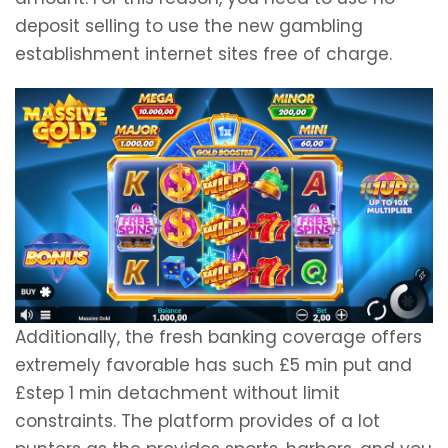
deposit selling to use the new gambling
establishment internet sites free of charge.
Additionally, the fresh banking coverage offers
extremely favorable has such £5 min put and
£step 1 min detachment without limit
constraints. The platform provides of a lot