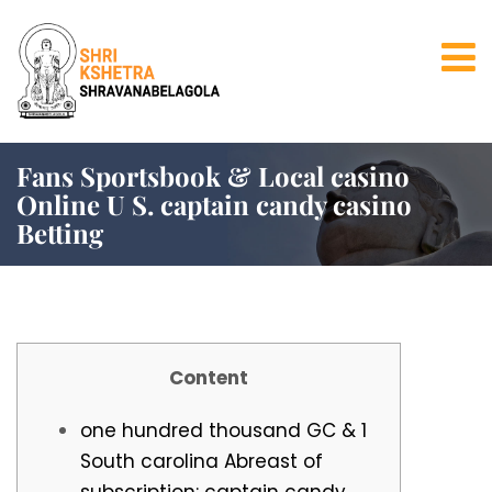
Fans Sportsbook & Local casino
Online U S. captain candy casino
Betting
Content
one hundred thousand GC & 1
South carolina Abreast of