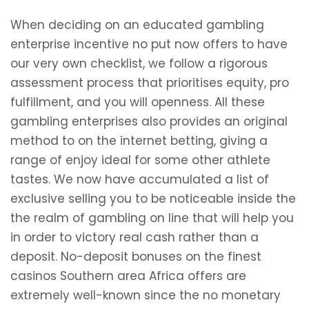
When deciding on an educated gambling
enterprise incentive no put now offers to have
our very own checklist, we follow a rigorous
assessment process that prioritises equity, pro
fulfillment, and you will openness. All these
gambling enterprises also provides an original
method to on the internet betting, giving a
range of enjoy ideal for some other athlete
tastes. We now have accumulated a list of
exclusive selling you to be noticeable inside the
the realm of gambling on line that will help you
in order to victory real cash rather than a
deposit. No-deposit bonuses on the finest
casinos Southern area Africa offers are
extremely well-known since the no monetary