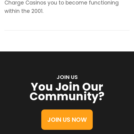
Charge Casinos you to become functioning
within the 2001.
JOIN US
You Join Our
Community?
JOIN US NOW