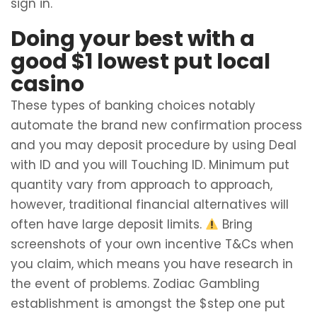
sign in.
Doing your best with a
good $1 lowest put local
casino
These types of banking choices notably
automate the brand new confirmation process
and you may deposit procedure by using Deal
with ID and you will Touching ID. Minimum put
quantity vary from approach to approach,
however, traditional financial alternatives will
often have large deposit limits.
Bring
screenshots of your own incentive T&Cs when
you claim, which means you have research in
the event of problems. Zodiac Gambling
establishment is amongst the $step one put