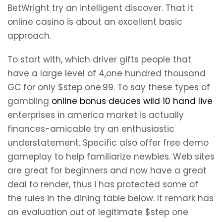
BetWright try an intelligent discover. That it
online casino is about an excellent basic
approach.
To start with, which driver gifts people that
have a large level of 4,one hundred thousand
GC for only $step one.99. To say these types of
gambling
online bonus deuces wild 10 hand live
enterprises in america market is actually
finances-amicable try an enthusiastic
understatement. Specific also offer free demo
gameplay to help familiarize newbies. Web sites
are great for beginners and now have a great
deal to render, thus i has protected some of
the rules in the dining table below. It remark has
an evaluation out of legitimate $step one