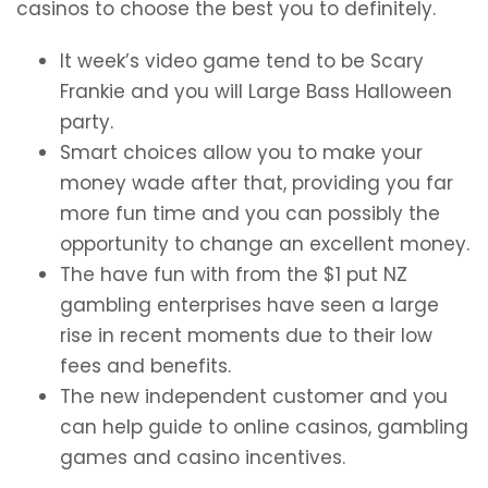
casinos to choose the best you to definitely.
It week’s video game tend to be Scary
Frankie and you will Large Bass Halloween
party.
Smart choices allow you to make your
money wade after that, providing you far
more fun time and you can possibly the
opportunity to change an excellent money.
The have fun with from the $1 put NZ
gambling enterprises have seen a large
rise in recent moments due to their low
fees and benefits.
The new independent customer and you
can help guide to online casinos, gambling
games and casino incentives.