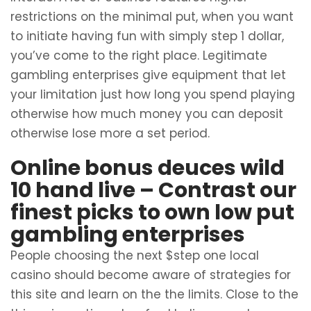
restrictions on the minimal put, when you want
to initiate having fun with simply step 1 dollar,
you’ve come to the right place.
Legitimate
gambling enterprises give equipment that let
your limitation just how long you spend playing
otherwise how much money you can deposit
otherwise lose more a set period.
Online bonus deuces wild
10 hand live – Contrast our
finest picks to own low put
gambling enterprises
People choosing the next $step one local
casino should become aware of strategies for
this site and learn on the the limits. Close to the