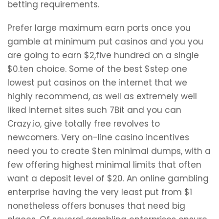
betting requirements.
Prefer large maximum earn ports once you
gamble at minimum put casinos and you you
are going to earn $2,five hundred on a single
$0.ten choice. Some of the best $step one
lowest put casinos on the internet that we
highly recommend, as well as extremely well
liked internet sites such 7Bit and you can
Crazy.io, give totally free revolves to
newcomers. Very on-line casino incentives
need you to create $ten minimal dumps, with a
few offering highest minimal limits that often
want a deposit level of $20. An online gambling
enterprise having the very least put from $1
nonetheless offers bonuses that need big