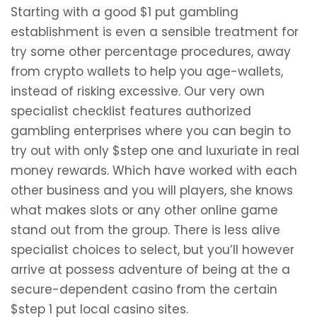
Starting with a good $1 put gambling
establishment is even a sensible treatment for
try some other percentage procedures, away
from crypto wallets to help you age-wallets,
instead of risking excessive. Our very own
specialist checklist features authorized
gambling enterprises where you can begin to
try out with only $step one and luxuriate in real
money rewards. Which have worked with each
other business and you will players, she knows
what makes slots or any other online game
stand out from the group. There is less alive
specialist choices to select, but you’ll however
arrive at possess adventure of being at the a
secure-dependent casino from the certain
$step 1 put local casino sites.