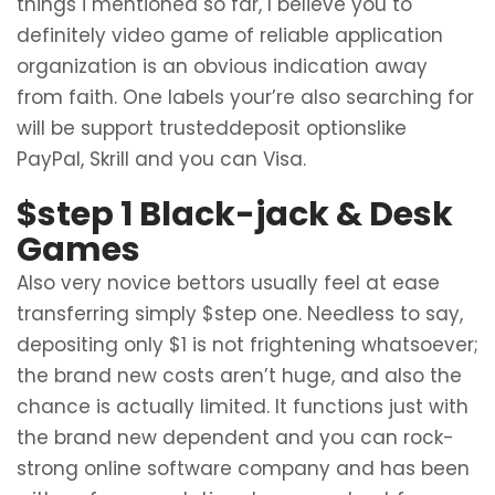
things i mentioned so far, I believe you to
definitely video game of reliable application
organization is an obvious indication away
from faith. One labels your’re also searching for
will be support trusteddeposit optionslike
PayPal, Skrill and you can Visa.
$step 1 Black-jack & Desk
Games
Also very novice bettors usually feel at ease
transferring simply $step one. Needless to say,
depositing only $1 is not frightening whatsoever;
the brand new costs aren’t huge, and also the
chance is actually limited. It functions just with
the brand new dependent and you can rock-
strong online software company and has been