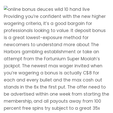
Providing you’re confident with the new higher
wagering criteria, it’s a good bargain for
professionals looking to value. It deposit bonus
is a great lowest-exposure method for
newcomers to understand more about The
Harbors gambling establishment or take an
attempt from the Fortunium Super Moolah’s
jackpot. The newest max wager invited when
you’re wagering a bonus is actually C$8 for
each and every bullet and the max cash out
stands in the 6x the first put. The offer need to
be advertised within one week from starting the
membership, and all payouts away from 100
percent free spins try subject to a great 35x