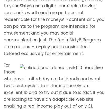
to your Sixty6 uses digital currencies having
zero bucks worth and are perhaps not
redeemable for the money.All-content and you
can points to the program are intended for
amusement and you may social
communication just. The fresh Sixty6 Program
are a no cost-to-play public casino feel
tailored exclusively for entertainment.
For
those
who have limited day on the hands and want
two quick cycles, transferring merely an
excellent lb and to try out it due to is fast. If you
are looking to have an adaptable web site
enabling a real income play out of only £1,