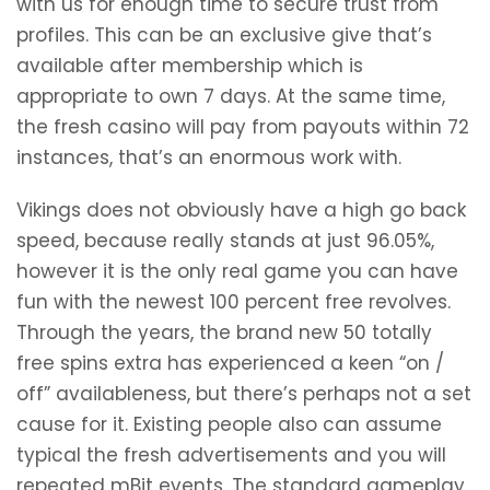
with us for enough time to secure trust from
profiles. This can be an exclusive give that’s
available after membership which is
appropriate to own 7 days. At the same time,
the fresh casino will pay from payouts within 72
instances, that’s an enormous work with.
Vikings does not obviously have a high go back
speed, because really stands at just 96.05%,
however it is the only real game you can have
fun with the newest 100 percent free revolves.
Through the years, the brand new 50 totally
free spins extra has experienced a keen “on /
off” availableness, but there’s perhaps not a set
cause for it. Existing people also can assume
typical the fresh advertisements and you will
repeated mBit events. The standard gameplay