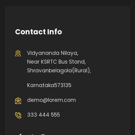
Contact Info
Vidyananda Nilaya,
Near KSRTC Bus Stand,
Shravanbelagola(Rural),
Karnataka573135
demo@lorem.com
333 444 555