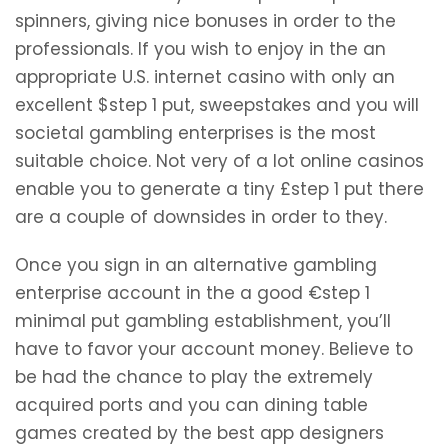
spinners, giving nice bonuses in order to the
professionals. If you wish to enjoy in the an
appropriate U.S. internet casino with only an
excellent $step 1 put, sweepstakes and you will
societal gambling enterprises is the most
suitable choice. Not very of a lot online casinos
enable you to generate a tiny £step 1 put there
are a couple of downsides in order to they.
Once you sign in an alternative gambling
enterprise account in the a good €step 1
minimal put gambling establishment, you’ll
have to favor your account money. Believe to
be had the chance to play the extremely
acquired ports and you can dining table
games created by the best app designers