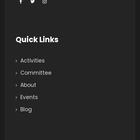
Quick Links
Activities
Committee
About
Events
Blog