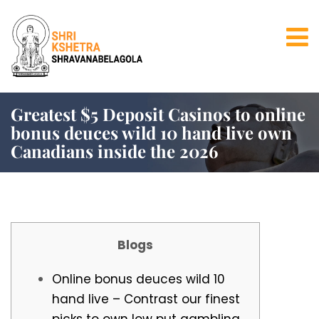
Greatest $5 Deposit Casinos to online
bonus deuces wild 10 hand live own
Canadians inside the 2026
Blogs
Online bonus deuces wild 10
hand live – Contrast our finest