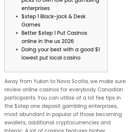
picks to own low put gambling
enterprises
$step 1 Black-jack & Desk
Games
Better $step 1 Put Casinos
online in the us 2026
Doing your best with a good $1
lowest put local casino
Away from Yukon to Nova Scotia, we make sure
review online casinos for everybody Canadian
participants. You can utilize of a lot fee tips in
the $step one deposit gambling enterprises,
most abundant in popular of those becoming
ewallets, additional cryptocurrencies and
Interac. A lot of casinos features higher