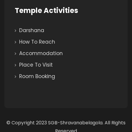
Temple Activities
Darshana
How To Reach
Accommodation
Place To Visit
Room Booking
© Copyright 2023 SGB-Shravanabelagola. All Rights
Reserved