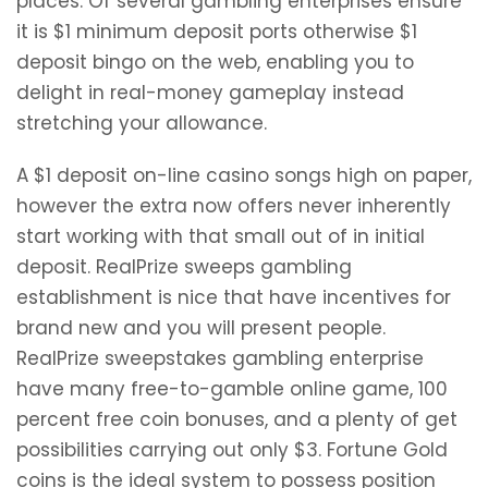
places. Of several gambling enterprises ensure
it is $1 minimum deposit ports otherwise $1
deposit bingo on the web, enabling you to
delight in real-money gameplay instead
stretching your allowance.
A $1 deposit on-line casino songs high on paper,
however the extra now offers never inherently
start working with that small out of in initial
deposit. RealPrize sweeps gambling
establishment is nice that have incentives for
brand new and you will present people.
RealPrize sweepstakes gambling enterprise
have many free-to-gamble online game, 100
percent free coin bonuses, and a plenty of get
possibilities carrying out only $3. Fortune Gold
coins is the ideal system to possess position