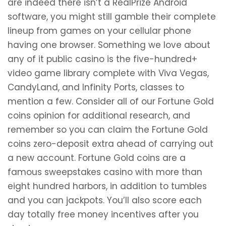
are indeed there isn’t a RealPrize Android
software, you might still gamble their complete
lineup from games on your cellular phone
having one browser. Something we love about
any of it public casino is the five-hundred+
video game library complete with Viva Vegas,
CandyLand, and Infinity Ports, classes to
mention a few. Consider all of our Fortune Gold
coins opinion for additional research, and
remember so you can claim the Fortune Gold
coins zero-deposit extra ahead of carrying out
a new account. Fortune Gold coins are a
famous sweepstakes casino with more than
eight hundred harbors, in addition to tumbles
and you can jackpots. You’ll also score each
day totally free money incentives after you