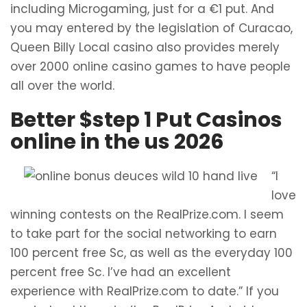
including Microgaming, just for a €1 put. And
you may entered by the legislation of Curacao,
Queen Billy Local casino also provides merely
over 2000 online casino games to have people
all over the world.
Better $step 1 Put Casinos
online in the us 2026
“I
love
winning contests on the RealPrize.com. I seem
to take part for the social networking to earn
100 percent free Sc, as well as the everyday 100
percent free Sc. I’ve had an excellent
experience with RealPrize.com to date.” If you