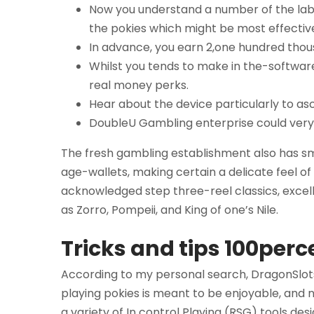
Now you understand a number of the labels
the pokies which might be most effective
In advance, you earn 2,one hundred thou
Whilst you tends to make in the-softwar
real money perks.
Hear about the device particularly to as
DoubleU Gambling enterprise could very w
The fresh gambling establishment also has s
age-wallets, making certain a delicate feel of
acknowledged step three-reel classics, excell
as Zorro, Pompeii, and King of one’s Nile.
Tricks and tips 100perc
According to my personal search, DragonSlots
playing pokies is meant to be enjoyable, and 
a variety of In control Playing (RSG) tools desi