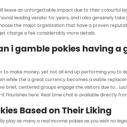
ill leave an unforgettable impact due to their colourful l
al leading vendor for years, and i also genuinely take p
hoose the major organization that have a proven reputati
get charge a fee considerably more details.
 Can i gamble pokies having a
to make money, yet not all end up performing you to defin
coin while the a great currency becomes a viable replac
how brief, centered groups engage the visitors due to… Lu
—it flourishes here. Real time chat is available directly fr
okies Based on Their Liking
ly play as many a real income pokies as you wish no legal e