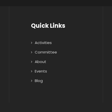
Quick Links
Activities
Committee
About
Events
Blog