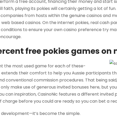
perform a free account, financing their money and start 
faith, playing its pokies will certainly getting a lot of 
 companies from hosts within the genuine casinos and mo
eb based casinos. On the internet pokies, real cash particul
 conditions to ensure your own casino preference try man
encourage.
 percent free pokies games on
ent the most used game for each of these-
 extends their comfort to help you Aussie participants t
in and conventional commission procedures. That being sai
 only make use of generous invited bonuses here, but you
ou can inspiration, CasinoNic features a different invited
f charge before you could are ready so you can bet a rea
ay development—it’s become the simple.