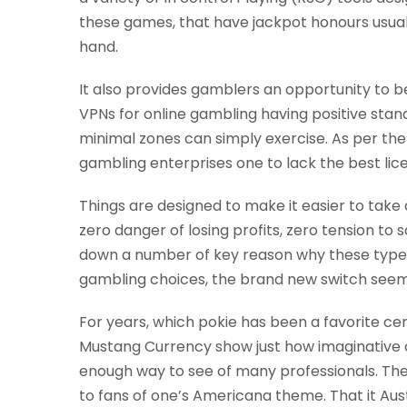
these games, that have jackpot honours usual
hand.
It also provides gamblers an opportunity to b
VPNs for online gambling having positive stand
minimal zones can simply exercise. As per the s
gambling enterprises one to lack the best lic
Things are designed to make it easier to take
zero danger of losing profits, zero tension to
down a number of key reason why these types o
gambling choices, the brand new switch seems
For years, which pokie has been a favorite c
Mustang Currency show just how imaginative and 
enough way to see of many professionals. The
to fans of one’s Americana theme. That it Au