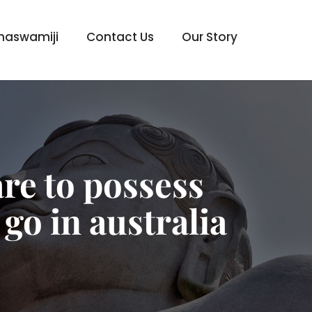
haswamiji
Contact Us
Our Story
re to possess
go in australia