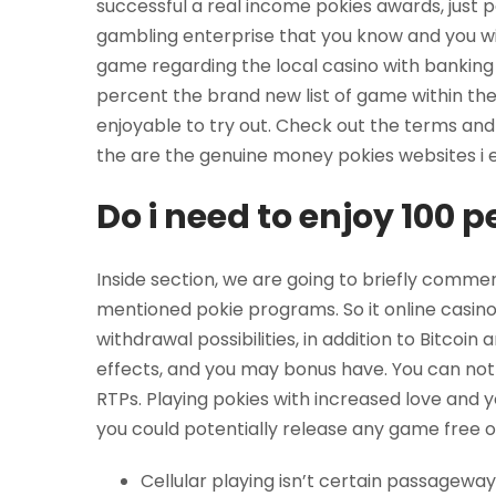
successful a real income pokies awards, just 
gambling enterprise that you know and you will 
game regarding the local casino with banking
percent the brand new list of game within the w
enjoyable to try out. Check out the terms and
the are the genuine money pokies websites i 
Do i need to enjoy 100
Inside section, we are going to briefly comm
mentioned pokie programs. So it online casino
withdrawal possibilities, in addition to Bitco
effects, and you may bonus have. You can not
RTPs. Playing pokies with increased love and y
you could potentially release any game free o
Cellular playing isn’t certain passagew