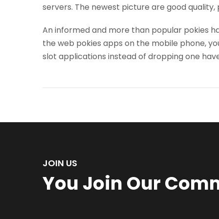
servers. The newest picture are good quality,
An informed and more than popular pokies hav
the web pokies apps on the mobile phone, you 
slot applications instead of dropping one hav
JOIN US
You Join Our Com