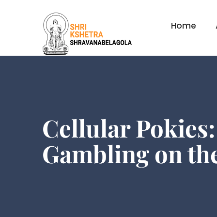
Home
Cellular Pokies
Gambling on the 