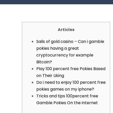
Articles
Sails of gold casino – Can i gamble
pokies having a great
cryptocurrency for example
Bitcoin?
Play 100 percent free Pokies Based
on Their Liking
Do i need to enjoy 100 percent free
pokies games on my iphone?
Tricks and tips 100percent free
Gamble Pokies On the internet