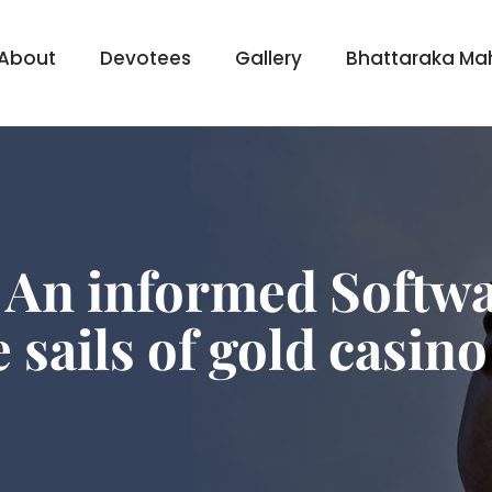
About
Devotees
Gallery
Bhattaraka Ma
: An informed Softwa
sails of gold casino 