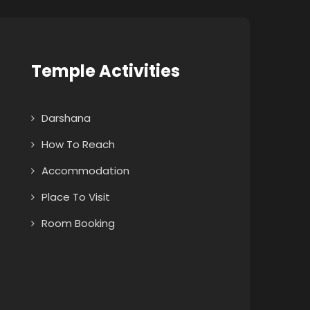
Temple Activities
Darshana
How To Reach
Accommodation
Place To Visit
Room Booking