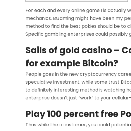
For each and every online game I is actually w
mechanics. BGaming might have been my person
method to find the best pokies should be to c
Specific gambling enterprises could possibly 
Sails of gold casino –
for example Bitcoin?
People goes in the new cryptocurrency career 
speculative investment, while some trust Bit
to definitely interesting method is watching 
enterprise doesn’t just “work” to your cellular
Play 100 percent free P
Thus while the a customer, you could potential