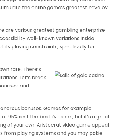
stimulate the online game’s greatest have by
re are various greatest gambling enterprise
cessibility well-known variations inside
its playing constraints, specifically for
own rate. There’s
rations. Let’s break
bonuses, and
d generous bonuses. Games for example
f 95% isn’t the best i’ve seen, but it’s a great
ong of your own Aristocrat video game appeal
ers from playing systems and you may pokie