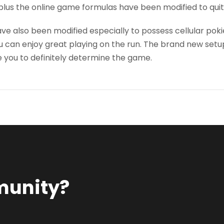
 plus the online game formulas have been modified to quit
e also been modified especially to possess cellular pok
can enjoy great playing on the run. The brand new setup 
e you to definitely determine the game.
munity?