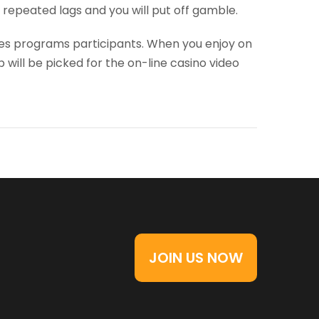
 repeated lags and you will put off gamble.
ies programs participants. When you enjoy on
will be picked for the on-line casino video
JOIN US NOW