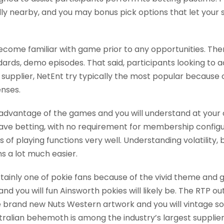
ly nearby, and you may bonus pick options that let your 
ecome familiar with game prior to any opportunities. The
ards, demo episodes. That said, participants looking to ac
upplier, NetEnt try typically the most popular because of 
enses.
 advantage of the games and you will understand at your 
 save betting, with no requirement for membership configu
f playing functions very well. Understanding volatility, 
 a lot much easier.
ertainly one of pokie fans because of the vivid theme an
you will fun Ainsworth pokies will likely be. The RTP out o
 brand new Nuts Western artwork and you will vintage s
stralian behemoth is among the industry’s largest suppli