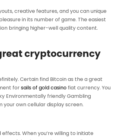
ayouts, creative features, and you can unique
leasure in its number of game. The easiest
on bringing higher-well quality content.
 great cryptocurrency
itely. Certain find Bitcoin as the a great
ement for
sails of gold casino
fiat currency. You
cky Environmentally friendly Gambling
om your own cellular display screen.
ffects. When you’re willing to initiate