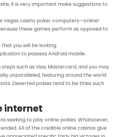
site, it is very important make suggestions to
ine Vegas casino poker computers—online!
d, because these games perform as opposed to
hat you will be looking.
plication to possess Android mobile.
 steps such as Visa, Mastercard, and you may
ually unparalleled, featuring around the world
ots. Deserted pokies tend to be titles such
 internet
ns seeking to play online pokies. Whatsoever,
nded. All of the credible online casinos give
e appreciated specific fairly big victories in