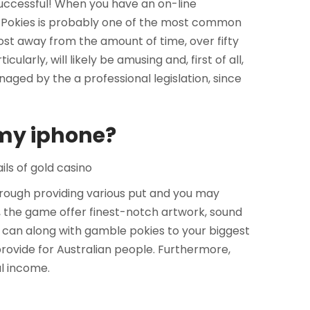
successful! When you have an on-line
fun. Pokies is probably one of the most common
st away from the amount of time, over fifty
arly, will likely be amusing and, first of all,
aged by the a professional legislation, since
 my iphone?
hrough providing various put and you may
d, the game offer finest-notch artwork, sound
 can along with gamble pokies to your biggest
 provide for Australian people. Furthermore,
l income.