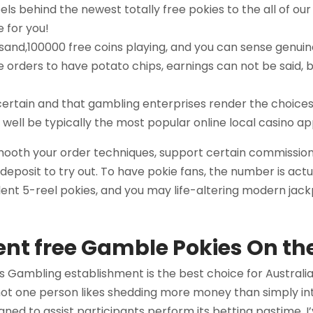
 behind the newest totally free pokies to the all of our 
 for you!
sand,100000 free coins playing, and you can sense genu
e orders to have potato chips, earnings can not be sai
certain and that gambling enterprises render the choices t
ell be typically the most popular online local casino ap
mooth your order techniques, support certain commission
 deposit to try out. To have pokie fans, the number is act
ent 5-reel pokies, and you may life-altering modern jackp
ent free Gamble Pokies On the
 Gambling establishment is the best choice for Australia
not one person likes shedding more money than simply inte
gned to assist participants perform its betting pastime. I’v