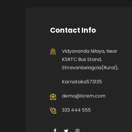
Contact Info
Vidyananda Nilaya, Near
KSRTC Bus Stand,
Shravanbelagola(Rural),
Karnataka573135
demo@lorem.com
333 444 555