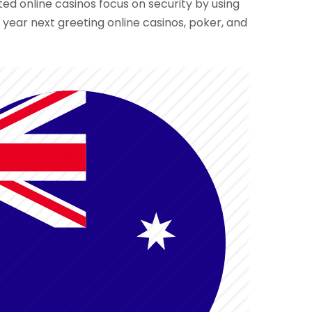
ted online casinos focus on security by using
year next greeting online casinos, poker, and