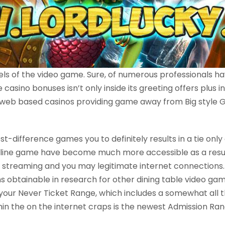
odels of the video game. Sure, of numerous professionals 
casino bonuses isn’t only inside its greeting offers plus 
 web based casinos providing game away from Big style G
t-difference games you to definitely results in a tie only
 online game have become much more accessible as a resu
e streaming and you may legitimate internet connections
 obtainable in research for other dining table video gam
 your Never Ticket Range, which includes a somewhat all
in the on the internet craps is the newest Admission Ra