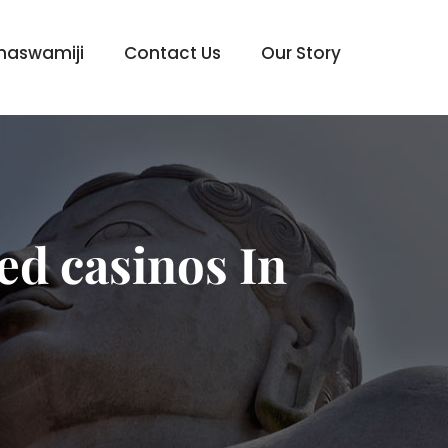
haswamiji
Contact Us
Our Story
sed casinos In