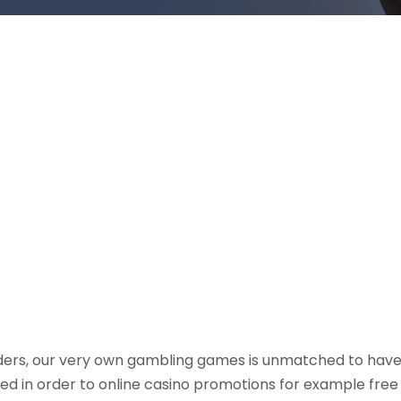
ders, our very own gambling games is unmatched to have 
ged in order to online casino promotions for example fre