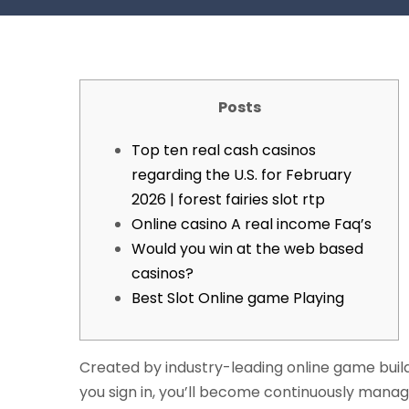
Posts
Top ten real cash casinos
regarding the U.S. for February
2026 | forest fairies slot rtp
Online casino A real income Faq’s
Would you win at the web based
casinos?
Best Slot Online game Playing
Created by industry-leading online game buil
you sign in, you’ll become continuously mana