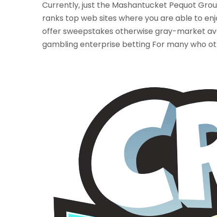
Currently, just the Mashantucket Pequot Grou
ranks top web sites where you are able to enj
offer sweepstakes otherwise gray-market ava
gambling enterprise betting For many who oth