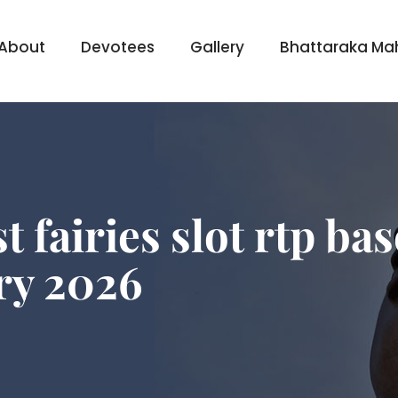
About
Devotees
Gallery
Bhattaraka Ma
t fairies slot rtp ba
ry 2026