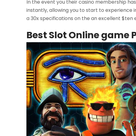
In the event you their casino membership has
instantly, allowing you to start to experience 
a 30x specifications on the an excellent $ten
Best Slot Online game 