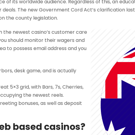
e of its worldwide audience. Regardless of this, an educa
deals. The new Government Cord Act’s clarification last 
 on the county legislation.
ith the newest casino’s customer care
 you should monitor their wagers and
area to possess email address and you
bors, desk game, and is actually
at 5×3 grid, with Bars, 7s, Cherries,
occupying the newest reels.
eeting bonuses, as well as deposit
web based casinos?