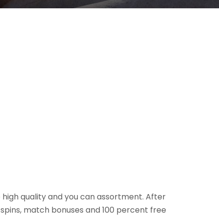
high quality and you can assortment. After
e spins, match bonuses and 100 percent free