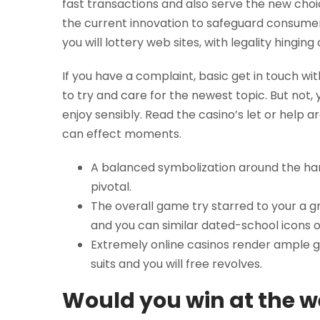
fast transactions and also serve the new choic
the current innovation to safeguard consumer 
you will lottery web sites, with legality hinging
If you have a complaint, basic get in touch w
to try and care for the newest topic. But not,
enjoy sensibly. Read the casino’s let or help 
can effect moments.
A balanced symbolization around the har
pivotal.
The overall game try starred to your a gre
and you can similar dated-school icons 
Extremely online casinos render ample gr
suits and you will free revolves.
Would you win at the 