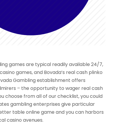
ing games are typical readily available 24/7,
 casino games, and Bovada’s real cash plinko
 Bovada Gambling establishment offers
 admirers – the opportunity to wager real cash
 choose from all of our checklist, you could
ates gambling enterprises give particular
 better table online game and you can harbors
cal casino avenues.