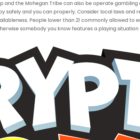
p and the Mohegan Tribe can also be operate gambling ent
oy safely and you can properly. Consider local laws and re
ilableness. People lower than 21 commonly allowed to e
erwise somebody you know features a playing situation a