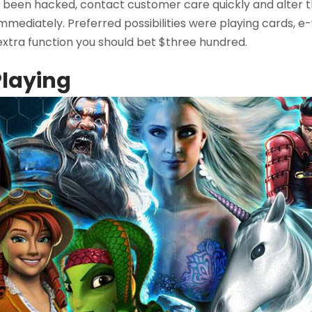
 been hacked, contact customer care quickly and alter t
immediately. Preferred possibilities were playing cards, e-
 extra function you should bet $three hundred.
Playing