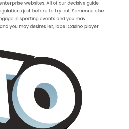
erprise websites. All of our decisive guide
gulations just before to try out. Someone else
ngage in sporting events and you may
nd you may desires let, label Casino player