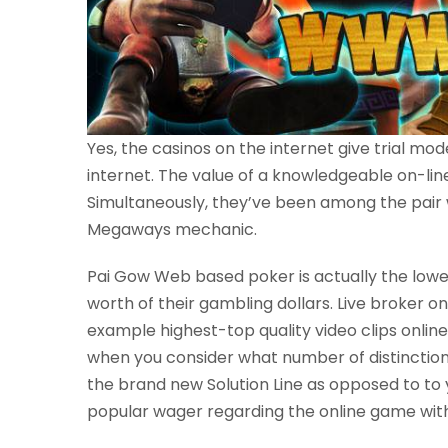
Yes, the casinos on the internet give trial m
internet. The value of a knowledgeable on-line 
Simultaneously, they’ve been among the pair
Megaways mechanic.
Pai Gow Web based poker is actually the lowes
worth of their gambling dollars. Live broker
example highest-top quality video clips onlin
when you consider what number of distinctions
the brand new Solution Line as opposed to to
popular wager regarding the online game with