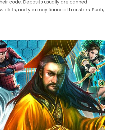
heir code. Deposits usually are canned
wallets, and you may financial transfers. Such,