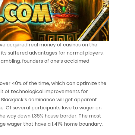
have acquired real money of casinos on the
in its suffered advantages for normal players.
ambling, founders of one’s acclaimed
 over 40% of the time, which can optimize the
lt of technological improvements for
. Blackjack’s dominance will get apparent
e. Of several participants love to wager on
 the way down 1.36% house border. The most
nge wager that have a 1.41% home boundary.