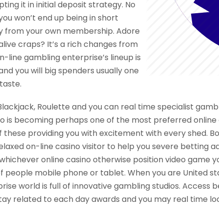
 it in initial deposit strategy. No
you won’t end up being in short
ay from your own membership. Adore
live craps? It’s a rich changes from
n-line gambling enterprise’s lineup is
 and you will big spenders usually one
taste.
lackjack, Roulette and you can real time specialist gambl
ko is becoming perhaps one of the most preferred online
e of these providing you with excitement with every shed.
 relaxed on-line casino visitor to help you severe betting
whichever online casino otherwise position video game you
f people mobile phone or tablet. When you are United st
ise world is full of innovative gambling studios. Access
stay related to each day awards and you may real time lo