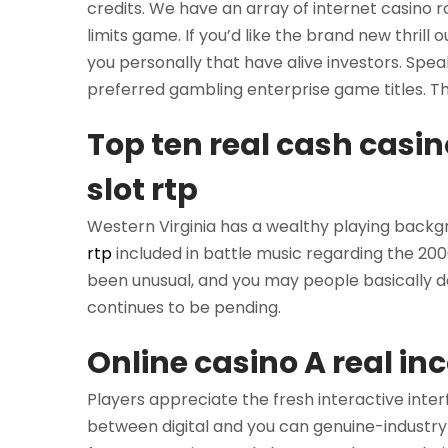
credits. We have an array of internet casino r
limits game.
If you’d like the brand new thril
you personally that have alive investors. Spe
preferred gambling enterprise game titles. T
Top ten real cash casino
slot rtp
Western Virginia has a wealthy playing backg
rtp
included in battle music regarding the 20
been unusual, and you may people basically de
continues to be pending.
Online casino A real i
Players appreciate the fresh interactive int
between digital and you can genuine-industry