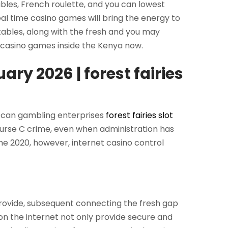
tables, French roulette, and you can lowest
eal time casino games will bring the energy to
tables, along with the fresh and you may
 casino games inside the Kenya now.
ary 2026 | forest fairies
u can gambling enterprises
forest fairies slot
ourse C crime, even when administration has
he 2020, however, internet casino control
provide, subsequent connecting the fresh gap
n the internet not only provide secure and