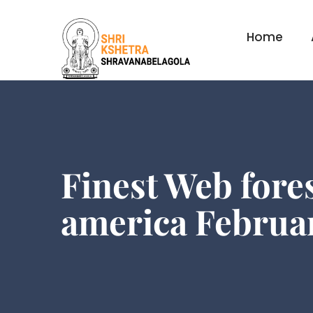
Home
Finest Web fores
america Februa