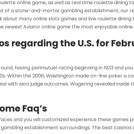
oulette online game, as well as real time roulette dining 
l out of a stone-and-mortar gambling establishment, our r
ak about many online slots games and live roulette dining 
he newest Aviator online game the most enjoyable online
s regarding the U.S. for Febru
round, having parimutuel racing beginning in 1933 and yo
00s. Within the 2006, Washington made on-line poker a c
al with zero judge outcomes. Wagering revealed inside t
ncome Faq’s
erfaces and you will customized experience these games 
 gambling establishment surroundings. The best casinos o