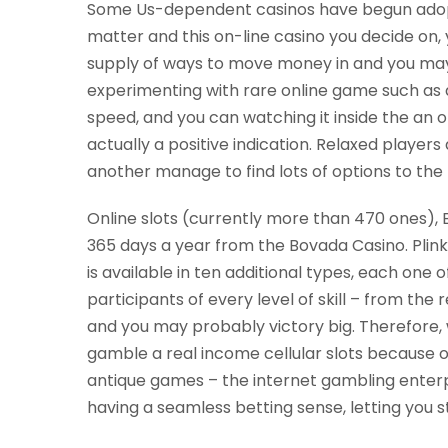
Some Us-dependent casinos have begun adopting
matter and this on-line casino you decide on, 
supply of ways to move money in and you m
experimenting with rare online game such as a
speed, and you can watching it inside the an o
actually a positive indication. Relaxed players
another manage to find lots of options to the 
Online slots (currently more than 470 ones), B
365 days a year from the Bovada Casino. Plin
is available in ten additional types, each on
participants of every level of skill – from the
and you may probably victory big. Therefore, 
gamble a real income cellular slots because o
antique games – the internet gambling enterpr
having a seamless betting sense, letting you 