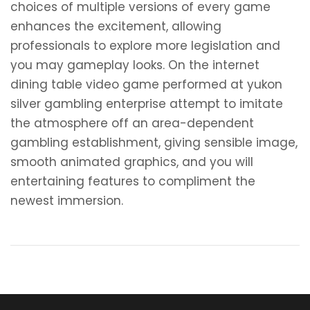
choices of multiple versions of every game
enhances the excitement, allowing
professionals to explore more legislation and
you may gameplay looks. On the internet
dining table video game performed at yukon
silver gambling enterprise attempt to imitate
the atmosphere off an area-dependent
gambling establishment, giving sensible image,
smooth animated graphics, and you will
entertaining features to compliment the
newest immersion.