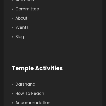
Committee
About
Events
Blog
Temple Activities
Darshana
How To Reach
Accommodation