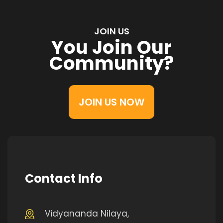
JOIN US
You Join Our
Community?
JOIN US NOW
Contact Info
Vidyananda Nilaya,