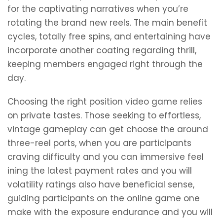
for the captivating narratives when you’re
rotating the brand new reels. The main benefit
cycles, totally free spins, and entertaining have
incorporate another coating regarding thrill,
keeping members engaged right through the
day.
Choosing the right position video game relies
on private tastes. Those seeking to effortless,
vintage gameplay can get choose the around
three-reel ports, when you are participants
craving difficulty and you can immersive feel
ining the latest payment rates and you will
volatility ratings also have beneficial sense,
guiding participants on the online game one
make with the exposure endurance and you will