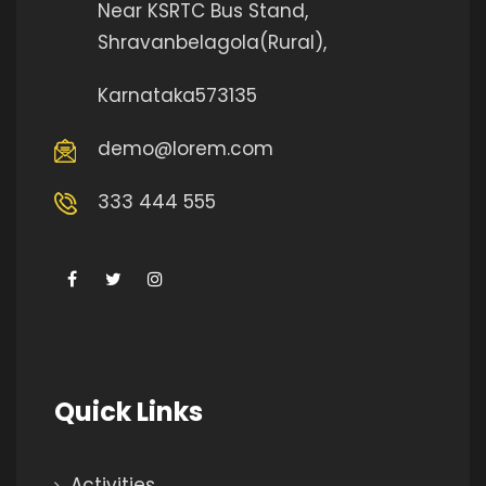
Near KSRTC Bus Stand,
Shravanbelagola(Rural),
Karnataka573135
demo@lorem.com
333 444 555
Quick Links
Activities