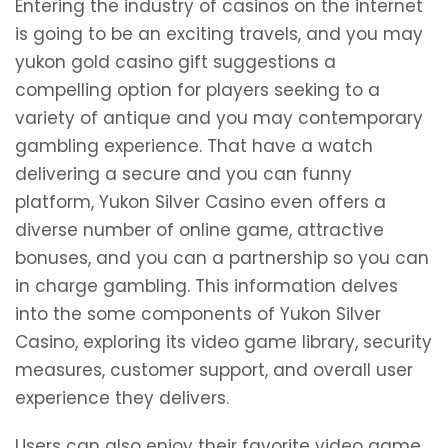
Entering the industry of casinos on the internet
is going to be an exciting travels, and you may
yukon gold casino gift suggestions a
compelling option for players seeking to a
variety of antique and you may contemporary
gambling experience. That have a watch
delivering a secure and you can funny
platform, Yukon Silver Casino even offers a
diverse number of online game, attractive
bonuses, and you can a partnership so you can
in charge gambling. This information delves
into the some components of Yukon Silver
Casino, exploring its video game library, security
measures, customer support, and overall user
experience they delivers.
Users can also enjoy their favorite video game