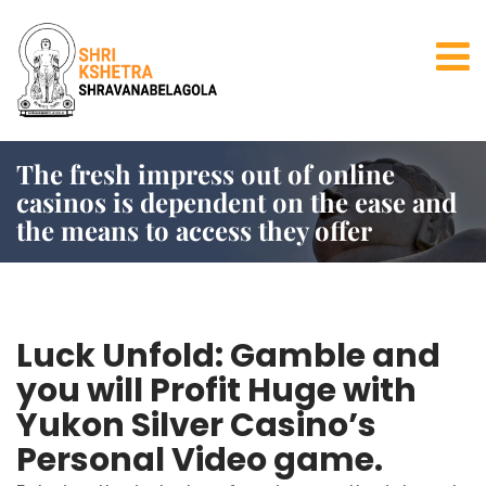
The fresh impress out of online
casinos is dependent on the ease and
the means to access they offer
Luck Unfold: Gamble and
you will Profit Huge with
Yukon Silver Casino’s
Personal Video game.