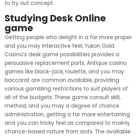
to try out concept.
Studying Desk Online
game
Getting people who delight in a far more proper
and you may interactive feel, Yukon Gold
Casino’s desk game possibilities provides a
persuasive replacement ports. Antique casino
games like black-jack, roulette, and you may
baccarat are common available, providing
various gambling restrictions to suit players of
all of the budgets. These game consult skill,
method, and you may a degree of chance
administration, getting a far more entertaining
and you can tricky feel as compared to mainly
chance-based nature from slots. The available