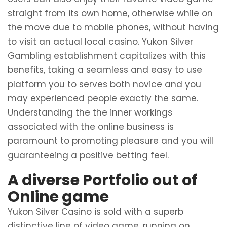
straight from its own home, otherwise while on
the move due to mobile phones, without having
to visit an actual local casino. Yukon Silver
Gambling establishment capitalizes with this
benefits, taking a seamless and easy to use
platform you to serves both novice and you
may experienced people exactly the same.
Understanding the the inner workings
associated with the online business is
paramount to promoting pleasure and you will
guaranteeing a positive betting feel.
A diverse Portfolio out of
Online game
Yukon Silver Casino is sold with a superb
distinctive line of video game, running on