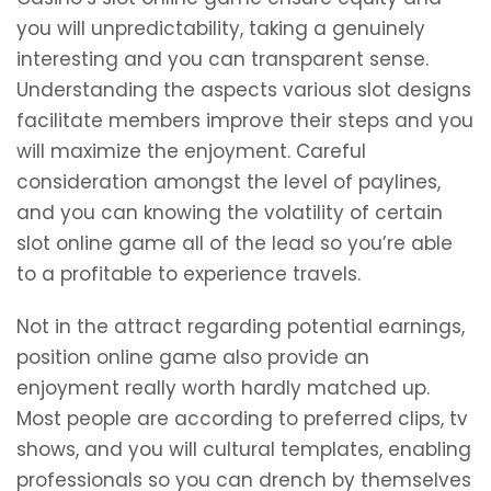
you will unpredictability, taking a genuinely
interesting and you can transparent sense.
Understanding the aspects various slot designs
facilitate members improve their steps and you
will maximize the enjoyment. Careful
consideration amongst the level of paylines,
and you can knowing the volatility of certain
slot online game all of the lead so you’re able
to a profitable to experience travels.
Not in the attract regarding potential earnings,
position online game also provide an
enjoyment really worth hardly matched up.
Most people are according to preferred clips, tv
shows, and you will cultural templates, enabling
professionals so you can drench by themselves