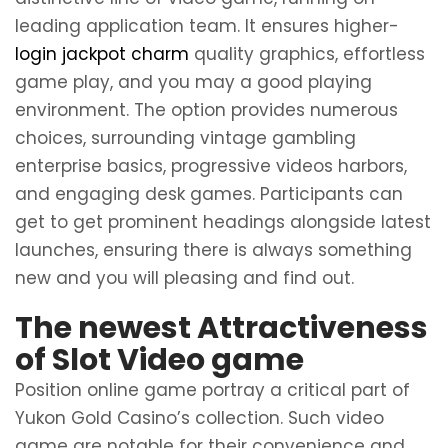
leading application team. It ensures higher-
login jackpot charm
quality graphics, effortless
game play, and you may a good playing
environment. The option provides numerous
choices, surrounding vintage gambling
enterprise basics, progressive videos harbors,
and engaging desk games. Participants can
get to get prominent headings alongside latest
launches, ensuring there is always something
new and you will pleasing and find out.
The newest Attractiveness
of Slot Video game
Position online game portray a critical part of
Yukon Gold Casino’s collection. Such video
game are notable for their convenience and