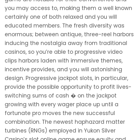
you may access to, making them a well known
certainly one of both relaxed and you will
educated members. The fresh diversity was
enormous; between antique, three-reel harbors
inducing the nostalgia away from traditional
casinos, so you’re able to progressive video
clips harbors laden with immersive themes,
incentive provides, and you will astonishing
design. Progressive jackpot slots, in particular,
provide the possible opportunity to profit lives-
switching sums of cash � on the jackpot
growing with every wager place up until a
fortunate pro moves the new successful
combination. The newest haphazard matter
turbines (RNGs) employed in Yukon Silver
Casino’s slot online game ensure equity and