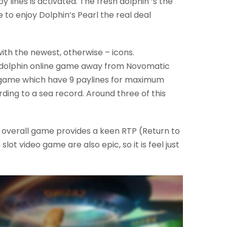
 lines is activated. The fresh dolphin ‘s the
 to enjoy Dolphin’s Pearl the real deal
ith the newest, otherwise – icons.
ree dolphin online game away from Novomatic
eo game which have 9 paylines for maximum
rding to a sea record. Around three of this
e overall game provides a keen RTP (Return to
t video game are also epic, so it is feel just