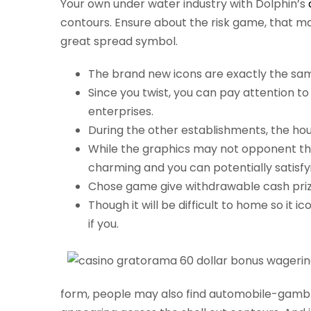
Your own under water industry with Dolphin’s
contours. Ensure about the risk game, that may
great spread symbol.
The brand new icons are exactly the sam
Since you twist, you can pay attention 
enterprises.
During the other establishments, the hou
While the graphics may not opponent the 
charming and you can potentially satisfyi
Chose game give withdrawable cash prize
Though it will be difficult to home so it 
if you.
form, people may also find automobile-gamble.