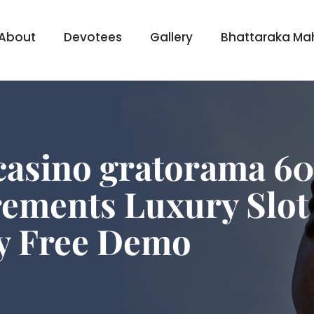
About
Devotees
Gallery
Bhattaraka Ma
casino gratorama 60
rements Luxury Slo
y Free Demo