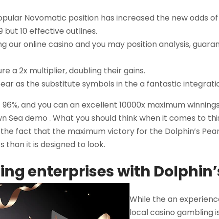
pular Novomatic position has increased the new odds of
 but 10 effective outlines.
ing our online casino and you may position analysis, gua
 a 2x multiplier, doubling their gains.
ear as the substitute symbols in the a fantastic integratio
P of 96%, and you can an excellent 10000x maximum winnin
wn Sea demo . What you should think when it comes to th
is the fact that the maximum victory for the Dolphin’s Pe
ss than it is designed to look.
ng enterprises with Dolphin’
While the an experience
local casino gambling i