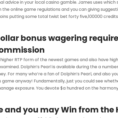
nal advice in your local casino gamble. James uses which 
own the online game regulations and you can giving sugges
ins putting some total twist bet forty five,100000 credits;
ollar bonus wagering require
Commission
higher RTP form of the newest games and also have highli
amined. Dolphin’s Pearl is available during the a number o
y. For many who’re a fan of Dolphin’s Pearl, and also you’
this game anyway! Fundamentally, just you could see whet
manage exposure. You devote $a hundred on the harmony r
e and you may Win from the 