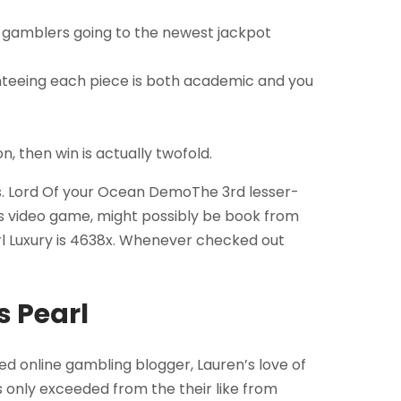
 gamblers going to the newest jackpot
ranteeing each piece is both academic and you
n, then win is actually twofold.
gs. Lord Of your Ocean DemoThe 3rd lesser-
is video game, might possibly be book from
arl Luxury is 4638x. Whenever checked out
s Pearl
d online gambling blogger, Lauren’s love of
s only exceeded from the their like from