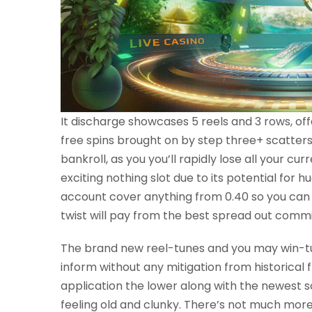
It discharge showcases 5 reels and 3 rows, off
free spins brought on by step three+ scatters
bankroll, as you you’ll rapidly lose all your cu
exciting nothing slot due to its potential for
account cover anything from 0.40 so you can a
twist will pay from the best spread out commis
The brand new reel-tunes and you may win-tu
inform without any mitigation from historical 
application the lower along with the newest s
feeling old and clunky. There’s not much more 