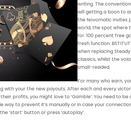
writing. The convention
will getting a boon to a
the Novomatic invites p
world, the spot where t
for. 100 percent free g
fresh function. BSTITU
when replacing Stead
classics, whilst the vo
small-resided.
For many who earn, you
g with your the new payouts. After each and every victo
their profits, you might love to ‘Gamble’. You need to be 
e way to prevent it’s manually or in case your connection
he ‘start’ button or press ‘autoplay’.