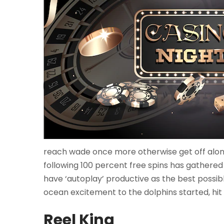
reach wade once more otherwise get off alon
following 100 percent free spins has gathered 
have ‘autoplay’ productive as the best possibl
ocean excitement to the dolphins started, hit t
Reel King