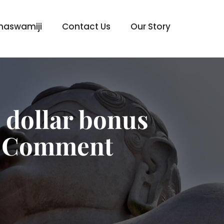
haswamiji
Contact Us
Our Story
 dollar bonus
t Comment