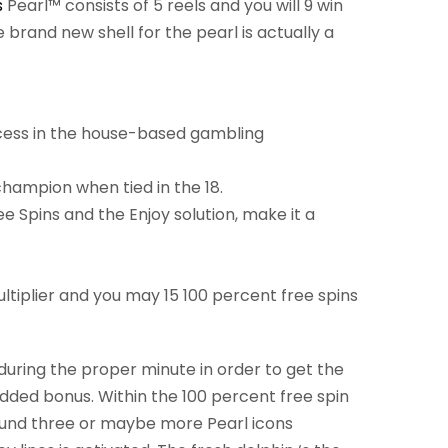
s
Pearl™ consists of 5 reels and you will 9 win
brand new shell for the pearl is actually a
ccess in the house-based gambling
hampion when tied in the 18.
 Spins and the Enjoy solution, make it a
multiplier and you may 15 100 percent free spins
uring the proper minute in order to get the
dded bonus. Within the 100 percent free spin
round three or maybe more Pearl icons