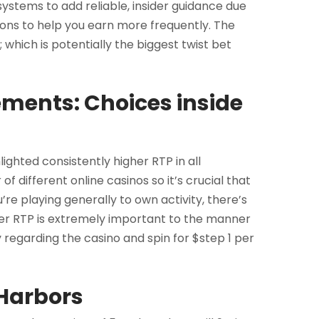
systems to add reliable, insider guidance due
tions to help you earn more frequently.
The
 which is potentially the biggest twist bet
ments: Choices inside
ghted consistently higher RTP in all
f different online casinos so it’s crucial that
re playing generally to own activity, there’s
her RTP is extremely important to the manner
egarding the casino and spin for $step 1 per
Harbors