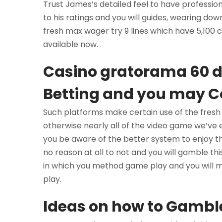
Trust James’s detailed feel to have professio
to his ratings and you will guides, wearing d
fresh max wager try 9 lines which have 5,100 co
available now.
Casino gratorama 60 d
Betting and you may 
Such platforms make certain use of the fresh 
otherwise nearly all of the video game we’ve ex
you be aware of the better system to enjoy the
no reason at all to not and you will gamble 
in which you method game play and you will 
play.
Ideas on how to Gambl