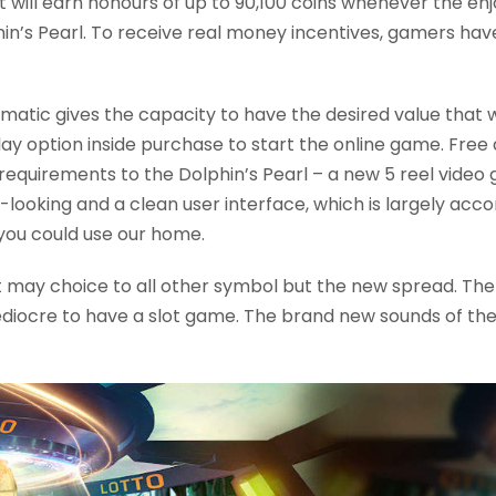
 will earn honours of up to 90,100 coins whenever the enjoy
in’s Pearl. To receive real money incentives, gamers have
matic gives the capacity to have the desired value that w
toplay option inside purchase to start the online game. F
 requirements to the Dolphin’s Pearl – a new 5 reel vid
-looking and a clean user interface, which is largely acco
 you could use our home.
at may choice to all other symbol but the new spread. Th
diocre to have a slot game. The brand new sounds of the slo