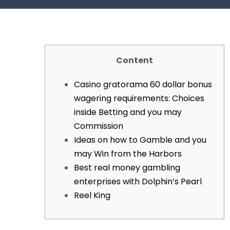
Content
Casino gratorama 60 dollar bonus
wagering requirements: Choices
inside Betting and you may
Commission
Ideas on how to Gamble and you
may Win from the Harbors
Best real money gambling
enterprises with Dolphin’s Pearl
Reel King