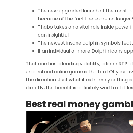
The new upgraded launch of the most po
because of the fact there are no longer 9
Thabo takes on a vital role inside power
can insightful.
The newest insane dolphin symbols feature
If an individual or more Dolphin icons app
That one has a leading volatility, a keen RT
understood online game is the Lord Of your o
the direction. Just what it extremely setting 
directly, the benefit is definitely worth a lot le
Best real money gambli