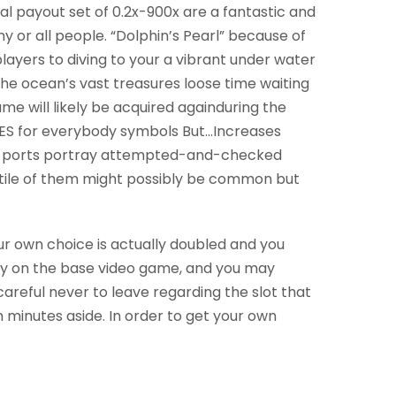
al payout set of 0.2x-900x are a fantastic and
ny or all people. “Dolphin’s Pearl” because of
layers to diving to your a vibrant under water
he ocean’s vast treasures loose time waiting
ame will likely be acquired againduring the
TES for everybody symbols But…Increases
y ports portray attempted-and-checked
latile of them might possibly be common but
r own choice is actually doubled and you
ry on the base video game, and you may
careful never to leave regarding the slot that
 minutes aside. In order to get your own