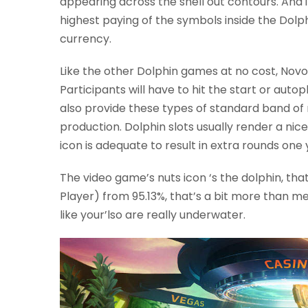
appearing across the shell out contours. And it
highest paying of the symbols inside the Dolph
currency.
Like the other Dolphin games at no cost, Novo
Participants will have to hit the start or au
also provide these types of standard band of
production. Dolphin slots usually render a nice
icon is adequate to result in extra rounds one
The video game’s nuts icon ‘s the dolphin, th
Player) from 95.13%, that’s a bit more than me
like your’lso are really underwater.