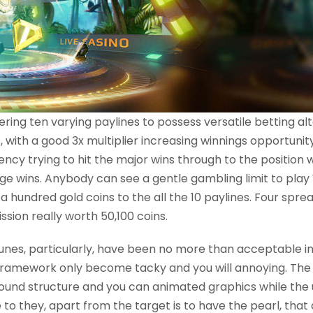
ering ten varying paylines to possess versatile betting al
, with a good 3x multiplier increasing winnings opportunit
rrency trying to hit the major wins through to the position w
 huge wins. Anybody can see a gentle gambling limit to pl
 hundred gold coins to the all the 10 paylines. Four spr
sion really worth 50,100 coins.
nes, particularly, have been no more than acceptable 
framework only become tacky and you will annoying. The ov
ound structure and you can animated graphics while the u
to they, apart from the target is to have the pearl, that