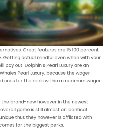
ternatives. Great features are 15 100 percent
y. Getting actual mindful even when with your
ill pay out. Dolphin’s Pearl Luxury are an
ay Whales Pearl Luxury, because the wager
ead cues for the reels within a maximum wager
in the brand-new however in the newest
erall game is still almost an identical
nique thus they however is afflicted with
 comes for the biggest perks.