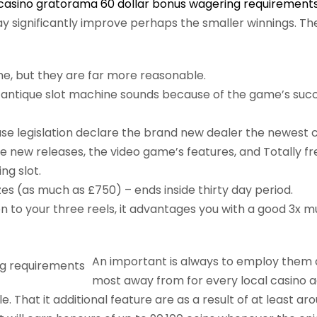
casino gratorama 60 dollar bonus wagering requirement
 significantly improve perhaps the smaller winnings. The 
e, but they are far more reasonable.
to antique slot machine sounds because of the game’s su
se legislation declare the brand new dealer the newest c
new releases, the video game’s features, and Totally free
ng slot.
s (as much as £750) – ends inside thirty day period.
icon to your three reels, it advantages you with a good 3x 
An important is always to employ them d
most away from for every local casino a
 That it additional feature are as a result of at least a