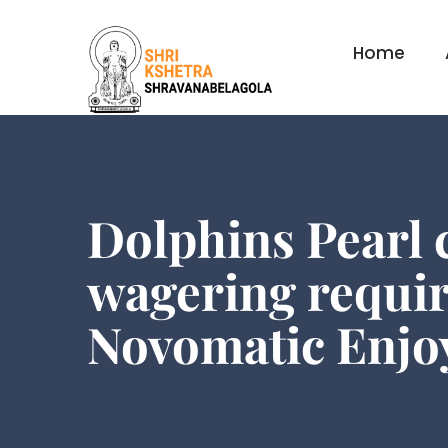
Home
Dolphins Pearl 
wagering requi
Novomatic Enjo