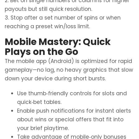
2. Bet on single numbers or columns for higher
payouts but still quick resolution.
3. Stop after a set number of spins or when
reaching a preset win/loss limit.
Mobile Mastery: Quick
Plays on the Go
The mobile app (Android) is optimized for rapid
gameplay—no lag, no heavy graphics that slow
down your device during short bursts.
Use thumb‑friendly controls for slots and
quick‑bet tables.
Enable push notifications for instant alerts
about wins or special offers that fit into
your brief playtime.
Take advantage of mobile‑only bonuses