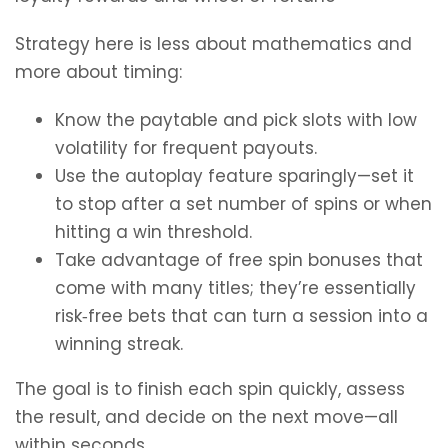
Strategy here is less about mathematics and
more about timing:
Know the paytable and pick slots with low
volatility for frequent payouts.
Use the autoplay feature sparingly—set it
to stop after a set number of spins or when
hitting a win threshold.
Take advantage of free spin bonuses that
come with many titles; they’re essentially
risk‑free bets that can turn a session into a
winning streak.
The goal is to finish each spin quickly, assess
the result, and decide on the next move—all
within seconds.