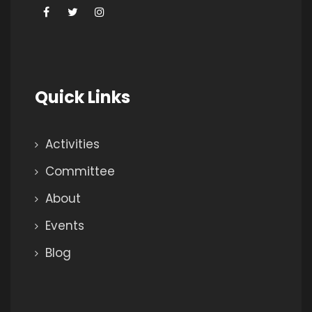
Quick Links
Activities
Committee
About
Events
Blog