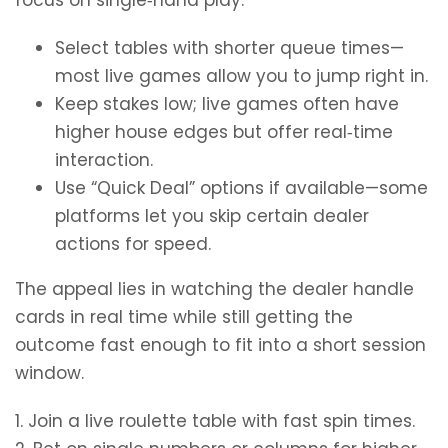
focus on single‑hand play.
Select tables with shorter queue times—
most live games allow you to jump right in.
Keep stakes low; live games often have
higher house edges but offer real‑time
interaction.
Use “Quick Deal” options if available—some
platforms let you skip certain dealer
actions for speed.
The appeal lies in watching the dealer handle
cards in real time while still getting the
outcome fast enough to fit into a short session
window.
1. Join a live roulette table with fast spin times.