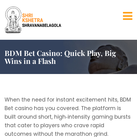
BDM Bet Casino: Quick Play, Big
Wins in a Flash
When the need for instant excitement hits, BDM
Bet casino has you covered. The platform is
built around short, high‑intensity gaming bursts
that cater to players who crave rapid
outcomes without the marathon grind.