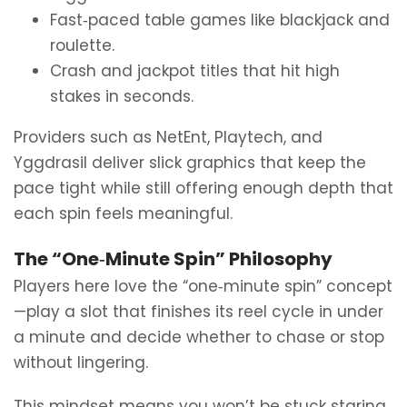
Fast‑paced table games like blackjack and
roulette.
Crash and jackpot titles that hit high
stakes in seconds.
Providers such as NetEnt, Playtech, and
Yggdrasil deliver slick graphics that keep the
pace tight while still offering enough depth that
each spin feels meaningful.
The “One‑Minute Spin” Philosophy
Players here love the “one‑minute spin” concept
—play a slot that finishes its reel cycle in under
a minute and decide whether to chase or stop
without lingering.
This mindset means you won’t be stuck staring