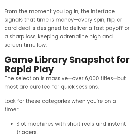
From the moment you log in, the interface
signals that time is money—every spin, flip, or
card deal is designed to deliver a fast payoff or
a sharp loss, keeping adrenaline high and
screen time low.
Game Library Snapshot for
Rapid Play
The selection is massive—over 6,000 titles—but
most are curated for quick sessions.
Look for these categories when you’re on a
timer:
Slot machines with short reels and instant
triggers.