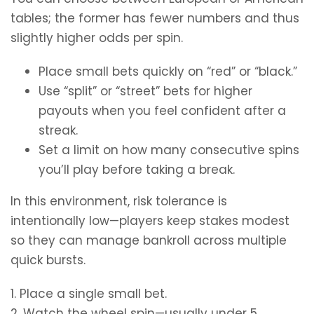
tables; the former has fewer numbers and thus
slightly higher odds per spin.
Place small bets quickly on “red” or “black.”
Use “split” or “street” bets for higher
payouts when you feel confident after a
streak.
Set a limit on how many consecutive spins
you’ll play before taking a break.
In this environment, risk tolerance is
intentionally low—players keep stakes modest
so they can manage bankroll across multiple
quick bursts.
1. Place a single small bet.
2. Watch the wheel spin—usually under 5