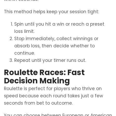
This method helps keep your session tight:
Spin until you hit a win or reach a preset
loss limit.
Stop immediately, collect winnings or
absorb loss, then decide whether to
continue.
Repeat until your timer runs out.
Roulette Races: Fast
Decision Making
Roulette is perfect for players who thrive on
speed because each round takes just a few
seconds from bet to outcome.
You can choose between European or American