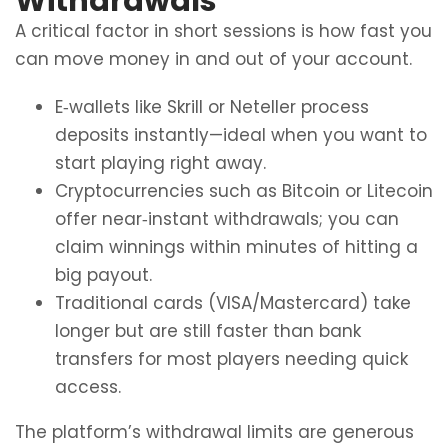
Withdrawals
A critical factor in short sessions is how fast you
can move money in and out of your account.
E‑wallets like Skrill or Neteller process
deposits instantly—ideal when you want to
start playing right away.
Cryptocurrencies such as Bitcoin or Litecoin
offer near‑instant withdrawals; you can
claim winnings within minutes of hitting a
big payout.
Traditional cards (VISA/Mastercard) take
longer but are still faster than bank
transfers for most players needing quick
access.
The platform’s withdrawal limits are generous