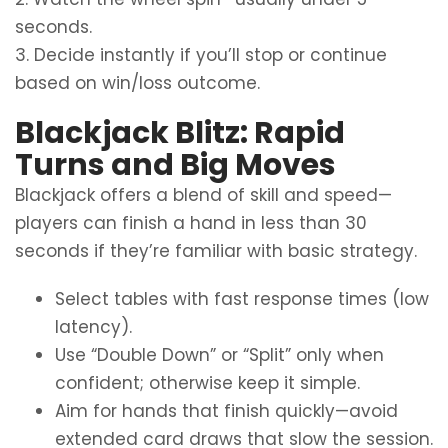
seconds.
3. Decide instantly if you’ll stop or continue
based on win/loss outcome.
Blackjack Blitz: Rapid
Turns and Big Moves
Blackjack offers a blend of skill and speed—
players can finish a hand in less than 30
seconds if they’re familiar with basic strategy.
Select tables with fast response times (low
latency).
Use “Double Down” or “Split” only when
confident; otherwise keep it simple.
Aim for hands that finish quickly—avoid
extended card draws that slow the session.