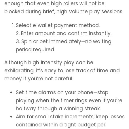
enough that even high rollers will not be
blocked during brief, high‑volume play sessions.
Select e‑wallet payment method.
2. Enter amount and confirm instantly.
3. Spin or bet immediately—no waiting
period required.
Although high‑intensity play can be
exhilarating, it’s easy to lose track of time and
money if you’re not careful.
Set time alarms on your phone—stop
playing when the timer rings even if you’re
halfway through a winning streak.
Aim for small stake increments; keep losses
contained within a tight budget per