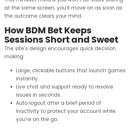
at the same screen; you’ll move on as soon as
the outcome clears your mind.
How BDM Bet Keeps
Sessions Short and Sweet
The site’s design encourages quick decision
making:
Large, clickable buttons that launch games
instantly.
Live chat and support ready to resolve
issues in seconds.
Auto‑logout after a brief period of
inactivity to protect your account while
you’re on the go.