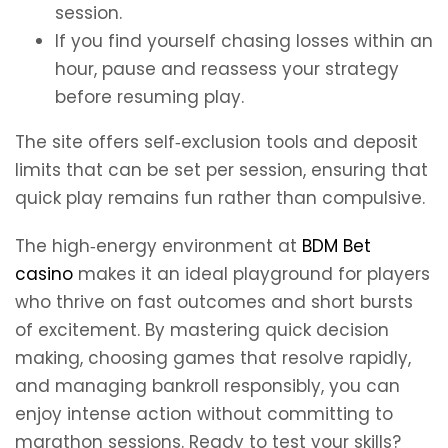
session.
If you find yourself chasing losses within an
hour, pause and reassess your strategy
before resuming play.
The site offers self‑exclusion tools and deposit
limits that can be set per session, ensuring that
quick play remains fun rather than compulsive.
The high‑energy environment at
BDM Bet
casino
makes it an ideal playground for players
who thrive on fast outcomes and short bursts
of excitement. By mastering quick decision
making, choosing games that resolve rapidly,
and managing bankroll responsibly, you can
enjoy intense action without committing to
marathon sessions. Ready to test your skills?