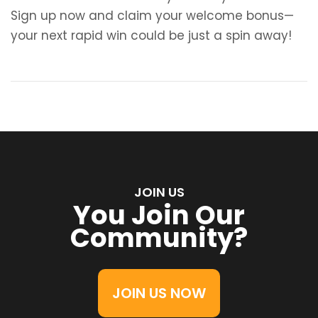
Sign up now and claim your welcome bonus—
your next rapid win could be just a spin away!
JOIN US
You Join Our
Community?
JOIN US NOW