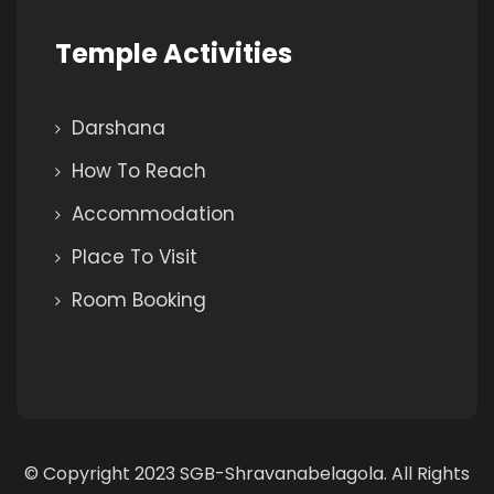
Temple Activities
Darshana
How To Reach
Accommodation
Place To Visit
Room Booking
© Copyright 2023 SGB-Shravanabelagola. All Rights