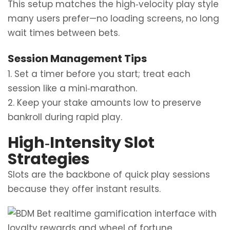
This setup matches the high‑velocity play style
many users prefer—no loading screens, no long
wait times between bets.
Session Management Tips
1. Set a timer before you start; treat each
session like a mini‑marathon.
2. Keep your stake amounts low to preserve
bankroll during rapid play.
High‑Intensity Slot
Strategies
Slots are the backbone of quick play sessions
because they offer instant results.