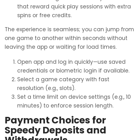
that reward quick play sessions with extra
spins or free credits.
The experience is seamless; you can jump from
one game to another within seconds without
leaving the app or waiting for load times.
Open app and log in quickly—use saved
credentials or biometric login if available.
Select a game category with fast
resolution (e.g., slots).
Set a time limit on device settings (e.g., 10
minutes) to enforce session length.
Payment Choices for
Speedy Deposits and