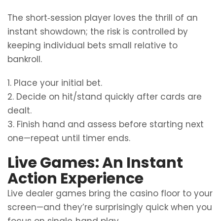
The short‑session player loves the thrill of an
instant showdown; the risk is controlled by
keeping individual bets small relative to
bankroll.
1. Place your initial bet.
2. Decide on hit/stand quickly after cards are
dealt.
3. Finish hand and assess before starting next
one—repeat until timer ends.
Live Games: An Instant
Action Experience
Live dealer games bring the casino floor to your
screen—and they’re surprisingly quick when you