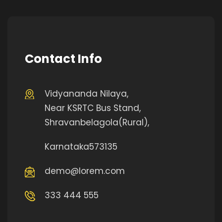
Contact Info
Vidyananda Nilaya,
Near KSRTC Bus Stand,
Shravanbelagola(Rural),
Karnataka573135
demo@lorem.com
333 444 555