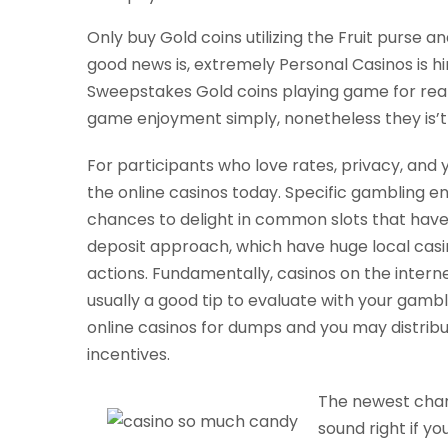
Only buy Gold coins utilizing the Fruit purse
good news is, extremely Personal Casinos is hi
Sweepstakes Gold coins playing game for real-
game enjoyment simply, nonetheless they is’t 
For participants who love rates, privacy, and yo
the online casinos today. Specific gambling en
chances to delight in common slots that have 
deposit approach, which have huge local casi
actions. Fundamentally, casinos on the inter
usually a good tip to evaluate with your gamb
online casinos for dumps and you may distrib
incentives.
The newest charg
sound right if y