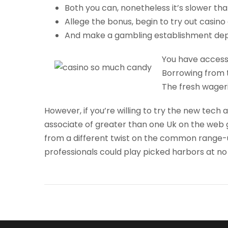
Both you can, nonetheless it’s slower t
Allege the bonus, begin to try out casi
And make a gambling establishment depos
You have access 
Borrowing from t
The fresh wageri
However, if you’re willing to try the new tech 
associate of greater than one Uk on the web g
from a different twist on the common range-
professionals could play picked harbors at no 