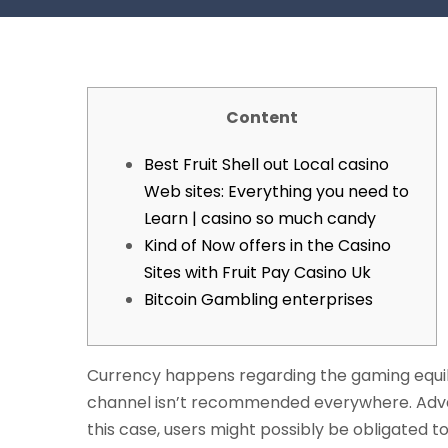
Content
Best Fruit Shell out Local casino
Web sites: Everything you need to
Learn | casino so much candy
Kind of Now offers in the Casino
Sites with Fruit Pay Casino Uk
Bitcoin Gambling enterprises
Currency happens regarding the gaming equilib
channel isn’t recommended everywhere. Advan
this case, users might possibly be obligated t