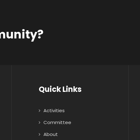
munity?
Quick Links
Activities
Committee
About