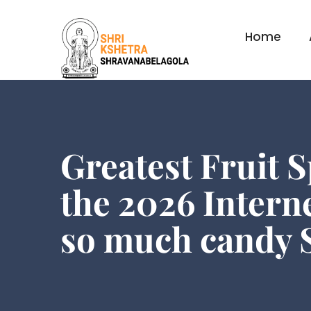
Home
Greatest Fruit 
the 2026 Interne
so much candy 