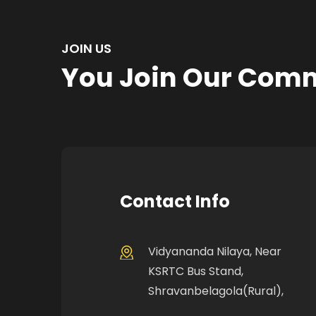
JOIN US
You Join Our Com
Contact Info
Vidyananda Nilaya, Near
KSRTC Bus Stand,
Shravanbelagola(Rural),