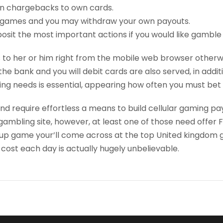
han chargebacks to own cards.
no games and you may withdraw your own payouts.
it the most important actions if you would like gamble
to her or him right from the mobile web browser otherwis
he bank and you will debit cards are also served, in additi
ng needs is essential, appearing how often you must bet 
and require effortless a means to build cellular gaming pa
ambling site, however, at least one of those need offer 
up game your’ll come across at the top United kingdom g
cost each day is actually hugely unbelievable.