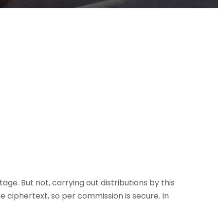
. But not, carrying out distributions by this
ciphertext, so per commission is secure.
In