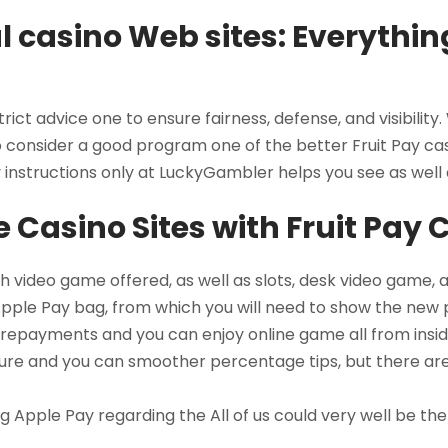
al casino Web sites: Everythin
ict advice one to ensure fairness, defense, and visibility.
 consider a good program one of the better Fruit Pay cas
 instructions only at LuckyGambler helps you see as well 
e Casino Sites with Fruit Pay
h video game offered, as well as slots, desk video game, an
Apple Pay bag, from which you will need to show the new
 repayments and you can enjoy online game all from inside
ecure and you can smoother percentage tips, but there ar
g Apple Pay regarding the All of us could very well be the 