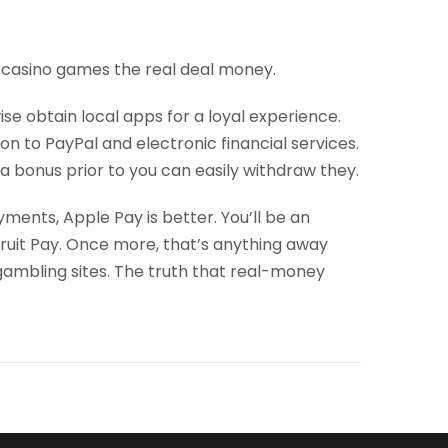
 casino games the real deal money.
e obtain local apps for a loyal experience.
on to PayPal and electronic financial services.
a bonus prior to you can easily withdraw they.
yments, Apple Pay is better. You’ll be an
Fruit Pay. Once more, that’s anything away
ambling sites. The truth that real-money