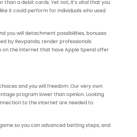
 than a debit cards. Yet not, it’s vital that you
 like it could perform for individuals who used
d you will detachment possibilities, bonuses
nded by Revpanda, render professionals
s on the internet that have Apple Spend offer
 choices and you will freedom. Our very own
entage program lower than opinion. Looking
nection to the internet are needed to
o game so you can advanced betting steps, and