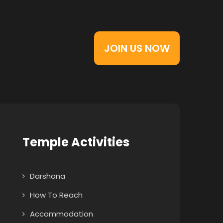
JOIN US NOW
Temple Activities
Darshana
How To Reach
Accommodation