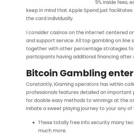
5% inside fees, e
keep in mind that Apple Spend just facilitates t
the card individually.
I consider casinos on the internet centered o
and support service. All top gambling on lin
together with other percentage strategies fo
participants having additional financing afte
Bitcoin Gambling enter
Constantly, iGaming operators has within coll
professionals features detailed an importan
for doable easy methods to winnings at the 
initiate a sweet playing journey to your any of
These totally free info security many t
much more.