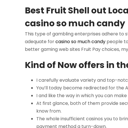
Best Fruit Shell out Loc
casino so much candy
This type of gambling enterprises adhere to str
adequate for
casino so much candy
people to
better gaming web sites Fruit Pay choices, my
Kind of Now offers in th
I carefully evaluate variety and top-notc
You’ll today become redirected for the 
I and like the way in which you can make
At first glance, both of them provide s
know from.
The whole insufficient casinos you to brin
payment method a turn-down.