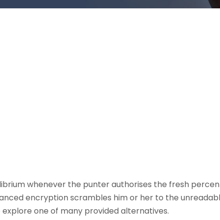
rium whenever the punter authorises the fresh percentage
ced encryption scrambles him or her to the unreadable 
o explore one of many provided alternatives.