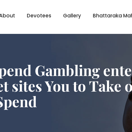
About
Devotees
Gallery
Bhattaraka Ma
Spend Gambling ente
t sites You to Take 
Spend