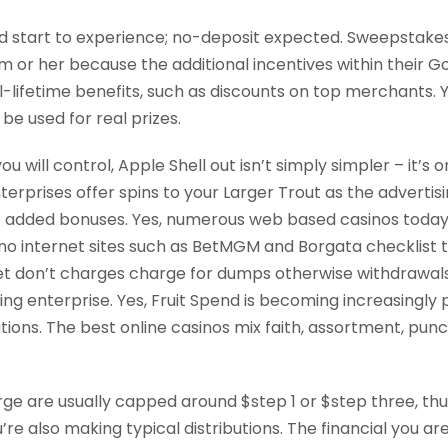
 and start to experience; no-deposit expected. Sweepstake
m or her because the additional incentives within their Go
lifetime benefits, such as discounts on top merchants. Y
be used for real prizes.
u will control, Apple Shell out isn’t simply simpler – it’s 
terprises offer spins to your Larger Trout as the adverti
added bonuses. Yes, numerous web based casinos today un
no internet sites such as BetMGM and Borgata checklist t
net don’t charges charge for dumps otherwise withdrawals
ling enterprise. Yes, Fruit Spend is becoming increasingly
utions. The best online casinos mix faith, assortment, p
e are usually capped around $step 1 or $step three, thus
ou’re also making typical distributions. The financial you 