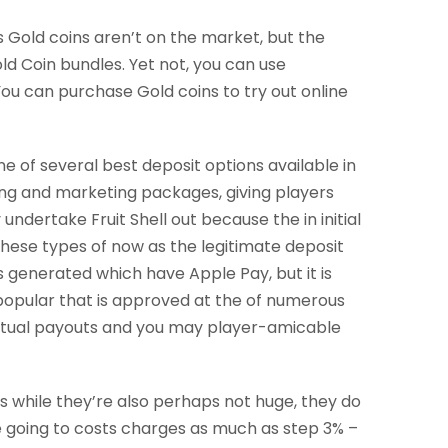
s Gold coins aren’t on the market, but the
ld Coin bundles. Yet not, you can use
ou can purchase Gold coins to try out online
one of several best deposit options available in
sing and marketing packages, giving players
dertake Fruit Shell out because the in initial
hese types of now as the legitimate deposit
 generated which have Apple Pay, but it is
 popular that is approved at the of numerous
unctual payouts and you may player-amicable
 while they’re also perhaps not huge, they do
are going to costs charges as much as step 3% –