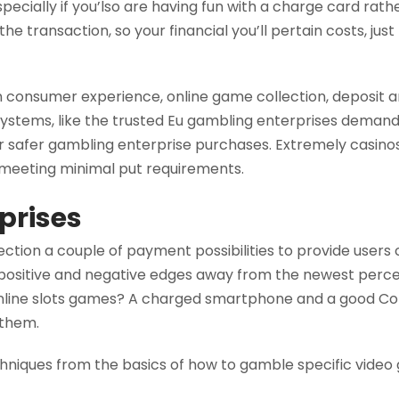
specially if you’lso are having fun with a charge card rather
he transaction, so your financial you’ll pertain costs, just
n consumer experience, online game collection, deposit an
e systems, like the trusted Eu gambling enterprises dema
r safer gambling enterprise purchases. Extremely casino
r meeting minimal put requirements.
prises
ection a couple of payment possibilities to provide users
t positive and negative edges away from the newest perc
online slots games? A charged smartphone and a good Con
 them.
echniques from the basics of how to gamble specific vide