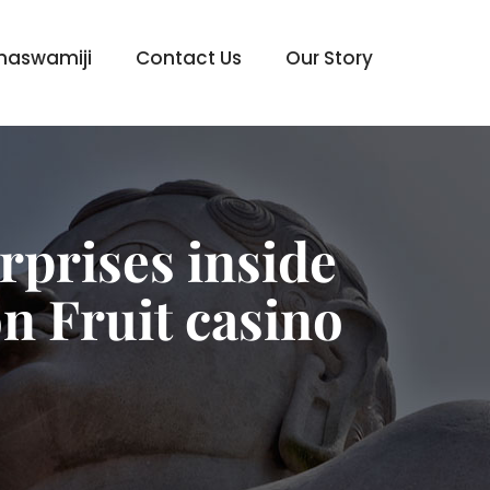
haswamiji
Contact Us
Our Story
rprises inside
on Fruit casino