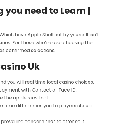
g you need to Learn |
 Which have Apple Shell out by yourself isn’t
inos. For those who’re also choosing the
as confirmed selections.
 Casino Uk
d you will real time local casino choices.
 payment with Contact or Face ID.
 the apple’s ios tool.
e some differences you to players should
prevailing concern that to offer so it