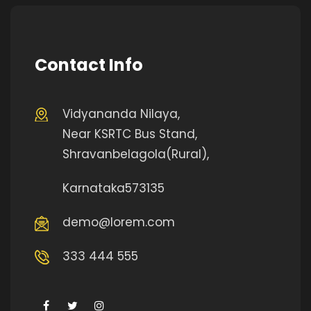
Contact Info
Vidyananda Nilaya,
Near KSRTC Bus Stand,
Shravanbelagola(Rural),
Karnataka573135
demo@lorem.com
333 444 555