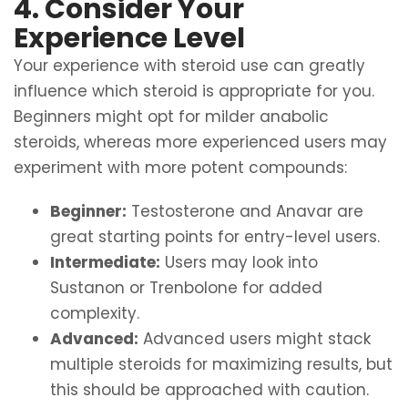
4. Consider Your
Experience Level
Your experience with steroid use can greatly
influence which steroid is appropriate for you.
Beginners might opt for milder anabolic
steroids, whereas more experienced users may
experiment with more potent compounds:
Beginner:
Testosterone and Anavar are
great starting points for entry-level users.
Intermediate:
Users may look into
Sustanon or Trenbolone for added
complexity.
Advanced:
Advanced users might stack
multiple steroids for maximizing results, but
this should be approached with caution.