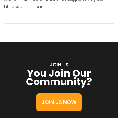
fitness ambitions.
JOIN US
You Join Our
Community?
JOIN US NOW