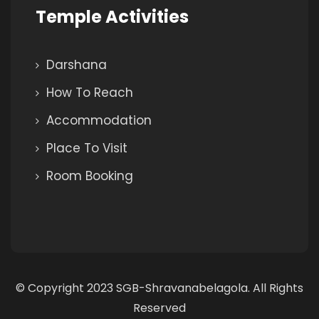
Temple Activities
Darshana
How To Reach
Accommodation
Place To Visit
Room Booking
© Copyright 2023 SGB-Shravanabelagola. All Rights
Reserved