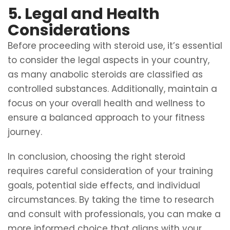
5. Legal and Health
Considerations
Before proceeding with steroid use, it’s essential
to consider the legal aspects in your country,
as many anabolic steroids are classified as
controlled substances. Additionally, maintain a
focus on your overall health and wellness to
ensure a balanced approach to your fitness
journey.
In conclusion, choosing the right steroid
requires careful consideration of your training
goals, potential side effects, and individual
circumstances. By taking the time to research
and consult with professionals, you can make a
more informed choice that aligns with your