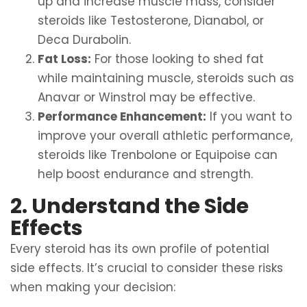
up and increase muscle mass, consider
steroids like Testosterone, Dianabol, or
Deca Durabolin.
Fat Loss:
For those looking to shed fat
while maintaining muscle, steroids such as
Anavar or Winstrol may be effective.
Performance Enhancement:
If you want to
improve your overall athletic performance,
steroids like Trenbolone or Equipoise can
help boost endurance and strength.
2. Understand the Side
Effects
Every steroid has its own profile of potential
side effects. It’s crucial to consider these risks
when making your decision: