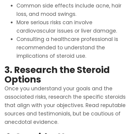
Common side effects include acne, hair
loss, and mood swings.
More serious risks can involve
cardiovascular issues or liver damage.
Consulting a healthcare professional is
recommended to understand the
implications of steroid use.
3. Research the Steroid
Options
Once you understand your goals and the
associated risks, research the specific steroids
that align with your objectives. Read reputable
sources and testimonials, but be cautious of
anecdotal evidence.