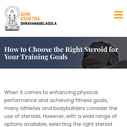
How to Choose the Right Steroid for
Your Training Goals
When it comes to enhancing physical
performance and achieving fitness goals,
many athletes and bodybuilders consider the
use of steroids. However, with a wide range of
options available, selecting the right steroid