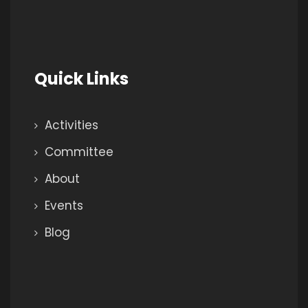
Quick Links
Activities
Committee
About
Events
Blog