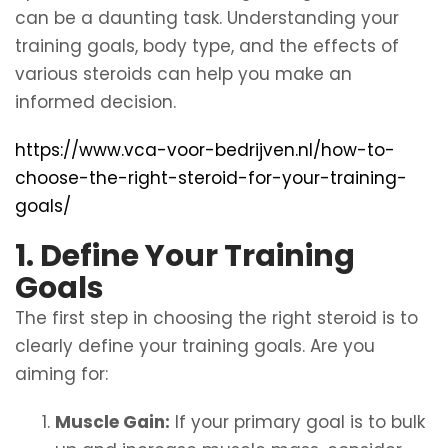
can be a daunting task. Understanding your
training goals, body type, and the effects of
various steroids can help you make an
informed decision.
https://www.vca-voor-bedrijven.nl/how-to-
choose-the-right-steroid-for-your-training-
goals/
1. Define Your Training
Goals
The first step in choosing the right steroid is to
clearly define your training goals. Are you
aiming for:
Muscle Gain:
If your primary goal is to bulk