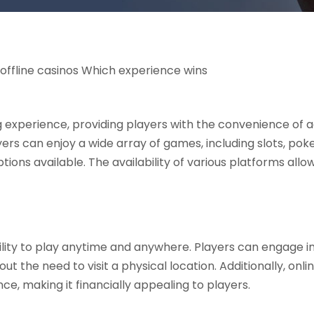
offline casinos Which experience wins
g experience, providing players with the convenience of 
yers can enjoy a wide array of games, including slots, pok
ptions available. The availability of various platforms all
ility to play anytime and anywhere. Players can engage in
hout the need to visit a physical location. Additionally, on
e, making it financially appealing to players.