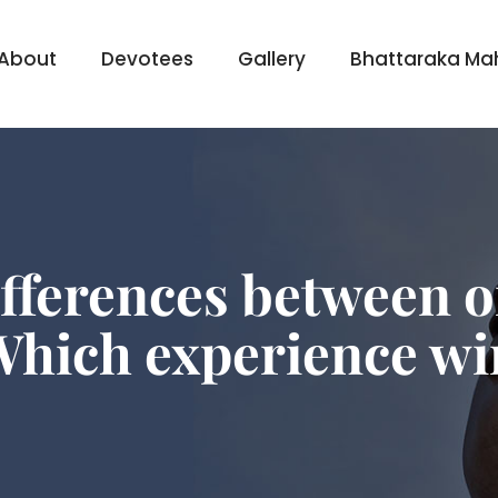
About
Devotees
Gallery
Bhattaraka Ma
ifferences between o
 Which experience wi