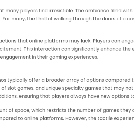
t many players find irresistible. The ambiance filled with
or many, the thrill of walking through the doors of a cas
eractions that online platforms may lack. Players can enga
itement. This interaction can significantly enhance the 
l engagement in their gaming experiences.
os typically offer a broader array of options compared to 
of slot games, and unique specialty games that may not be
itions, ensuring that players always have new options to
mount of space, which restricts the number of games they 
 compared to online platforms. However, the tactile experi