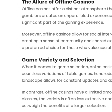
The Allure of Offline Casinos
Offline casinos offer a distinct atmosphere tha
gamblers creates an unparalleled experience. F
significant part of the gaming experience.
Moreover, offline casinos allow for social int
creating a sense of community and shared exc
a preferred choice for those who value socia
Game Variety and Selection
When it comes to game selection, online casin
countless variations of table games, hundreds 
landscape allows for constant updates and add
In contrast, offline casinos have a limited a
classics, the variety is often less extensive
outweigh the benefits of a larger selection.