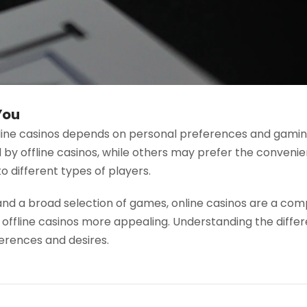
You
fline casinos depends on personal preferences and gaming
y offline casinos, while others may prefer the convenien
o different types of players.
nd a broad selection of games, online casinos are a comp
nd offline casinos more appealing. Understanding the dif
ferences and desires.