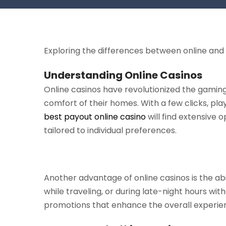
Exploring the differences between online and 
Understanding Online Casinos
Online casinos have revolutionized the gamin
comfort of their homes. With a few clicks, pla
best payout online casino
will find extensive o
tailored to individual preferences.
Another advantage of online casinos is the ab
while traveling, or during late-night hours wit
promotions that enhance the overall experienc