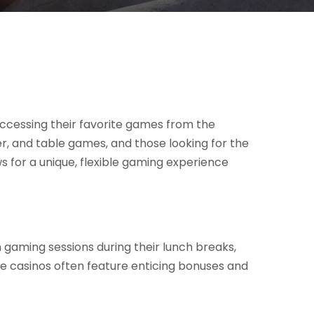
accessing their favorite games from the
er, and table games, and those looking for the
ows for a unique, flexible gaming experience
 gaming sessions during their lunch breaks,
line casinos often feature enticing bonuses and