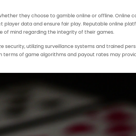
 whether they choose to gamble online or offline. Onlin
t player data and ensure fair play. Reputable online pla
 of mind regarding the integrity of their games.
ize security, utilizing surveillance systems and trained p
in terms of game algorithms and payout rates may provide