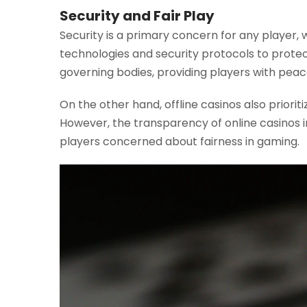
Security and Fair Play
Security is a primary concern for any player,
technologies and security protocols to protec
governing bodies, providing players with peace
On the other hand, offline casinos also priorit
However, the transparency of online casinos 
players concerned about fairness in gaming.