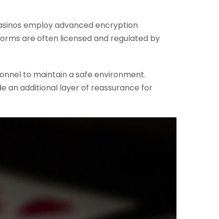
e casinos employ advanced encryption
tforms are often licensed and regulated by
ersonnel to maintain a safe environment.
 an additional layer of reassurance for