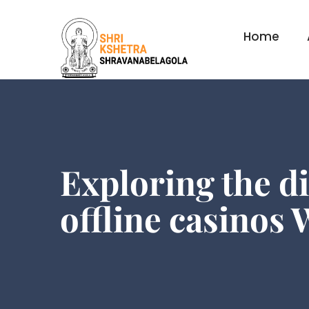
Home
Exploring the d
offline casinos