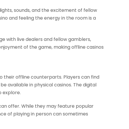
 lights, sounds, and the excitement of fellow
ino and feeling the energy in the room is a
ge with live dealers and fellow gamblers,
enjoyment of the game, making offline casinos
their offline counterparts. Players can find
 available in physical casinos. The digital
 explore.
can offer. While they may feature popular
ence of playing in person can sometimes