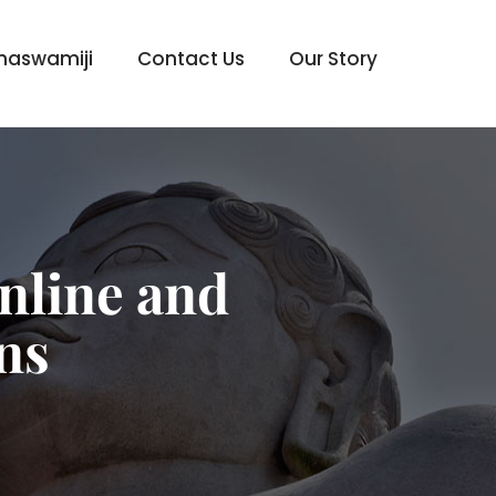
haswamiji
Contact Us
Our Story
nline and
ns