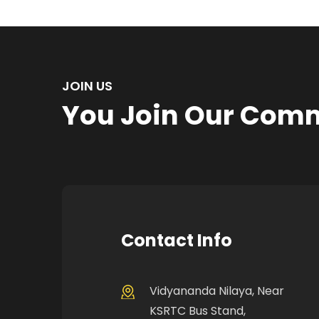
JOIN US
You Join Our Com
Contact Info
Vidyananda Nilaya, Near
KSRTC Bus Stand,