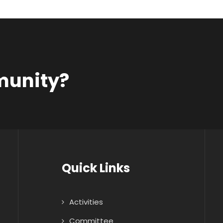
munity?
Quick Links
Activities
Committee