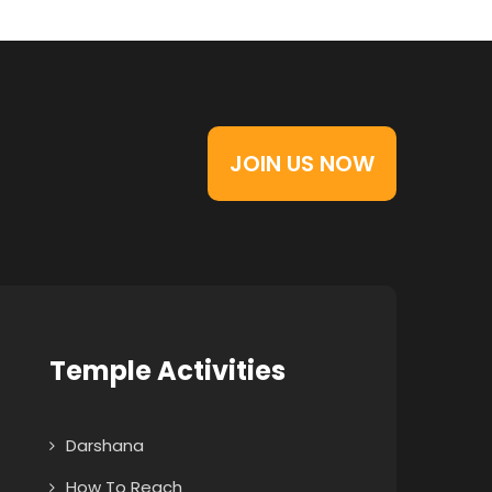
JOIN US NOW
Temple Activities
Darshana
How To Reach