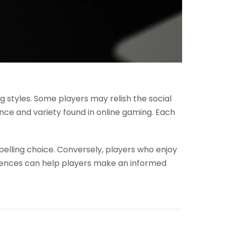
 styles. Some players may relish the social
ce and variety found in online gaming. Each
elling choice. Conversely, players who enjoy
ferences can help players make an informed