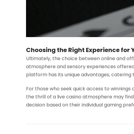
Choosing the Right Experience for 
Ultimately, the choice between online and of
atmosphere and sensory experiences offered b
platform has its unique advantages, catering t
For those who seek quick access to winnings a
the thrill of a live casino atmosphere may fi
decision based on their individual gaming pre