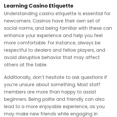
Learning Casino Etiquette
Understanding casino etiquette is essential for
newcomers. Casinos have their own set of
social norms, and being familiar with these can
enhance your experience and help you feel
more comfortable. For instance, always be
respectful to dealers and fellow players, and
avoid disruptive behavior that may affect
others at the table.
Additionally, don’t hesitate to ask questions if
you’re unsure about something. Most staff
members are more than happy to assist
beginners. Being polite and friendly can also
lead to a more enjoyable experience, as you
may make new friends while engaging in