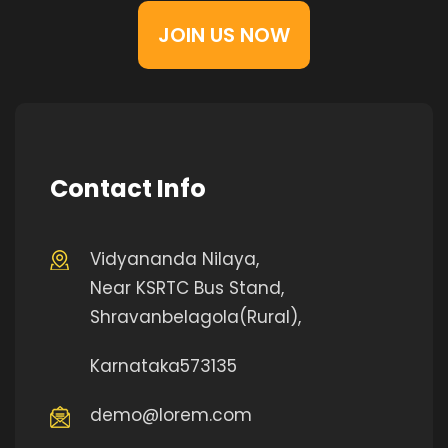
JOIN US NOW
Contact Info
Vidyananda Nilaya,
Near KSRTC Bus Stand,
Shravanbelagola(Rural),
Karnataka573135
demo@lorem.com