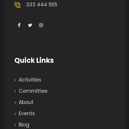
333 444 555
Quick Links
Activities
Committee
About
Events
Blog