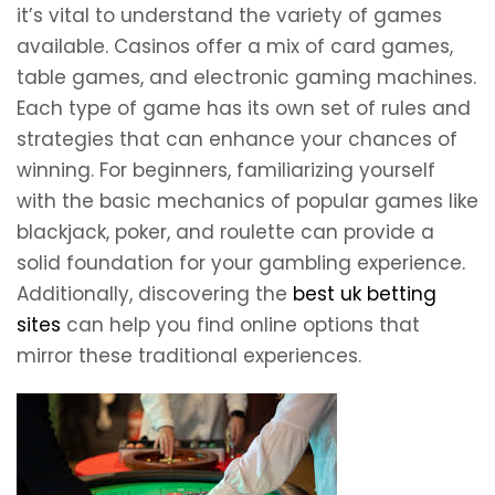
it’s vital to understand the variety of games
available. Casinos offer a mix of card games,
table games, and electronic gaming machines.
Each type of game has its own set of rules and
strategies that can enhance your chances of
winning. For beginners, familiarizing yourself
with the basic mechanics of popular games like
blackjack, poker, and roulette can provide a
solid foundation for your gambling experience.
Additionally, discovering the
best uk betting
sites
can help you find online options that
mirror these traditional experiences.