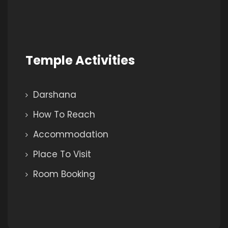
Temple Activities
Darshana
How To Reach
Accommodation
Place To Visit
Room Booking