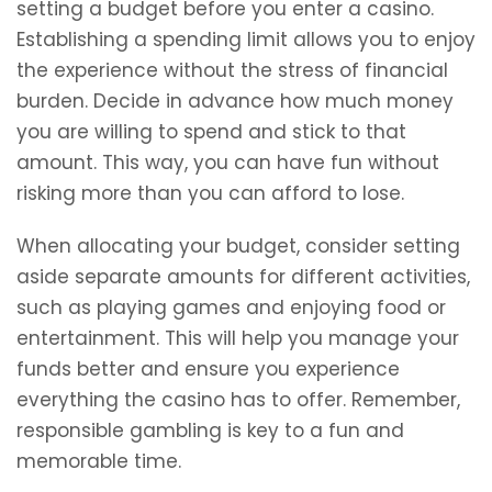
setting a budget before you enter a casino.
Establishing a spending limit allows you to enjoy
the experience without the stress of financial
burden. Decide in advance how much money
you are willing to spend and stick to that
amount. This way, you can have fun without
risking more than you can afford to lose.
When allocating your budget, consider setting
aside separate amounts for different activities,
such as playing games and enjoying food or
entertainment. This will help you manage your
funds better and ensure you experience
everything the casino has to offer. Remember,
responsible gambling is key to a fun and
memorable time.