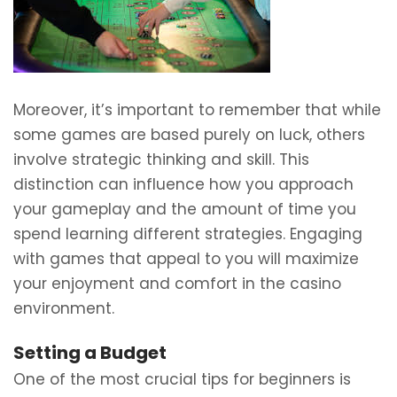
Moreover, it’s important to remember that while
some games are based purely on luck, others
involve strategic thinking and skill. This
distinction can influence how you approach
your gameplay and the amount of time you
spend learning different strategies. Engaging
with games that appeal to you will maximize
your enjoyment and comfort in the casino
environment.
Setting a Budget
One of the most crucial tips for beginners is