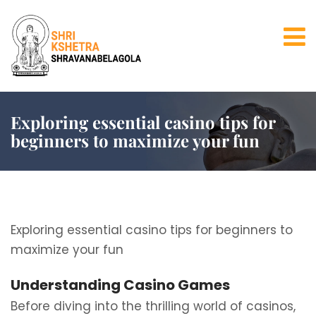
Exploring essential casino tips for
beginners to maximize your fun
Exploring essential casino tips for beginners to
maximize your fun
Understanding Casino Games
Before diving into the thrilling world of casinos,