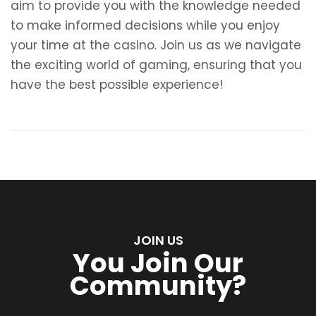
aim to provide you with the knowledge needed
to make informed decisions while you enjoy
your time at the casino. Join us as we navigate
the exciting world of gaming, ensuring that you
have the best possible experience!
JOIN US
You Join Our
Community?