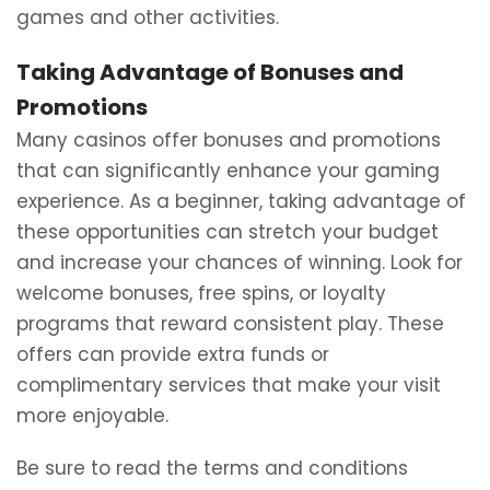
games and other activities.
Taking Advantage of Bonuses and
Promotions
Many casinos offer bonuses and promotions
that can significantly enhance your gaming
experience. As a beginner, taking advantage of
these opportunities can stretch your budget
and increase your chances of winning. Look for
welcome bonuses, free spins, or loyalty
programs that reward consistent play. These
offers can provide extra funds or
complimentary services that make your visit
more enjoyable.
Be sure to read the terms and conditions