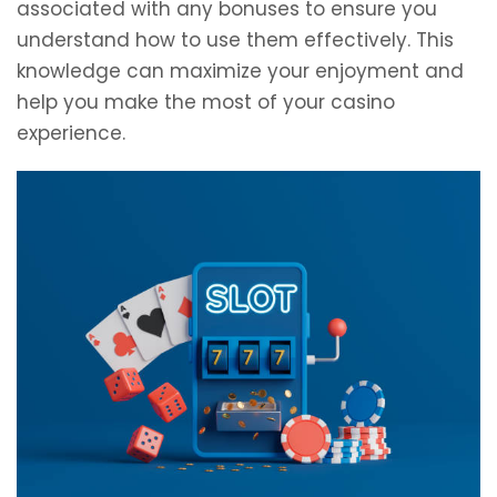
associated with any bonuses to ensure you
understand how to use them effectively. This
knowledge can maximize your enjoyment and
help you make the most of your casino
experience.