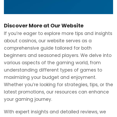
Discover More at Our Website
If you’re eager to explore more tips and insights
about casinos, our website serves as a
comprehensive guide tailored for both
beginners and seasoned players. We delve into
various aspects of the gaming world, from
understanding different types of games to
maximizing your budget and enjoyment.
Whether you’re looking for strategies, tips, or the
latest promotions, our resources can enhance
your gaming journey.
With expert insights and detailed reviews, we