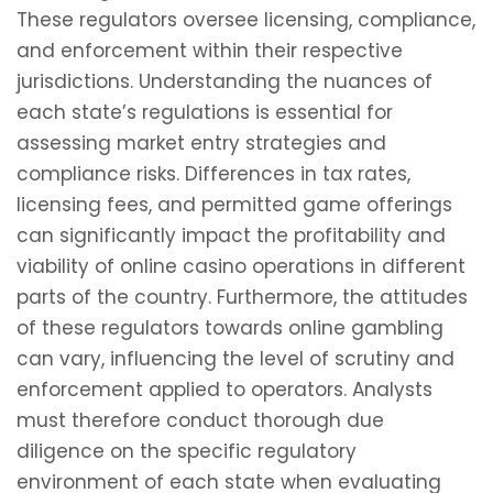
These regulators oversee licensing, compliance,
and enforcement within their respective
jurisdictions. Understanding the nuances of
each state’s regulations is essential for
assessing market entry strategies and
compliance risks. Differences in tax rates,
licensing fees, and permitted game offerings
can significantly impact the profitability and
viability of online casino operations in different
parts of the country. Furthermore, the attitudes
of these regulators towards online gambling
can vary, influencing the level of scrutiny and
enforcement applied to operators. Analysts
must therefore conduct thorough due
diligence on the specific regulatory
environment of each state when evaluating