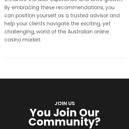
By embracing these recommendations, you
can position yourself as a trusted advisor and
help your clients navigate the exciting, yet
challenging, world of the Australian online
casino market.
JOIN US
You Join Our
Community?