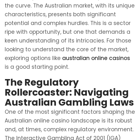
the curve. The Australian market, with its unique
characteristics, presents both significant
potential and complex hurdles. This is a sector
ripe with opportunity, but one that demands a
keen understanding of its intricacies. For those
looking to understand the core of the market,
exploring options like
australian online casinos
is a good starting point.
The Regulatory
Rollercoaster: Navigating
Australian Gambling Laws
One of the most significant factors shaping the
Australian online casino landscape is its robust
and, at times, complex regulatory environment.
The Interactive Gambling Act of 2001 (IGA)