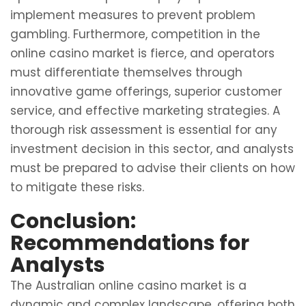
implement measures to prevent problem
gambling. Furthermore, competition in the
online casino market is fierce, and operators
must differentiate themselves through
innovative game offerings, superior customer
service, and effective marketing strategies. A
thorough risk assessment is essential for any
investment decision in this sector, and analysts
must be prepared to advise their clients on how
to mitigate these risks.
Conclusion:
Recommendations for
Analysts
The Australian online casino market is a
dynamic and complex landscape, offering both