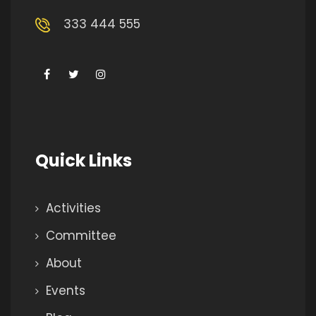
333 444 555
Quick Links
Activities
Committee
About
Events