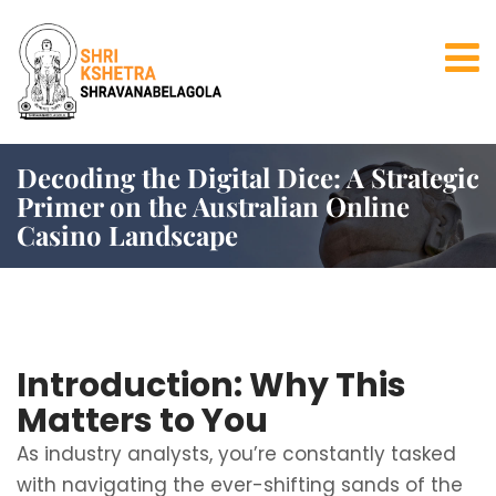
Decoding the Digital Dice: A Strategic
Primer on the Australian Online
Casino Landscape
Introduction: Why This
Matters to You
As industry analysts, you’re constantly tasked
with navigating the ever-shifting sands of the