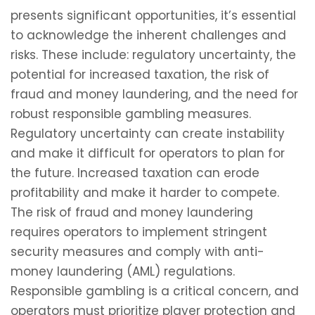
presents significant opportunities, it’s essential
to acknowledge the inherent challenges and
risks. These include: regulatory uncertainty, the
potential for increased taxation, the risk of
fraud and money laundering, and the need for
robust responsible gambling measures.
Regulatory uncertainty can create instability
and make it difficult for operators to plan for
the future. Increased taxation can erode
profitability and make it harder to compete.
The risk of fraud and money laundering
requires operators to implement stringent
security measures and comply with anti-
money laundering (AML) regulations.
Responsible gambling is a critical concern, and
operators must prioritize player protection and