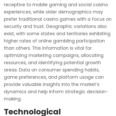
receptive to mobile gaming and social casino
experiences, while older demographics may
prefer traditional casino games with a focus on
security and trust. Geographic variations also
exist, with some states and territories exhibiting
higher rates of online gambling participation
than others. This information is vital for
optimizing marketing campaigns, allocating
resources, and identifying potential growth
areas. Data on consumer spending habits,
game preferences, and platform usage can
provide valuable insights into the market’s
dynamics and help inform strategic decision-
making.
Technological