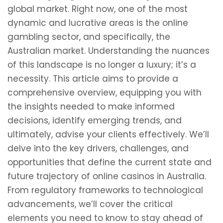
global market. Right now, one of the most
dynamic and lucrative areas is the online
gambling sector, and specifically, the
Australian market. Understanding the nuances
of this landscape is no longer a luxury; it’s a
necessity. This article aims to provide a
comprehensive overview, equipping you with
the insights needed to make informed
decisions, identify emerging trends, and
ultimately, advise your clients effectively. We’ll
delve into the key drivers, challenges, and
opportunities that define the current state and
future trajectory of online casinos in Australia.
From regulatory frameworks to technological
advancements, we’ll cover the critical
elements you need to know to stay ahead of