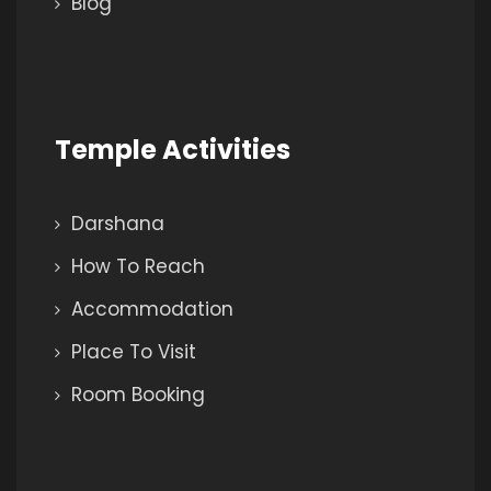
Blog
Temple Activities
Darshana
How To Reach
Accommodation
Place To Visit
Room Booking