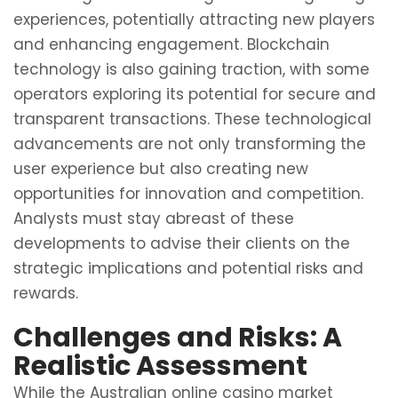
experiences, potentially attracting new players
and enhancing engagement. Blockchain
technology is also gaining traction, with some
operators exploring its potential for secure and
transparent transactions. These technological
advancements are not only transforming the
user experience but also creating new
opportunities for innovation and competition.
Analysts must stay abreast of these
developments to advise their clients on the
strategic implications and potential risks and
rewards.
Challenges and Risks: A
Realistic Assessment
While the Australian online casino market