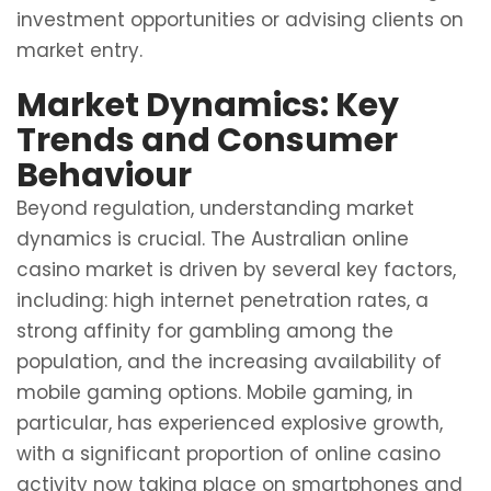
investment opportunities or advising clients on
market entry.
Market Dynamics: Key
Trends and Consumer
Behaviour
Beyond regulation, understanding market
dynamics is crucial. The Australian online
casino market is driven by several key factors,
including: high internet penetration rates, a
strong affinity for gambling among the
population, and the increasing availability of
mobile gaming options. Mobile gaming, in
particular, has experienced explosive growth,
with a significant proportion of online casino
activity now taking place on smartphones and