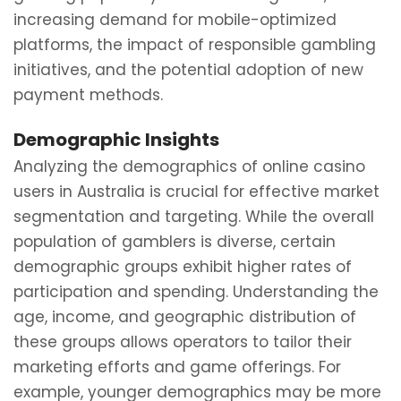
increasing demand for mobile-optimized
platforms, the impact of responsible gambling
initiatives, and the potential adoption of new
payment methods.
Demographic Insights
Analyzing the demographics of online casino
users in Australia is crucial for effective market
segmentation and targeting. While the overall
population of gamblers is diverse, certain
demographic groups exhibit higher rates of
participation and spending. Understanding the
age, income, and geographic distribution of
these groups allows operators to tailor their
marketing efforts and game offerings. For
example, younger demographics may be more