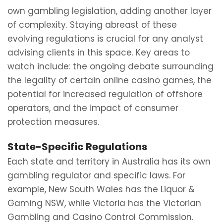
own gambling legislation, adding another layer
of complexity. Staying abreast of these
evolving regulations is crucial for any analyst
advising clients in this space. Key areas to
watch include: the ongoing debate surrounding
the legality of certain online casino games, the
potential for increased regulation of offshore
operators, and the impact of consumer
protection measures.
State-Specific Regulations
Each state and territory in Australia has its own
gambling regulator and specific laws. For
example, New South Wales has the Liquor &
Gaming NSW, while Victoria has the Victorian
Gambling and Casino Control Commission.