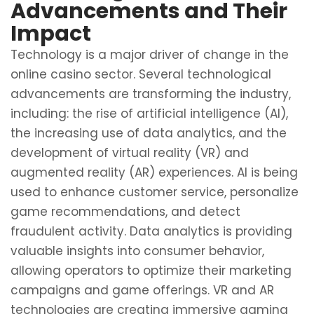
Advancements and Their
Impact
Technology is a major driver of change in the
online casino sector. Several technological
advancements are transforming the industry,
including: the rise of artificial intelligence (AI),
the increasing use of data analytics, and the
development of virtual reality (VR) and
augmented reality (AR) experiences. AI is being
used to enhance customer service, personalize
game recommendations, and detect
fraudulent activity. Data analytics is providing
valuable insights into consumer behavior,
allowing operators to optimize their marketing
campaigns and game offerings. VR and AR
technologies are creating immersive gaming