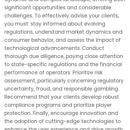
significant opportunities and considerable
challenges. To effectively advise your clients,
you must: stay informed about evolving
regulations, understand market dynamics and
consumer behavior, and assess the impact of
technological advancements. Conduct
thorough due diligence, paying close attention
to state-specific regulations and the financial
performance of operators. Prioritize risk
assessment, particularly concerning regulatory
uncertainty, fraud, and responsible gambling.
Recommend that your clients develop robust
compliance programs and prioritize player
protection. Finally, encourage innovation and
the adoption of cutting-edge technologies to
enhance the user experience and drive growth.