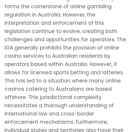
forms the cornerstone of online gambling
regulation in Australia. However, the
interpretation and enforcement of this
legislation continue to evolve, creating both
challenges and opportunities for operators. The
IGA generally prohibits the provision of online
casino services to Australian residents by
operators based within Australia. However, it
allows for licensed sports betting and lotteries.
This has led to a situation where many online
casinos catering to Australians are based
offshore. This jurisdictional complexity
necessitates a thorough understanding of
international law and cross-border
enforcement mechanisms. Furthermore,
individual states and territories also have their