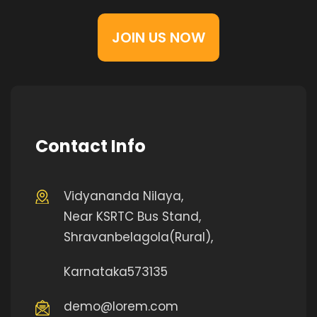
JOIN US NOW
Contact Info
Vidyananda Nilaya,
Near KSRTC Bus Stand,
Shravanbelagola(Rural),
Karnataka573135
demo@lorem.com