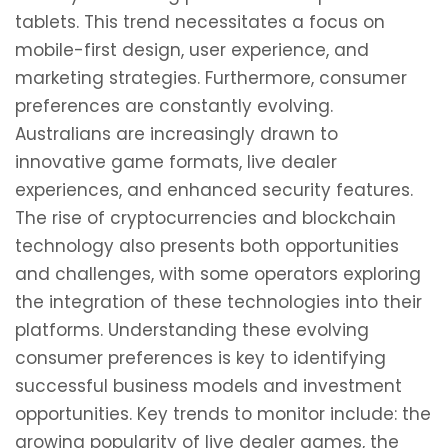
tablets. This trend necessitates a focus on
mobile-first design, user experience, and
marketing strategies. Furthermore, consumer
preferences are constantly evolving.
Australians are increasingly drawn to
innovative game formats, live dealer
experiences, and enhanced security features.
The rise of cryptocurrencies and blockchain
technology also presents both opportunities
and challenges, with some operators exploring
the integration of these technologies into their
platforms. Understanding these evolving
consumer preferences is key to identifying
successful business models and investment
opportunities. Key trends to monitor include: the
growing popularity of live dealer games, the