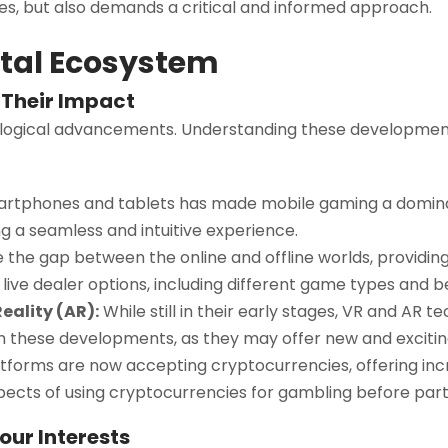
ties, but also demands a critical and informed approach.
ital Ecosystem
Their Impact
ological advancements. Understanding these developments 
martphones and tablets has made mobile gaming a domina
ng a seamless and intuitive experience.
the gap between the online and offline worlds, providing
 live dealer options, including different game types and be
eality (AR):
While still in their early stages, VR and AR t
 these developments, as they may offer new and excitin
forms are now accepting cryptocurrencies, offering incr
ects of using cryptocurrencies for gambling before parti
our Interests