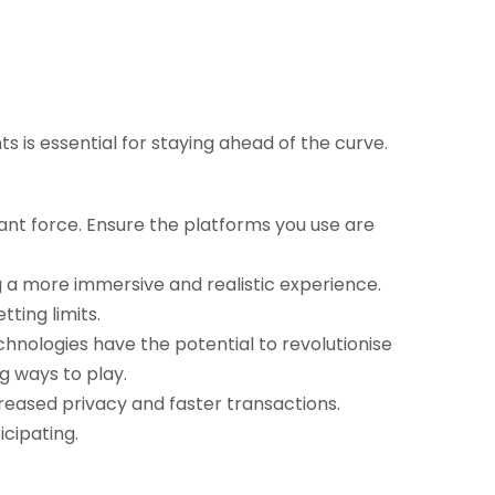
is essential for staying ahead of the curve.
nt force. Ensure the platforms you use are
 a more immersive and realistic experience.
tting limits.
echnologies have the potential to revolutionise
g ways to play.
eased privacy and faster transactions.
cipating.