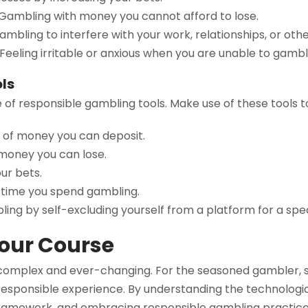
Gambling with money you cannot afford to lose.
ambling to interfere with your work, relationships, or othe
Feeling irritable or anxious when you are unable to gambl
ls
 of responsible gambling tools. Make use of these tools 
 of money you can deposit.
 money you can lose.
our bets.
f time you spend gambling.
ng by self-excluding yourself from a platform for a speci
Your Course
s complex and ever-changing. For the seasoned gambler, 
d responsible experience. By understanding the technologi
y framework, and embracing responsible gambling practice