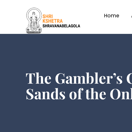
Home
The Gambler’s C
Sands of the On