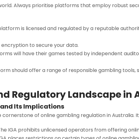
world. Always prioritise platforms that employ robust se
latform is licensed and regulated by a reputable author
 encryption to secure your data.
rms will have their games tested by independent auditors 
orm should offer a range of responsible gambling tools, su
nd Regulatory Landscape in A
and Its Implications
cornerstone of online gambling regulation in Australia. It’
he IGA prohibits unlicensed operators from offering onlin
GA places restrictions on certain types of online gambling