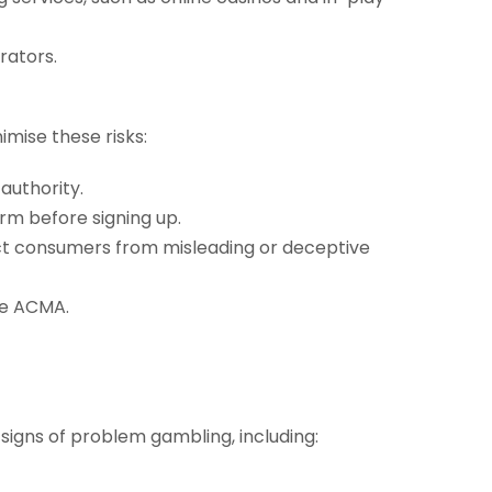
rators.
imise these risks:
authority.
rm before signing up.
ect consumers from misleading or deceptive
he ACMA.
 signs of problem gambling, including: