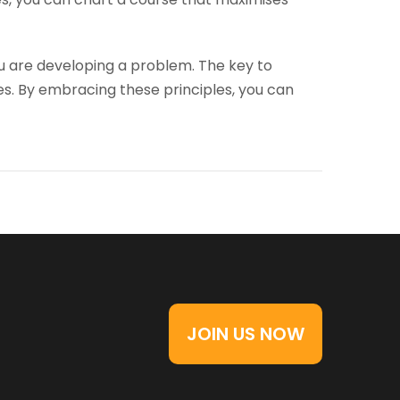
ou are developing a problem. The key to
s. By embracing these principles, you can
JOIN US NOW