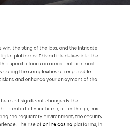
 win, the sting of the loss, and the intricate
gital platforms. This article delves into the
h a specific focus on areas that are most
igating the complexities of responsible
cisions and enhance your enjoyment of the
he most significant changes is the
 the comfort of your home, or on the go, has
ding the regulatory environment, the security
rience. The rise of
online casino
platforms, in