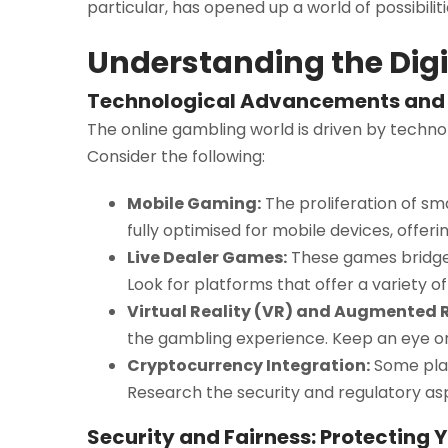
particular, has opened up a world of possibili
Understanding the Dig
Technological Advancements and 
The online gambling world is driven by techn
Consider the following:
Mobile Gaming:
The proliferation of s
fully optimised for mobile devices, offeri
Live Dealer Games:
These games bridge 
Look for platforms that offer a variety of
Virtual Reality (VR) and Augmented R
the gambling experience. Keep an eye on
Cryptocurrency Integration:
Some plat
Research the security and regulatory asp
Security and Fairness: Protecting Y