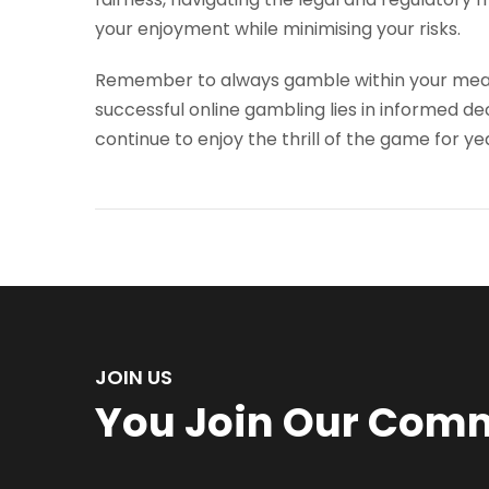
your enjoyment while minimising your risks.
Remember to always gamble within your means, 
successful online gambling lies in informed 
continue to enjoy the thrill of the game for y
JOIN US
You Join Our Com