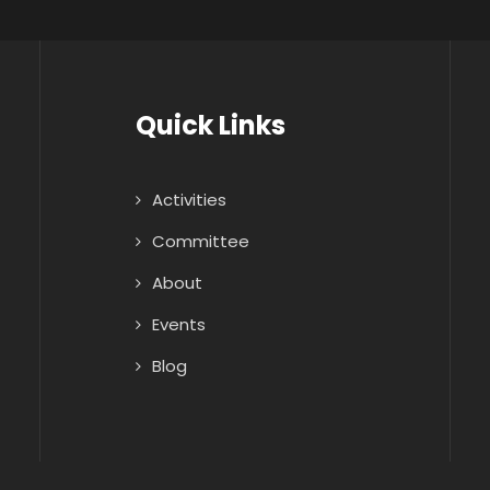
Quick Links
Activities
Committee
About
Events
Blog