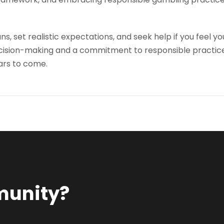
set realistic expectations, and seek help if you feel y
decision-making and a commitment to responsible practice
ears to come.
munity?