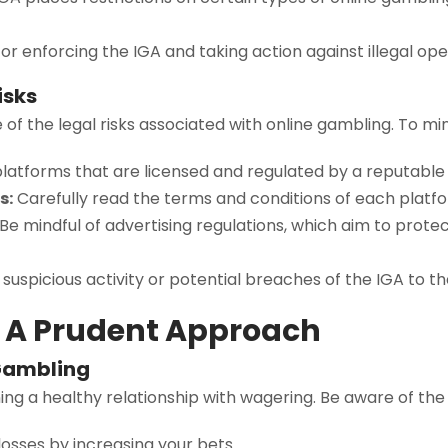
r enforcing the IGA and taking action against illegal ope
isks
f the legal risks associated with online gambling. To min
latforms that are licensed and regulated by a reputable 
s:
Carefully read the terms and conditions of each platfo
Be mindful of advertising regulations, which aim to prot
suspicious activity or potential breaches of the IGA to t
 A Prudent Approach
 Gambling
ing a healthy relationship with wagering. Be aware of the
osses by increasing your bets.