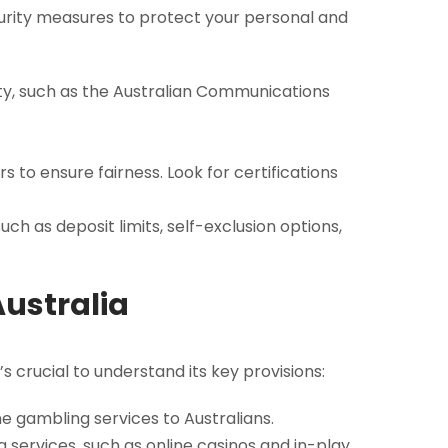
curity measures to protect your personal and
ity, such as the Australian Communications
to ensure fairness. Look for certifications
ch as deposit limits, self-exclusion options,
ustralia
s crucial to understand its key provisions:
e gambling services to Australians.
 services, such as online casinos and in-play