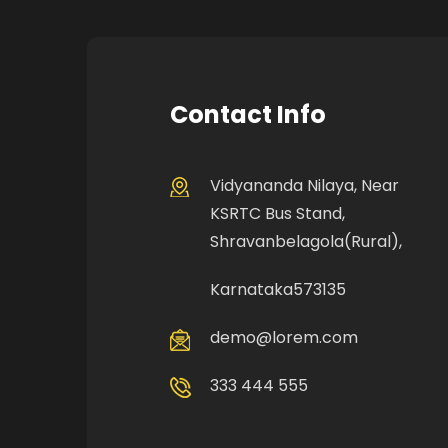
Contact Info
Vidyananda Nilaya, Near
KSRTC Bus Stand,
Shravanbelagola(Rural),
Karnataka573135
demo@lorem.com
333 444 555