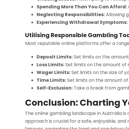
Spending More Than You Can Afford:
Neglecting Responsibilities:
Allowing g
Experiencing Withdrawal Symptoms:
Utilising Responsible Gambling Too
Most reputable online platforms offer a range
Deposit Limits:
Set limits on the amount
Loss Limits:
Set limits on the amount of
Wager Limits:
Set limits on the size of y
Time Limits:
Set limits on the amount o
Self-Exclusion:
Take a break from gambli
Conclusion: Charting 
The online gambling landscape in Australia i
approach is crucial for a safe, enjoyable, an
fairness, navigating the legal and regulator