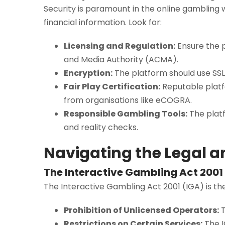
Security is paramount in the online gambling 
financial information. Look for:
Licensing and Regulation:
Ensure the p
and Media Authority (ACMA).
Encryption:
The platform should use SSL
Fair Play Certification:
Reputable platfo
from organisations like eCOGRA.
Responsible Gambling Tools:
The platf
and reality checks.
Navigating the Legal a
The Interactive Gambling Act 2001 
The Interactive Gambling Act 2001 (IGA) is the 
Prohibition of Unlicensed Operators:
T
Restrictions on Certain Services:
The I