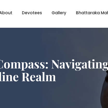
About
Devotees
Gallery
Bhattaraka Ma
ompass: Navigating 
line Realm