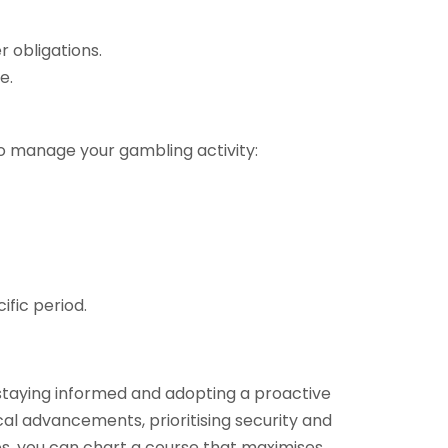
r obligations.
e.
to manage your gambling activity:
fic period.
staying informed and adopting a proactive
cal advancements, prioritising security and
s, you can chart a course that maximises