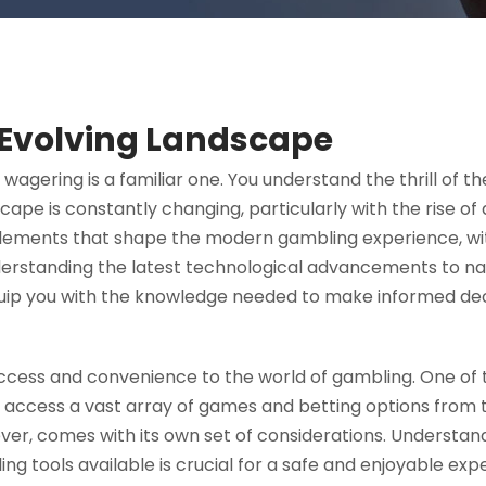
-Evolving Landscape
wagering is a familiar one. You understand the thrill of the
e is constantly changing, particularly with the rise of di
 elements that shape the modern gambling experience, wit
erstanding the latest technological advancements to nav
uip you with the knowledge needed to make informed de
cess and convenience to the world of gambling. One of t
 to access a vast array of games and betting options from
wever, comes with its own set of considerations. Understan
g tools available is crucial for a safe and enjoyable expe