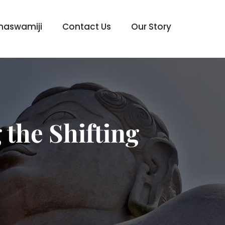
haswamiji
Contact Us
Our Story
the Shifting