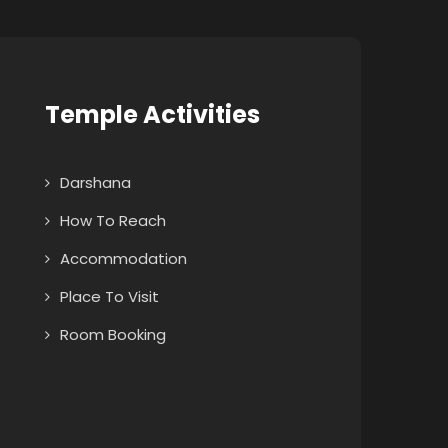
Temple Activities
Darshana
How To Reach
Accommodation
Place To Visit
Room Booking