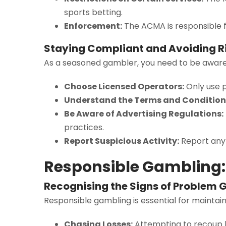
sports betting.
Enforcement:
The ACMA is responsible fo
Staying Compliant and Avoiding R
As a seasoned gambler, you need to be aware o
Choose Licensed Operators:
Only use p
Understand the Terms and Condition
Be Aware of Advertising Regulations:
practices.
Report Suspicious Activity:
Report any 
Responsible Gambling:
Recognising the Signs of Problem
Responsible gambling is essential for maintain
Chasing Losses:
Attempting to recoup l