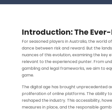
Introduction: The Ever
For seasoned players in Australia, the world of 
dance between risk and reward. But the landscap
nuances of this evolution, examining the key
relevant to the experienced punter. From und
gambling and legal frameworks, we aim to eq
game.
The digital age has brought unprecedented ac
proliferation of online platforms. The ability
reshaped the industry. This accessibility, ho
measures in place, and the responsible gamblin