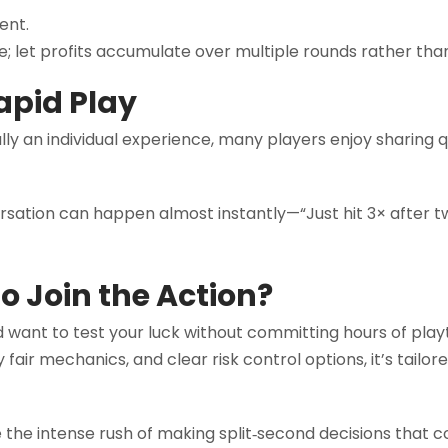
ent.
e; let profits accumulate over multiple rounds rather than
apid Play
y an individual experience, many players enjoy sharing qu
sation can happen almost instantly—“Just hit 3× after 
o Join the Action?
d want to test your luck without committing hours of play
 fair mechanics, and clear risk control options, it’s tailo
e the intense rush of making split‑second decisions that