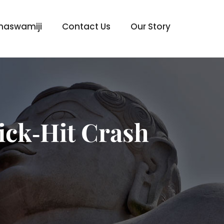
haswamiji
Contact Us
Our Story
ick‑Hit Crash