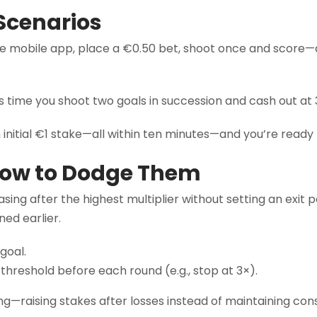
Scenarios
he mobile app, place a €0.50 bet, shoot once and score—a 
is time you shoot two goals in succession and cash out a
itial €1 stake—all within ten minutes—and you’re ready to 
How to Dodge Them
ing after the highest multiplier without setting an exit 
ed earlier.
goal.
hreshold before each round (e.g., stop at 3×).
ing—raising stakes after losses instead of maintaining con