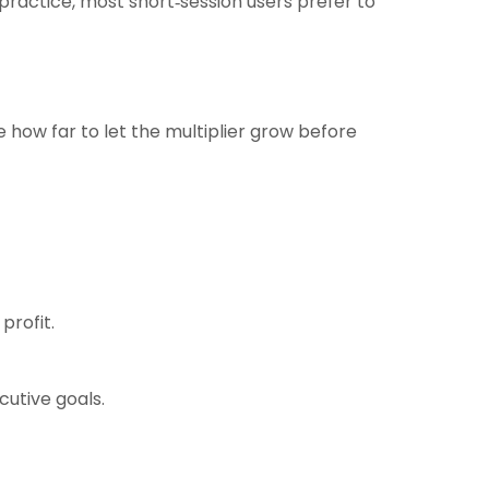
practice, most short‑session users prefer to
e how far to let the multiplier grow before
profit.
cutive goals.