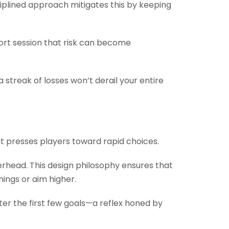
sciplined approach mitigates this by keeping
ort session that risk can become
 streak of losses won’t derail your entire
 presses players toward rapid choices.
verhead. This design philosophy ensures that
nings or aim higher.
ter the first few goals—a reflex honed by