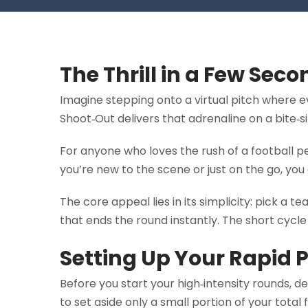
The Thrill in a Few Sec
Imagine stepping onto a virtual pitch where 
Shoot‑Out delivers that adrenaline on a bite‑
For anyone who loves the rush of a football pen
you’re new to the scene or just on the go, you 
The core appeal lies in its simplicity: pick a 
that ends the round instantly. The short cycl
Setting Up Your Rapid 
Before you start your high‑intensity rounds, d
to set aside only a small portion of your total