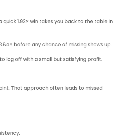
quick 1.92× win takes you back to the table in
t 3.84× before any chance of missing shows up.
log off with a small but satisfying profit.
point. That approach often leads to missed
sistency.