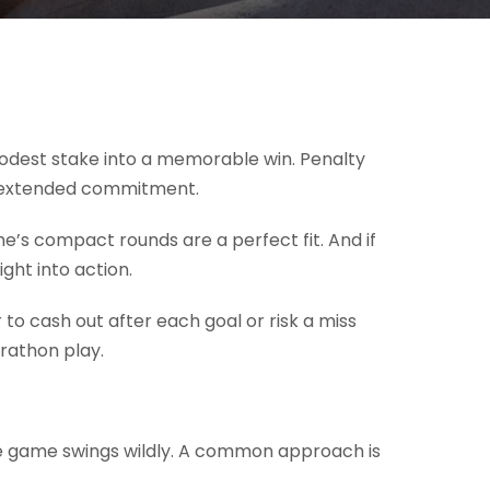
modest stake into a memorable win. Penalty
 an extended commitment.
ame’s compact rounds are a perfect fit. And if
ght into action.
 to cash out after each goal or risk a miss
rathon play.
f the game swings wildly. A common approach is