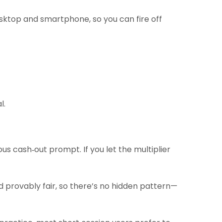
sktop and smartphone, so you can fire off
l.
us cash‑out prompt. If you let the multiplier
d provably fair, so there’s no hidden pattern—