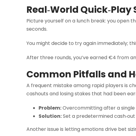
Real‑World Quick‑Play 
Picture yourself on a lunch break: you open t
seconds.
You might decide to try again immediately; th
After three rounds, you’ve earned €4 from an in
Common Pitfalls and 
A frequent mistake among rapid players is chas
cashouts and losing stakes that had been earn
Problem:
Overcommitting after a single 
Solution:
Set a predetermined cash‑out t
Another issue is letting emotions drive bet siz