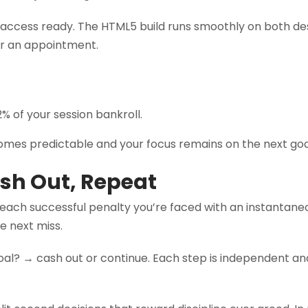
e access ready. The HTML5 build runs smoothly on both de
or an appointment.
% of your session bankroll.
comes predictable and your focus remains on the next goa
ash Out, Repeat
 each successful penalty you’re faced with an instantaneo
he next miss.
oal? → cash out or continue. Each step is independent an