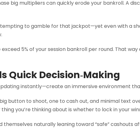
hase big multipliers can quickly erode your bankroll. A di
s tempting to gamble for that jackpot—yet even with a sh
.
e exceed 5% of your session bankroll per round. That way a
ls Quick Decision‑Making
pdating instantly—create an immersive environment that
 big button to shoot, one to cash out, and minimal text o
thing you’re thinking about is whether to lock in your win
d themselves naturally leaning toward “safe” cashouts af