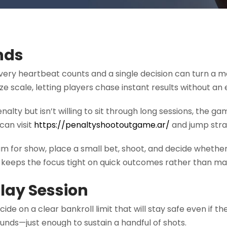
onds
every heartbeat counts and a single decision can turn a 
size scale, letting players chase instant results without
alty but isn’t willing to sit through long sessions, the g
can visit
https://penaltyshootoutgame.ar/
and jump strai
team for show, place a small bet, shoot, and decide whether
e keeps the focus tight on quick outcomes rather than ma
Play Session
ecide on a clear bankroll limit that will stay safe even i
 funds—just enough to sustain a handful of shots.