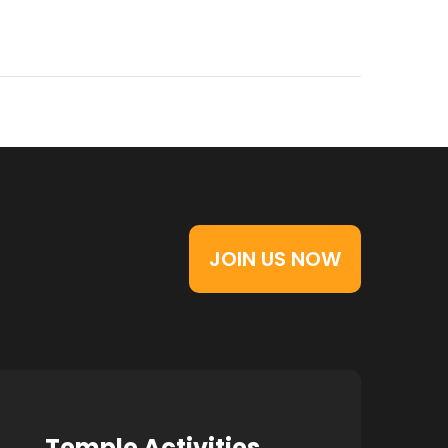
JOIN US NOW
Temple Activities