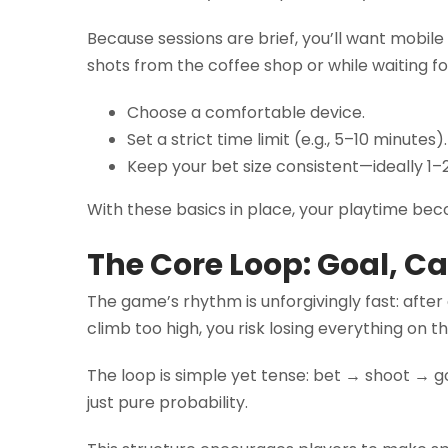
Because sessions are brief, you’ll want mobil
shots from the coffee shop or while waiting f
Choose a comfortable device.
Set a strict time limit (e.g., 5–10 minutes).
Keep your bet size consistent—ideally 1–2
With these basics in place, your playtime be
The Core Loop: Goal, C
The game’s rhythm is unforgivingly fast: after
climb too high, you risk losing everything on t
The loop is simple yet tense: bet → shoot → g
just pure probability.