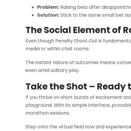
Problem:
Raising bets after disappointm
Solution:
Stick to the same small bet siz
The Social Element of R
Even though Penalty Shoot‑Out is fundamentall
media or within chat rooms.
The instant nature of outcomes means conver
even amid solitary play.
Take the Shot – Ready t
If you thrive on short bursts of excitement an
playground. With its simple interface, provably
marathon sessions.
Step onto the virtual field now and experienc