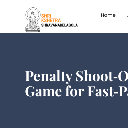
Home
Penalty Shoot‑O
Game for Fast‑P