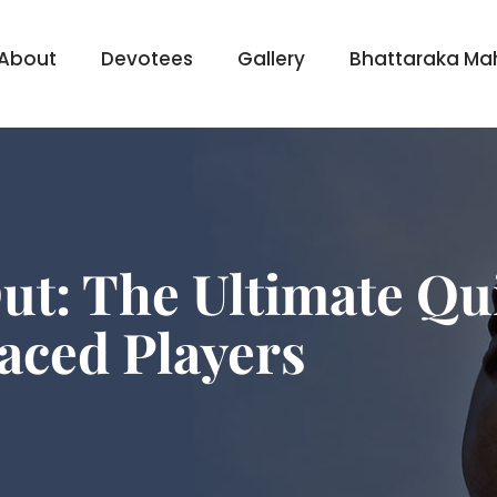
About
Devotees
Gallery
Bhattaraka Ma
ut: The Ultimate Qu
aced Players