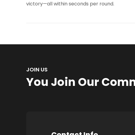
victory—all within seconds per round.
JOIN US
You Join Our Com
Contact Info