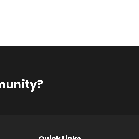
munity?
Quick Links