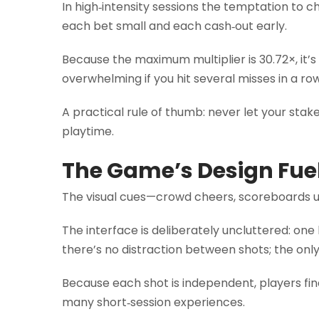
In high‑intensity sessions the temptation to c
each bet small and each cash‑out early.
Because the maximum multiplier is 30.72×, it’
overwhelming if you hit several misses in a row
A practical rule of thumb: never let your stak
playtime.
The Game’s Design Fue
The visual cues—crowd cheers, scoreboards u
The interface is deliberately uncluttered: one
there’s no distraction between shots; the only 
Because each shot is independent, players fin
many short‑session experiences.