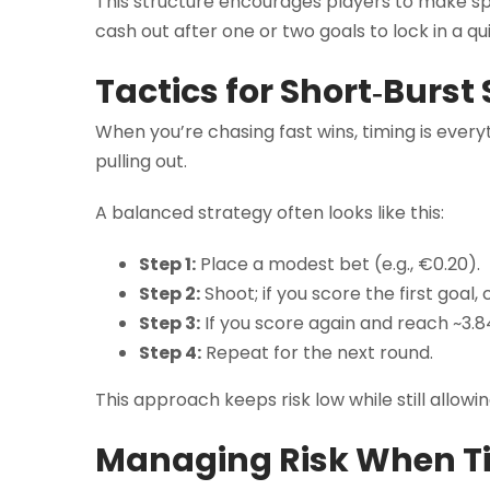
This structure encourages players to make spli
cash out after one or two goals to lock in a qu
Tactics for Short‑Burst
When you’re chasing fast wins, timing is everyt
pulling out.
A balanced strategy often looks like this:
Step 1:
Place a modest bet (e.g., €0.20).
Step 2:
Shoot; if you score the first goal,
Step 3:
If you score again and reach ~3.84
Step 4:
Repeat for the next round.
This approach keeps risk low while still allowi
Managing Risk When Ti