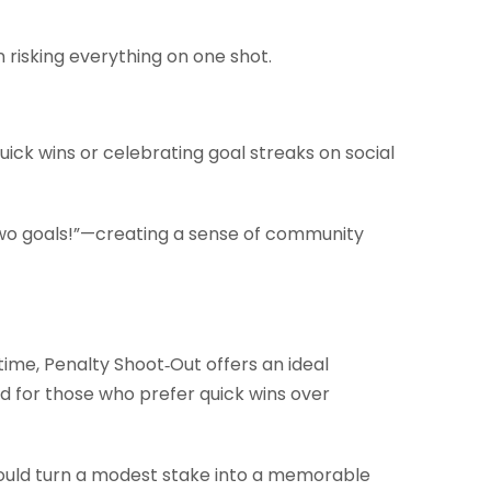
 risking everything on one shot.
ick wins or celebrating goal streaks on social
two goals!”—creating a sense of community
time, Penalty Shoot‑Out offers an ideal
red for those who prefer quick wins over
 could turn a modest stake into a memorable