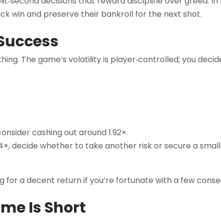
t‑second decisions that reward discipline over greed. In 
ick win and preserve their bankroll for the next shot.
 Success
hing. The game’s volatility is player‑controlled; you decid
 consider cashing out around 1.92×.
×, decide whether to take another risk or secure a small 
ng for a decent return if you’re fortunate with a few conse
me Is Short