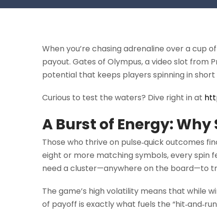
When you’re chasing adrenaline over a cup of 
payout. Gates of Olympus, a video slot from Pra
potential that keeps players spinning in short 
Curious to test the waters? Dive right in at
htt
A Burst of Energy: Why
Those who thrive on pulse‑quick outcomes fi
eight or more matching symbols, every spin feel
need a cluster—anywhere on the board—to tri
The game’s high volatility means that while w
of payoff is exactly what fuels the “hit‑and‑ru