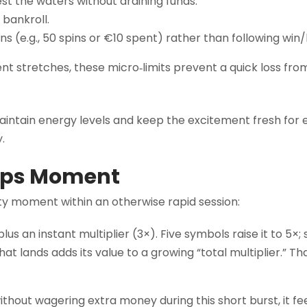
st the waters without draining funds.
 bankroll.
ns (e.g., 50 spins or €10 spent) rather than following win/
nt stretches, these micro‑limits prevent a quick loss fro
maintain energy levels and keep the excitement fresh for
.
‑Ups Moment
sity moment within an otherwise rapid session:
us an instant multiplier (3×). Five symbols raise it to 5×; 
hat lands adds its value to a growing “total multiplier.” Th
ithout wagering extra money during this short burst, it f