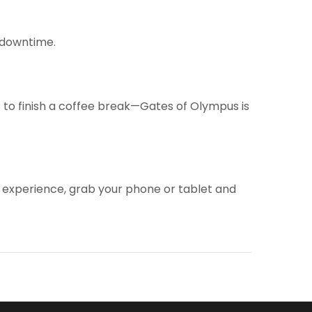
 downtime.
es to finish a coffee break—Gates of Olympus is
he experience, grab your phone or tablet and