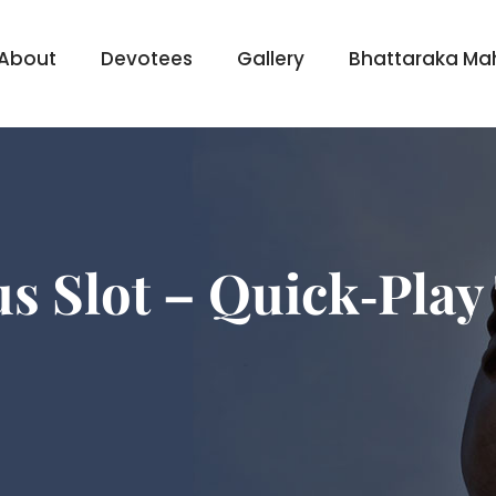
About
Devotees
Gallery
Bhattaraka Ma
s Slot – Quick‑Play 