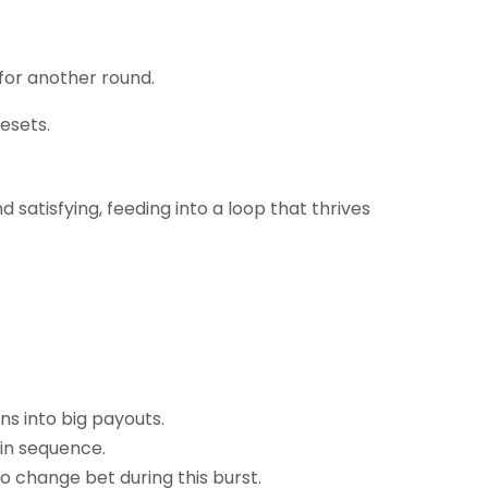
for another round.
esets.
atisfying, feeding into a loop that thrives
ns into big payouts.
pin sequence.
to change bet during this burst.