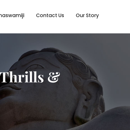
haswamiji
Contact Us
Our Story
Thrills &