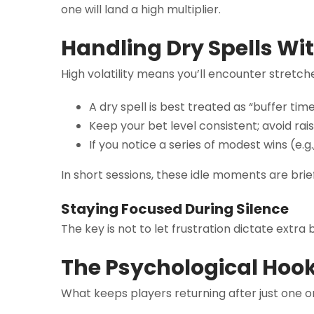
one will land a high multiplier.
Handling Dry Spells W
High volatility means you’ll encounter stretche
A dry spell is best treated as “buffer ti
Keep your bet level consistent; avoid rai
If you notice a series of modest wins (e
In short sessions, these idle moments are brie
Staying Focused During Silence
The key is not to let frustration dictate ext
The Psychological Hook
What keeps players returning after just one or