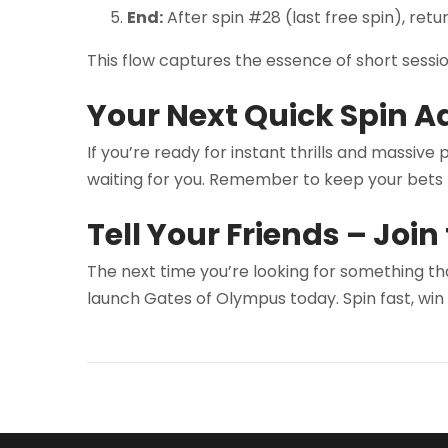
End:
After spin #28 (last free spin), ret
This flow captures the essence of short sess
Your Next Quick Spin 
If you’re ready for instant thrills and massiv
waiting for you. Remember to keep your bets t
Tell Your Friends – Joi
The next time you’re looking for something th
launch Gates of Olympus today. Spin fast, wi