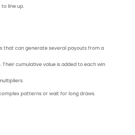
to line up.
ons that can generate several payouts from a
 Their cumulative value is added to each win
ultipliers.
complex patterns or wait for long draws.