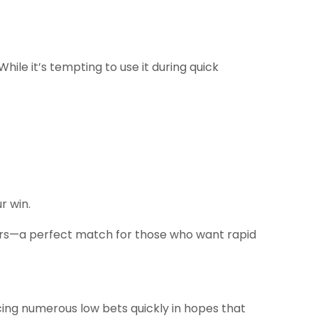
ile it’s tempting to use it during quick
r win.
iers—a perfect match for those who want rapid
cing numerous low bets quickly in hopes that