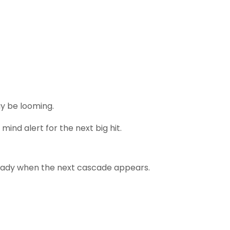
ay be looming.
ind alert for the next big hit.
e ready when the next cascade appears.