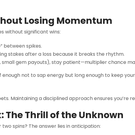
ithout Losing Momentum
s without significant wins:
me” between spikes.
sing stakes after a loss because it breaks the rhythm.
.g., small gem payouts), stay patient—multiplier chance m
f enough not to sap energy but long enough to keep your m
ra bets. Maintaining a disciplined approach ensures you’r
: The Thrill of the Unknown
 two spins? The answer lies in anticipation: