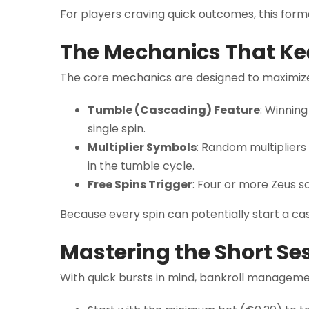
For players craving quick outcomes, this forma
The Mechanics That Kee
The core mechanics are designed to maximize 
Tumble (Cascading) Feature
: Winnin
single spin.
Multiplier Symbols
: Random multipliers
in the tumble cycle.
Free Spins Trigger
: Four or more Zeus sc
Because every spin can potentially start a c
Mastering the Short Se
With quick bursts in mind, bankroll managemen