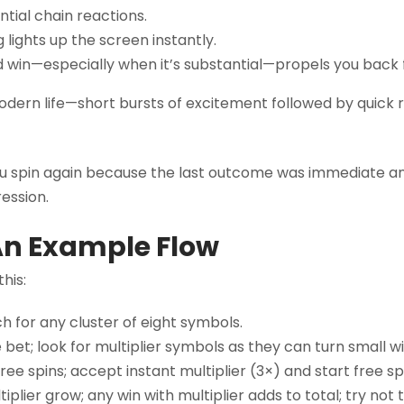
ntial chain reactions.
g lights up the screen instantly.
win—especially when it’s substantial—propels you back 
odern life—short bursts of excitement followed by quick r
 spin again because the last outcome was immediate and s
ession.
 An Example Flow
his:
h for any cluster of eight symbols.
 bet; look for multiplier symbols as they can turn small wi
free spins; accept instant multiplier (3×) and start free s
lier grow; any win with multiplier adds to total; try not 