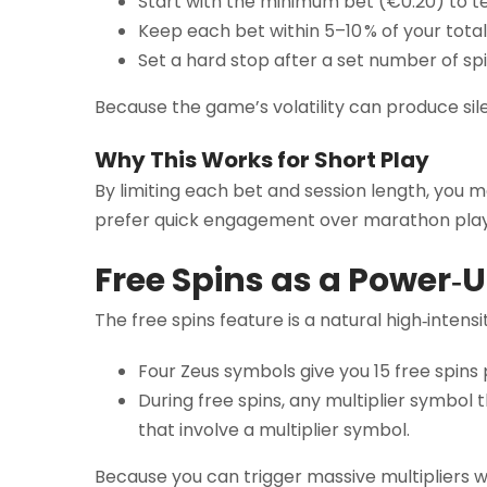
Start with the minimum bet (€0.20) to te
Keep each bet within 5–10 % of your total
Set a hard stop after a set number of spi
Because the game’s volatility can produce sile
Why This Works for Short Play
By limiting each bet and session length, you 
prefer quick engagement over marathon play
Free Spins as a Power
The free spins feature is a natural high‑inten
Four Zeus symbols give you 15 free spins pl
During free spins, any multiplier symbol t
that involve a multiplier symbol.
Because you can trigger massive multipliers w