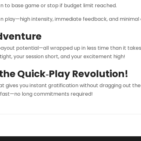
urn to base game or stop if budget limit reached.
ion play—high intensity, immediate feedback, and minimal
Adventure
e payout potential—all wrapped up in less time than it tak
ight, your session short, and your excitement high!
n the Quick‑Play Revolution!
at gives you instant gratification without dragging out t
n fast—no long commitments required!