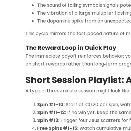
The sound of falling symbols signals pote
The vibration of a large multiplier flashin
The dopamine spike from an unexpected 
This cycle mirrors the fast‑paced nature of m
The Reward Loop in Quick Play
The immediate payoff reinforces behavior: you
on short rewards rather than long‑term progr
Short Session Playlist:
A typical three‑minute session might look like t
Spin #1–10:
Start at €0.20 per spin, watc
Spin #11–12:
If no win yet, keep the same
Spin #13:
Trigger four Zeus scatters for 
Free Spins #1–15:
Watch cumulative multip