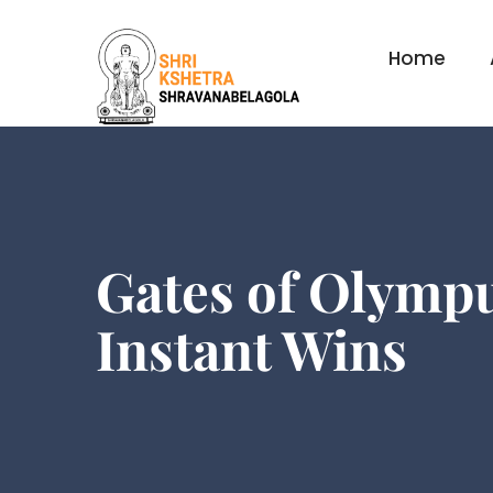
Home
Gates of Olympu
Instant Wins