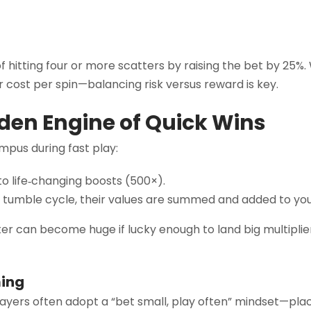
hitting four or more scatters by raising the bet by 25%. Wh
r cost per spin—balancing risk versus reward is key.
dden Engine of Quick Wins
mpus during fast play:
o life‑changing boosts (500×).
 tumble cycle, their values are summed and added to you
ter can become huge if lucky enough to land big multipl
ming
players often adopt a “bet small, play often” mindset—pla