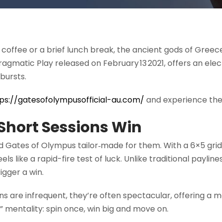
coffee or a brief lunch break, the ancient gods of Greece
gmatic Play released on February 13 2021, offers an electr
bursts.
ps://gatesofolympusofficial-au.com/
and experience the 
 Short Sessions Win
nd Gates of Olympus tailor‑made for them. With a 6×5 g
s like a rapid-fire test of luck. Unlike traditional paylin
gger a win.
ins are infrequent, they’re often spectacular, offering a
n” mentality: spin once, win big and move on.