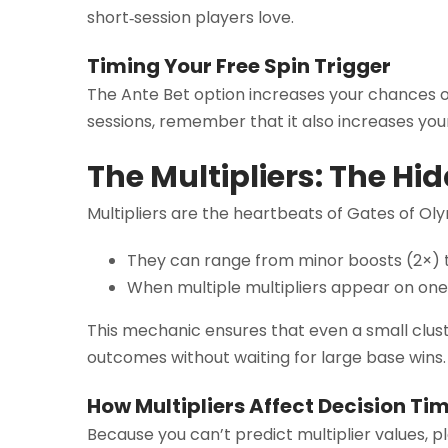
short‑session players love.
Timing Your Free Spin Trigger
The Ante Bet option increases your chances of 
sessions, remember that it also increases you
The Multipliers: The Hi
Multipliers are the heartbeats of Gates of Oly
They can range from minor boosts (2×) t
When multiple multipliers appear on one
This mechanic ensures that even a small clus
outcomes without waiting for large base wins.
How Multipliers Affect Decision Ti
Because you can’t predict multiplier values, 