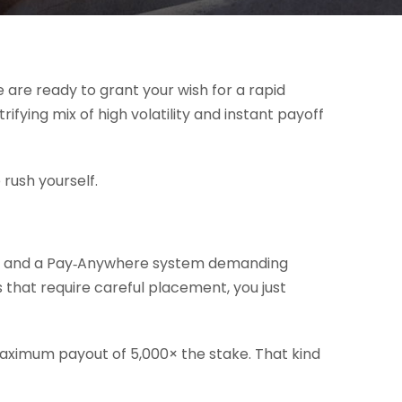
 are ready to grant your wish for a rapid
ifying mix of high volatility and instant payoff
rush yourself.
rid and a Pay‑Anywhere system demanding
es that require careful placement, you just
 maximum payout of 5,000× the stake. That kind