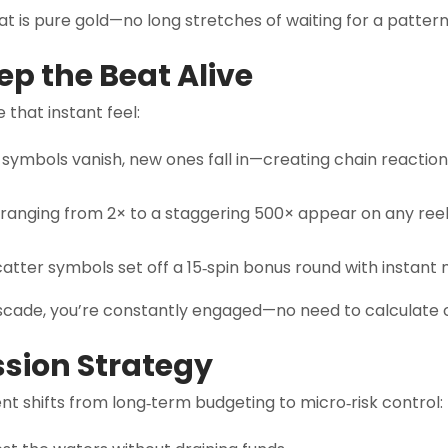
t is pure gold—no long stretches of waiting for a pattern 
p the Beat Alive
that instant feel:
g symbols vanish, new ones fall in—creating chain reacti
 ranging from 2× to a staggering 500× appear on any reel.
atter symbols set off a 15‑spin bonus round with instant m
ascade, you’re constantly engaged—no need to calculate 
ssion Strategy
t shifts from long‑term budgeting to micro‑risk control: