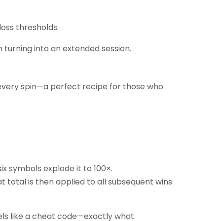
loss thresholds.
m turning into an extended session.
 every spin—a perfect recipe for those who
six symbols explode it to 100×.
at total is then applied to all subsequent wins
eels like a cheat code—exactly what