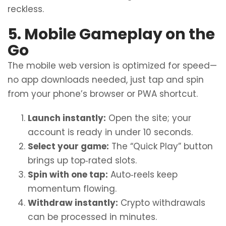
reckless.
5. Mobile Gameplay on the
Go
The mobile web version is optimized for speed—
no app downloads needed, just tap and spin
from your phone’s browser or PWA shortcut.
Launch instantly:
Open the site; your
account is ready in under 10 seconds.
Select your game:
The “Quick Play” button
brings up top‑rated slots.
Spin with one tap:
Auto‑reels keep
momentum flowing.
Withdraw instantly:
Crypto withdrawals
can be processed in minutes.