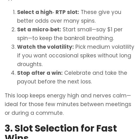
Select a high‑ RTP slot:
These give you
better odds over many spins.
Set a micro‑bet:
Start small—say $1 per
spin—to keep the bankroll breathing.
Watch the volatility:
Pick medium volatility
if you want occasional spikes without long
droughts.
Stop after a win:
Celebrate and take the
payout before the next loss.
This loop keeps energy high and nerves calm—
ideal for those few minutes between meetings
or during a commute.
3. Slot Selection for Fast
Wins