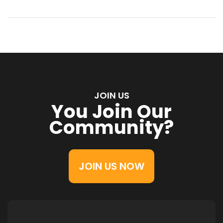
JOIN US
You Join Our
Community?
JOIN US NOW