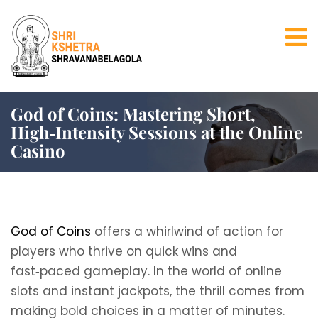
God of Coins: Mastering Short,
High‑Intensity Sessions at the Online
Casino
God of Coins
offers a whirlwind of action for
players who thrive on quick wins and
fast‑paced gameplay. In the world of online
slots and instant jackpots, the thrill comes from
making bold choices in a matter of minutes.