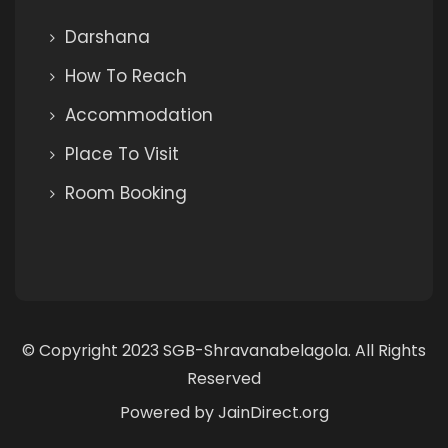
Darshana
How To Reach
Accommodation
Place To Visit
Room Booking
© Copyright 2023 SGB-Shravanabelagola. All Rights
Reserved
Powered by JainDirect.org