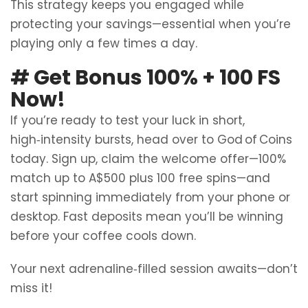
This strategy keeps you engaged while
protecting your savings—essential when you’re
playing only a few times a day.
# Get Bonus 100% + 100 FS
Now!
If you’re ready to test your luck in short,
high‑intensity bursts, head over to God of Coins
today. Sign up, claim the welcome offer—100%
match up to A$500 plus 100 free spins—and
start spinning immediately from your phone or
desktop. Fast deposits mean you’ll be winning
before your coffee cools down.
Your next adrenaline‑filled session awaits—don’t
miss it!