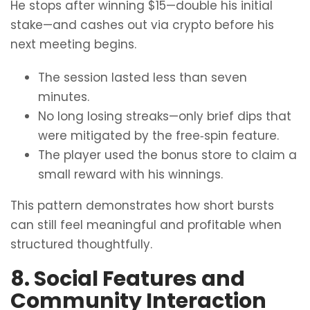
He stops after winning $15—double his initial
stake—and cashes out via crypto before his
next meeting begins.
The session lasted less than seven
minutes.
No long losing streaks—only brief dips that
were mitigated by the free‑spin feature.
The player used the bonus store to claim a
small reward with his winnings.
This pattern demonstrates how short bursts
can still feel meaningful and profitable when
structured thoughtfully.
8. Social Features and
Community Interaction