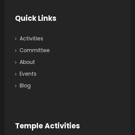
Quick Links
Activities
Committee
About
Events
Blog
Temple Activities