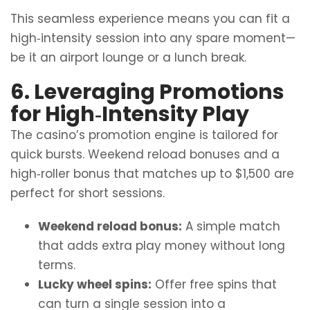
This seamless experience means you can fit a
high‑intensity session into any spare moment—
be it an airport lounge or a lunch break.
6. Leveraging Promotions
for High‑Intensity Play
The casino’s promotion engine is tailored for
quick bursts. Weekend reload bonuses and a
high‑roller bonus that matches up to $1,500 are
perfect for short sessions.
Weekend reload bonus:
A simple match
that adds extra play money without long
terms.
Lucky wheel spins:
Offer free spins that
can turn a single session into a