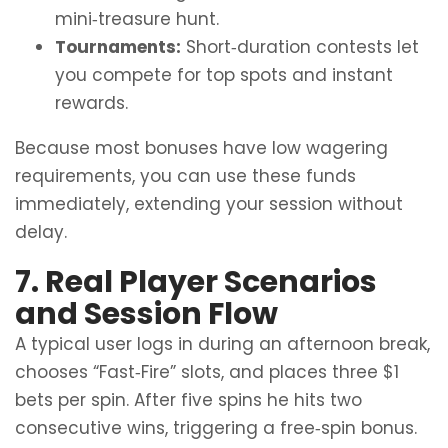
mini‑treasure hunt.
Tournaments:
Short‑duration contests let
you compete for top spots and instant
rewards.
Because most bonuses have low wagering
requirements, you can use these funds
immediately, extending your session without
delay.
7. Real Player Scenarios
and Session Flow
A typical user logs in during an afternoon break,
chooses “Fast‑Fire” slots, and places three $1
bets per spin. After five spins he hits two
consecutive wins, triggering a free‑spin bonus.