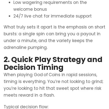
Low wagering requirements on the
welcome bonus
24/7 live chat for immediate support
What truly sets it apart is the emphasis on short
bursts: a single spin can bring you a payout in
under a minute, and the variety keeps the
adrenaline pumping.
2. Quick Play Strategy and
Decision Timing
When playing God of Coins in rapid sessions,
timing is everything. You’re not looking to grind;
you’re looking to hit that sweet spot where risk
meets reward in a flash.
Typical decision flow: