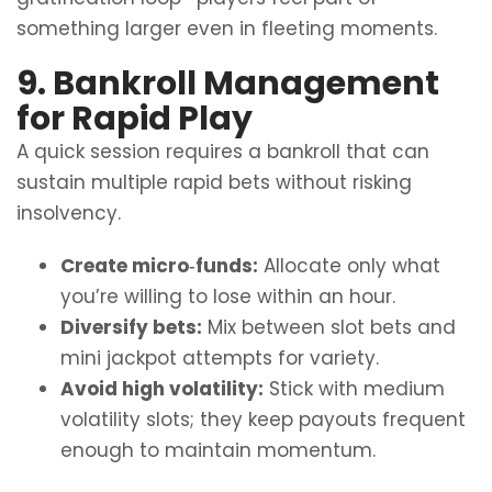
something larger even in fleeting moments.
9. Bankroll Management
for Rapid Play
A quick session requires a bankroll that can
sustain multiple rapid bets without risking
insolvency.
Create micro‑funds:
Allocate only what
you’re willing to lose within an hour.
Diversify bets:
Mix between slot bets and
mini jackpot attempts for variety.
Avoid high volatility:
Stick with medium
volatility slots; they keep payouts frequent
enough to maintain momentum.