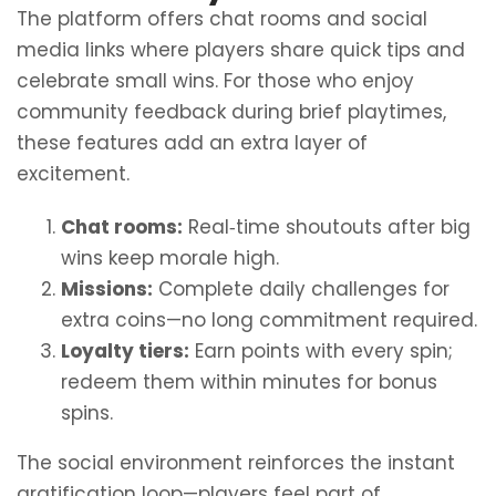
The platform offers chat rooms and social
media links where players share quick tips and
celebrate small wins. For those who enjoy
community feedback during brief playtimes,
these features add an extra layer of
excitement.
Chat rooms:
Real‑time shoutouts after big
wins keep morale high.
Missions:
Complete daily challenges for
extra coins—no long commitment required.
Loyalty tiers:
Earn points with every spin;
redeem them within minutes for bonus
spins.
The social environment reinforces the instant
gratification loop—players feel part of