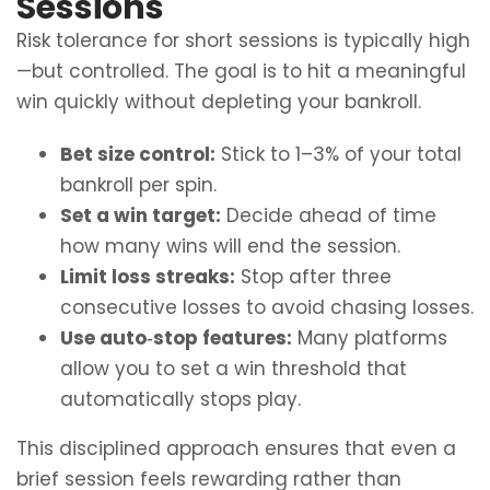
Sessions
Risk tolerance for short sessions is typically high
—but controlled. The goal is to hit a meaningful
win quickly without depleting your bankroll.
Bet size control:
Stick to 1–3% of your total
bankroll per spin.
Set a win target:
Decide ahead of time
how many wins will end the session.
Limit loss streaks:
Stop after three
consecutive losses to avoid chasing losses.
Use auto‑stop features:
Many platforms
allow you to set a win threshold that
automatically stops play.
This disciplined approach ensures that even a
brief session feels rewarding rather than