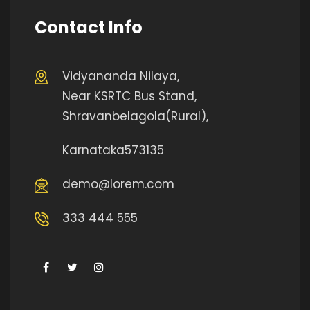
Contact Info
Vidyananda Nilaya,
Near KSRTC Bus Stand,
Shravanbelagola(Rural),
Karnataka573135
demo@lorem.com
333 444 555