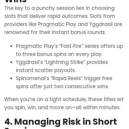
The key to a punchy session lies in choosing
slots that deliver rapid outcomes. Slots from
providers like Pragmatic Play and Yggdrasil are
renowned for their instant bonus rounds.
Pragmatic Play’s “Fast‑Fire” series offers up
to three bonus spins on every play.
Yggdrasil’s “Lightning Strike” provides
instant scatter payouts.
Spinomenal’s “Rapid Reels” trigger free
spins after just two consecutive wins.
When you’re on a tight schedule, these titles let
you spin, win, and move on—all within minutes.
4. Managing Risk in Short