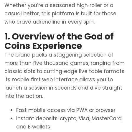
Whether you’re a seasoned high‑roller or a
casual bettor, this platform is built for those
who crave adrenaline in every spin.
1. Overview of the God of
Coins Experience
The brand packs a staggering selection of
more than five thousand games, ranging from
classic slots to cutting‑edge live table formats.
Its mobile‑first web interface allows you to
launch a session in seconds and dive straight
into the action.
Fast mobile access via PWA or browser
Instant deposits: crypto, Visa, MasterCard,
and E‑wallets