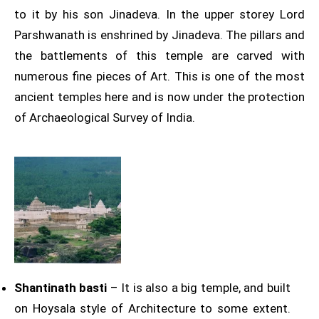
to it by his son Jinadeva. In the upper storey Lord
Parshwanath is enshrined by Jinadeva. The pillars and
the battlements of this temple are carved with
numerous fine pieces of Art. This is one of the most
ancient temples here and is now under the protection
of Archaeological Survey of India.
Shantinath basti
– It is also a big temple, and built
on Hoysala style of Architecture to some extent.