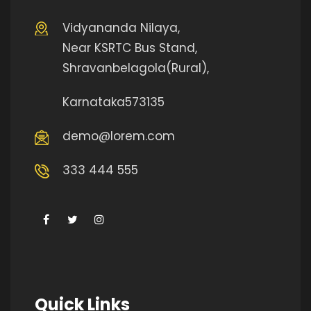
Vidyananda Nilaya,
Near KSRTC Bus Stand,
Shravanbelagola(Rural),
Karnataka573135
demo@lorem.com
333 444 555
Quick Links