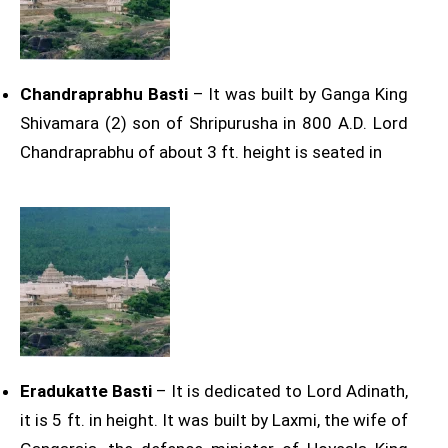
Chandraprabhu Basti
– It was built by Ganga King
Shivamara (2) son of Shripurusha in 800 A.D. Lord
Chandraprabhu of about 3 ft. height is seated in
Eradukatte Basti
– It is dedicated to Lord Adinath,
it is 5 ft. in height. It was built by Laxmi, the wife of