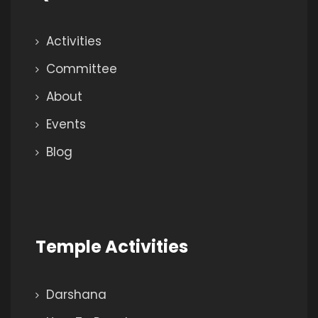
Activities
Committee
About
Events
Blog
Temple Activities
Darshana