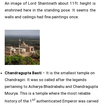
An image of Lord Shantinath about 11ft. height is
enshrined here in the standing pose. It seems the
walls and ceilings had fine paintings once.
Chandragupta Basti
– It is the smallest temple on
Chandragiri. It was so called after the legends
pertaining to Acharya Bhadrabahu and Chandragupta
Mourya. This is a temple where the most reliable
st
history of the 1
authenticated Emperor was carved