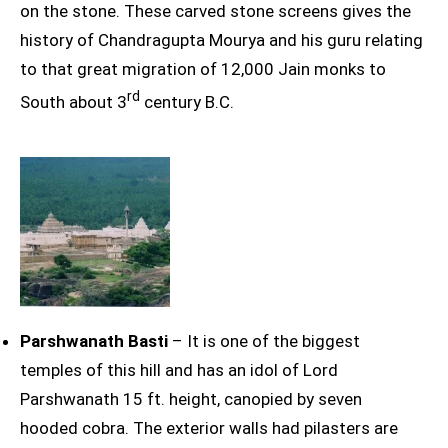
on the stone. These carved stone screens gives the
history of Chandragupta Mourya and his guru relating
to that great migration of 12,000 Jain monks to
rd
South about 3
century B.C.
Parshwanath Basti
– It is one of the biggest
temples of this hill and has an idol of Lord
Parshwanath 15 ft. height, canopied by seven
hooded cobra. The exterior walls had pilasters are