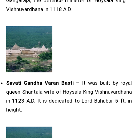
Gangaraja, the defence minister of Hoysala King
Vishnuvardhana in 1118 A.D.
Savati Gandha Varan Basti
– It was built by royal
queen Shantala wife of Hoysala King Vishnuvardhana
in 1123 A.D. It is dedicated to Lord Bahubai, 5 ft. in
height.