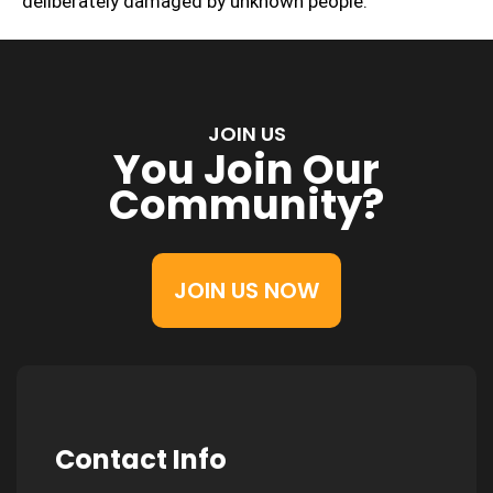
deliberately damaged by unknown people.
JOIN US
You Join Our
Community?
JOIN US NOW
Contact Info