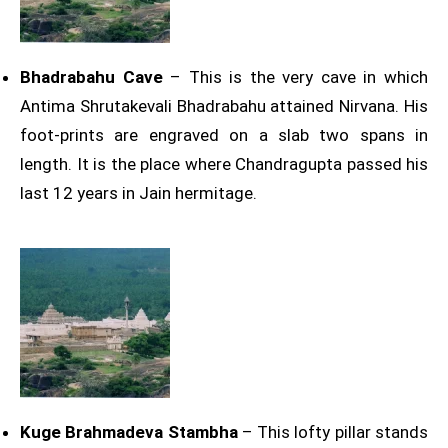
Bhadrabahu Cave
– This is the very cave in which
Antima Shrutakevali Bhadrabahu attained Nirvana. His
foot-prints are engraved on a slab two spans in
length. It is the place where Chandragupta passed his
last 12 years in Jain hermitage.
Kuge Brahmadeva Stambha
– This lofty pillar stands