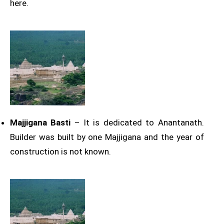
here.
Majjigana Basti
– It is dedicated to Anantanath.
Builder was built by one Majjigana and the year of
construction is not known.