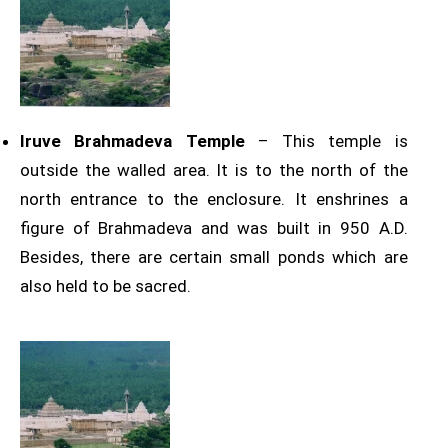
Iruve Brahmadeva Temple
– This temple is
outside the walled area. It is to the north of the
north entrance to the enclosure. It enshrines a
figure of Brahmadeva and was built in 950 A.D.
Besides, there are certain small ponds which are
also held to be sacred.