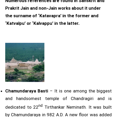
Numerous references are found in Sanskrit and
Prakrit Jain and non-Jain works about it under
the surname of ‘Katavapra’ in the former and
‘Katvalpu’ or ‘Kalvappu’ in the latter.
Chamundaraya Basti
– It is one among the biggest
and handsomest temple of Chandragiri and is
nd
dedicated to 22
Tirthankar Neminath. It was built
by Chamundaraya in 982 A.D. A new floor was added