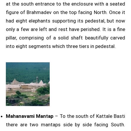
at the south entrance to the enclosure with a seated
figure of Brahmadev on the top facing North. Once it
had eight elephants supporting its pedestal, but now
only a few are left and rest have perished. It is a fine
pillar, comprising of a solid shaft beautifully carved
into eight segments which three tiers in pedestal.
Mahanavami Mantap
– To the south of Kattale Basti
there are two mantaps side by side facing South.