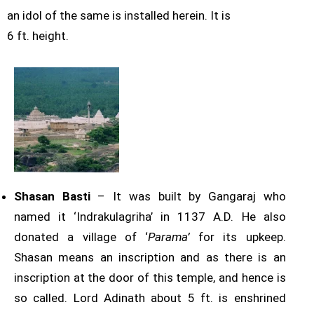
an idol of the same is installed herein. It is
6 ft. height.
Shasan Basti
– It was built by Gangaraj who
named it ‘Indrakulagriha’ in 1137 A.D. He also
donated a village of ‘
Parama’
for its upkeep.
Shasan means an inscription and as there is an
inscription at the door of this temple, and hence is
so called. Lord Adinath about 5 ft. is enshrined