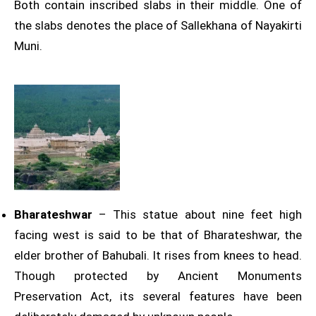
Both contain inscribed slabs in their middle. One of
the slabs denotes the place of Sallekhana of Nayakirti
Muni.
Bharateshwar
– This statue about nine feet high
facing west is said to be that of Bharateshwar, the
elder brother of Bahubali. It rises from knees to head.
Though protected by Ancient Monuments
Preservation Act, its several features have been