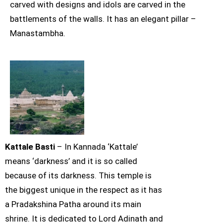
carved with designs and idols are carved in the
battlements of the walls. It has an elegant pillar –
Manastambha.
Kattale Basti
– In Kannada ‘Kattale’
means ‘darkness’ and it is so called
because of its darkness. This temple is
the biggest unique in the respect as it has
a Pradakshina Patha around its main
shrine. It is dedicated to Lord Adinath and