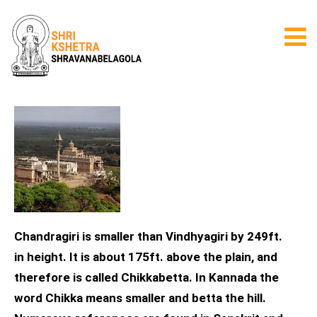
Chandragiri is smaller than Vindhyagiri by 249ft.
in height. It is about 175ft. above the plain, and
therefore is called Chikkabetta. In Kannada the
word Chikka means smaller and betta the hill.