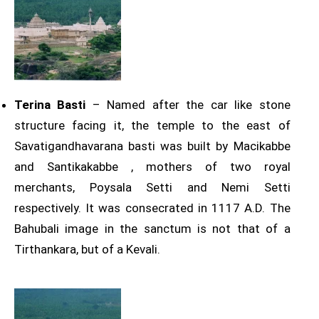
Terina Basti
– Named after the car like stone
structure facing it, the temple to the east of
Savatigandhavarana basti was built by Macikabbe
and Santikakabbe , mothers of two royal
merchants, Poysala Setti and Nemi Setti
respectively. It was consecrated in 1117 A.D. The
Bahubali image in the sanctum is not that of a
Tirthankara, but of a Kevali.