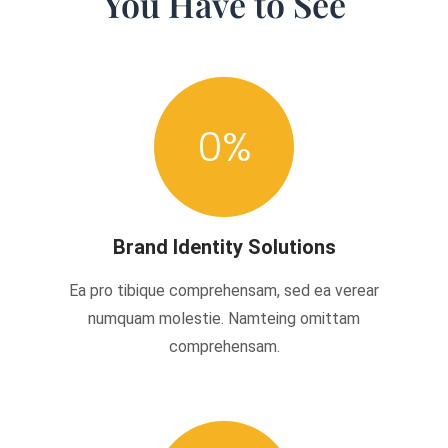
You Have to See
0
%
Brand Identity Solutions
Ea pro tibique comprehensam, sed ea verear
numquam molestie. Namteing omittam
comprehensam.