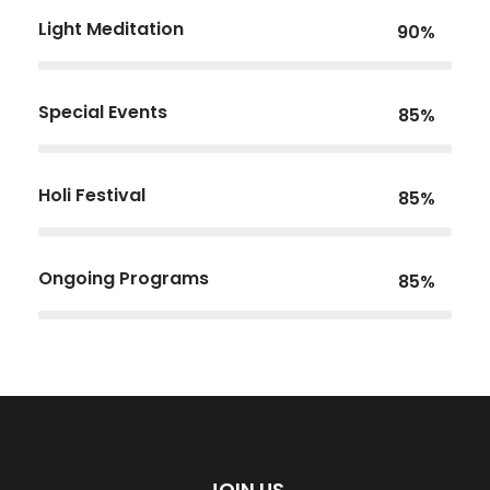
Light Meditation
90%
Special Events
85%
Holi Festival
85%
Ongoing Programs
85%
JOIN US