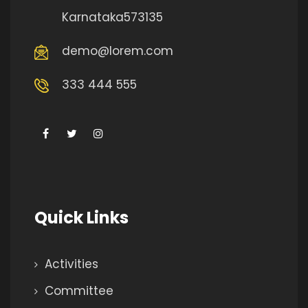
Karnataka573135
demo@lorem.com
333 444 555
Quick Links
Activities
Committee