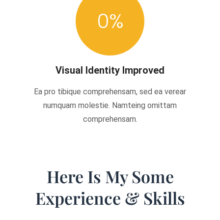
0
%
Visual Identity Improved
Ea pro tibique comprehensam, sed ea verear
numquam molestie. Namteing omittam
comprehensam.
Here Is My Some
Experience & Skills