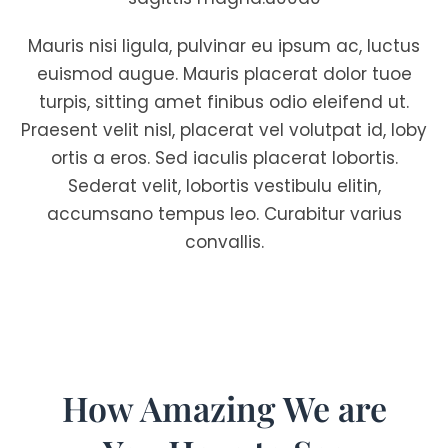
Mauris nisi ligula, pulvinar eu ipsum ac, luctus
euismod augue. Mauris placerat dolor tuoe
turpis, sitting amet finibus odio eleifend ut.
Praesent velit nisl, placerat vel volutpat id, loby
ortis a eros. Sed iaculis placerat lobortis.
Sederat velit, lobortis vestibulu elitin,
accumsano tempus leo. Curabitur varius
convallis.
How Amazing We are