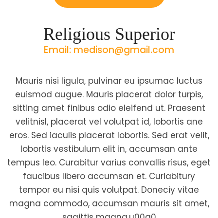
Religious Superior
Email: medison@gmail.com
Mauris nisi ligula, pulvinar eu ipsumac luctus
euismod augue. Mauris placerat dolor turpis,
sitting amet finibus odio eleifend ut. Praesent
velitnisl, placerat vel volutpat id, lobortis ane
eros. Sed iaculis placerat lobortis. Sed erat velit,
lobortis vestibulum elit in, accumsan ante
tempus leo. Curabitur varius convallis risus, eget
faucibus libero accumsan et. Curiabitury
tempor eu nisi quis volutpat. Doneciy vitae
magna commodo, accumsan mauris sit amet,
sagittis magna.u00a0