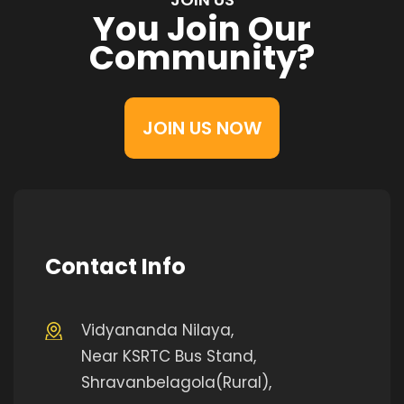
You Join Our
Community?
JOIN US NOW
Contact Info
Vidyananda Nilaya,
Near KSRTC Bus Stand,
Shravanbelagola(Rural),