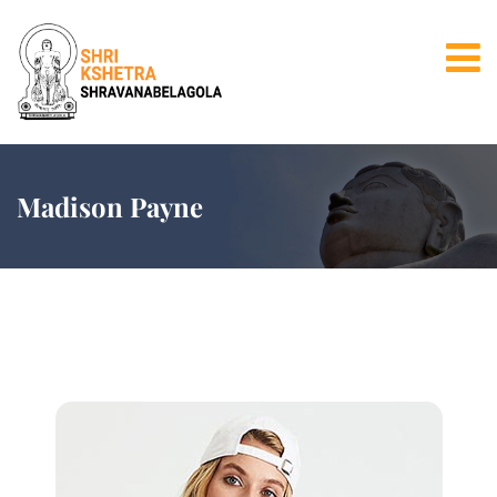
Madison Payne