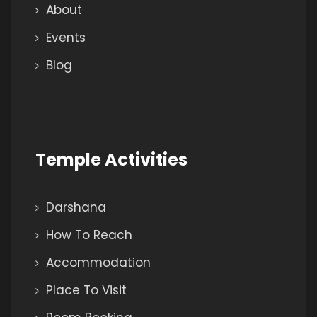
About
Events
Blog
Temple Activities
Darshana
How To Reach
Accommodation
Place To Visit