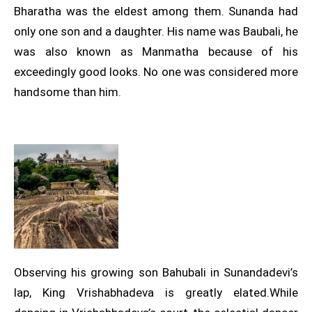
Bharatha was the eldest among them. Sunanda had
only one son and a daughter. His name was Baubali, he
was also known as Manmatha because of his
exceedingly good looks. No one was considered more
handsome than him.
Observing his growing son Bahubali in Sunandadevi’s
lap, King Vrishabhadeva is greatly elated.While