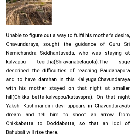
Unable to figure out a way to fulfil his mother’s desire,
Chavundaraya, sought the guidance of Guru Sri
Nemichandra Siddhantaveda, who was staying at
kalvappu teertha(Shravanabelagola).The sage
described the difficulties of reaching Paudanapura
and to have darshan in this Kaliyuga.Chavundaraya
with his mother stayed on that night at smaller
hill(Chikka betta-kalvappu/katavapra). On that night
Yakshi Kushmandini devi appears in Chavundaraya’s
dream and tell him to shoot an arrow from
Chikkabetta to Doddabetta, so that an idol of
Bahubali will rise there.