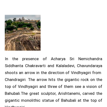
In the presence of Acharya Sri Nemichandra
Siddhanta Chakravarti and Kalaladevi, Chavundaraya
shoots an arrow in the direction of Vindhyagiri from
Chandragiri. The arrow hits the gigantic rock on the
top of Vindhyagiri and three of them see a vision of
Bahubali.The great sculptor, Arishtanemi, carved the
gigantic monolithic statue of Bahubali at the top of