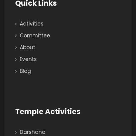
Quick Links
Activities
Committee
About
Events
Blog
Temple Activities
Darshana