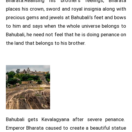
Bharata.Realising his brother’s feelings, Bharata
places his crown, sword and royal insignia along with
precious gems and jewels at Bahubali’s feet and bows
to him and says when the whole universe belongs to
Bahubali, he need not feel that he is doing penance on
the land that belongs to his brother.
Bahubali gets Kevalagyana after severe penance.
Emperor Bharata caused to create a beautiful statue