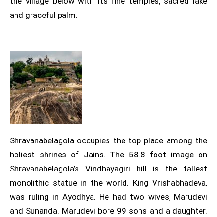
the village below with its fine temples, sacred lake
and graceful palm.
Shravanabelagola occupies the top place among the
holiest shrines of Jains. The 58.8 foot image on
Shravanabelagola’s Vindhayagiri hill is the tallest
monolithic statue in the world. King Vrishabhadeva,
was ruling in Ayodhya. He had two wives, Marudevi
and Sunanda. Marudevi bore 99 sons and a daughter.