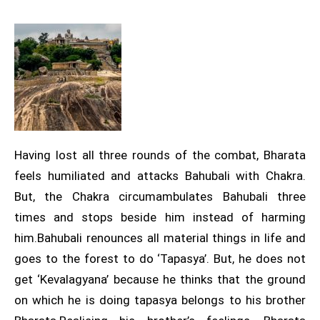
Having lost all three rounds of the combat, Bharata
feels humiliated and attacks Bahubali with Chakra.
But, the Chakra circumambulates Bahubali three
times and stops beside him instead of harming
him.Bahubali renounces all material things in life and
goes to the forest to do ‘Tapasya’. But, he does not
get ‘Kevalagyana’ because he thinks that the ground
on which he is doing tapasya belongs to his brother