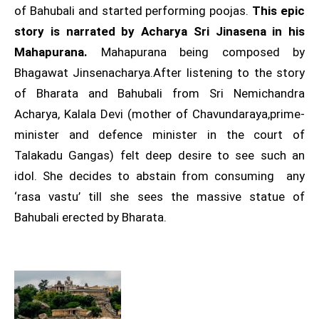
of Bahubali and started performing poojas.
This epic
story is narrated by Acharya Sri Jinasena in his
Mahapurana.
Mahapurana being composed by
Bhagawat Jinsenacharya.After listening to the story
of Bharata and Bahubali from Sri Nemichandra
Acharya, Kalala Devi (mother of Chavundaraya,prime-
minister and defence minister in the court of
Talakadu Gangas) felt deep desire to see such an
idol. She decides to abstain from consuming any
‘rasa vastu’ till she sees the massive statue of
Bahubali erected by Bharata.