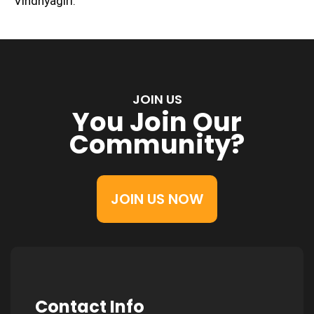
Vindhyagiri.
JOIN US
You Join Our
Community?
JOIN US NOW
Contact Info