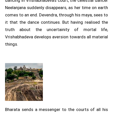
dancing in Vrishabhadeva’s court, the celestial dancer
Neelanjana suddenly disappears, as her time on earth
comes to an end. Devendra, through his maya, sees to
it that the dance continues. But having realised the
truth about the uncertainity of mortal life,
Vrishabhadeva develops aversion towards all material
things.
Bharata sends a messenger to the courts of all his