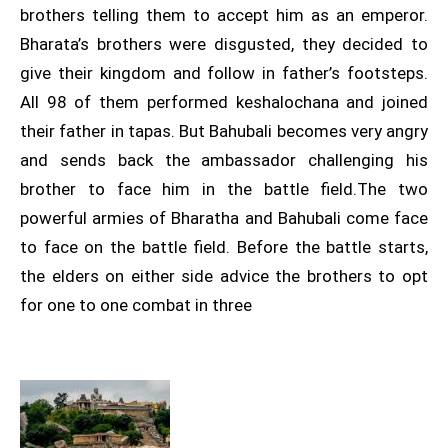
brothers telling them to accept him as an emperor.
Bharata’s brothers were disgusted, they decided to
give their kingdom and follow in father’s footsteps.
All 98 of them performed keshalochana and joined
their father in tapas. But Bahubali becomes very angry
and sends back the ambassador challenging his
brother to face him in the battle field.The two
powerful armies of Bharatha and Bahubali come face
to face on the battle field. Before the battle starts,
the elders on either side advice the brothers to opt
for one to one combat in three