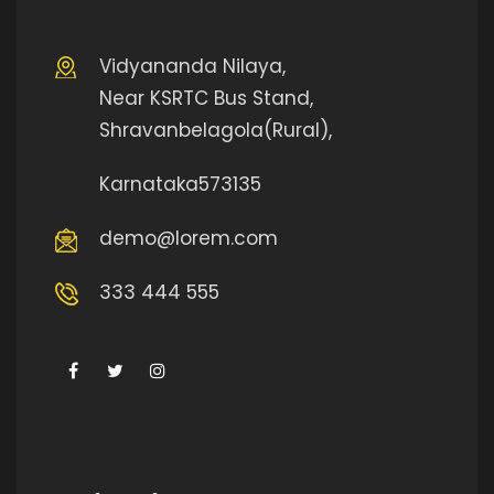
Vidyananda Nilaya,
Near KSRTC Bus Stand,
Shravanbelagola(Rural),
Karnataka573135
demo@lorem.com
333 444 555