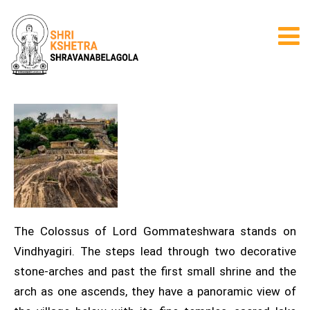
The Colossus of Lord Gommateshwara stands on
Vindhyagiri. The steps lead through two decorative
stone-arches and past the first small shrine and the
arch as one ascends, they have a panoramic view of