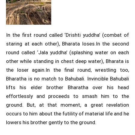
In the first round called ‘Drishti yuddha’ (combat of
staring at each other), Bharata loses.In the second
round called ‘Jala yuddha’ (splashing water on each
other while standing in chest deep water), Bharata is
the loser again.In the final round, wrestling too,
Bharatha is no match to Bahubali. Invincible Bahubali
lifts his elder brother Bharatha over his head
effortlessly and proceeds to smash him to the
ground. But, at that moment, a great revelation
occurs to him about the futility of material life and he
lowers his brother gently to the ground.