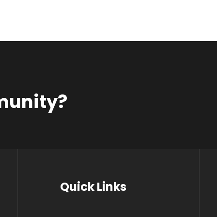
munity?
Quick Links