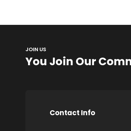
JOIN US
You Join Our Com
Contact Info