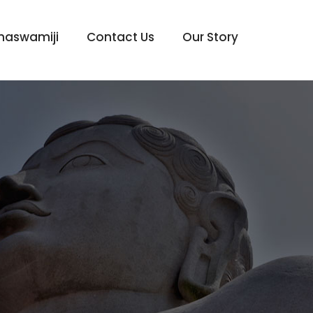
haswamiji
Contact Us
Our Story