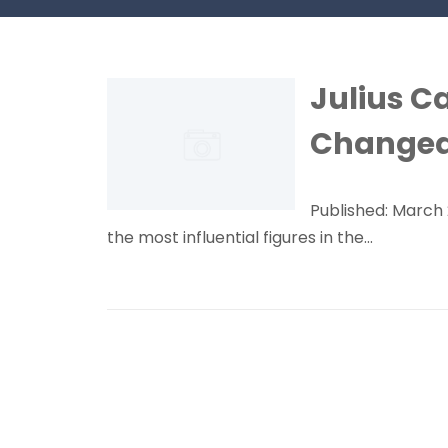
Julius C
Changed
Published: March 
the most influential figures in the...