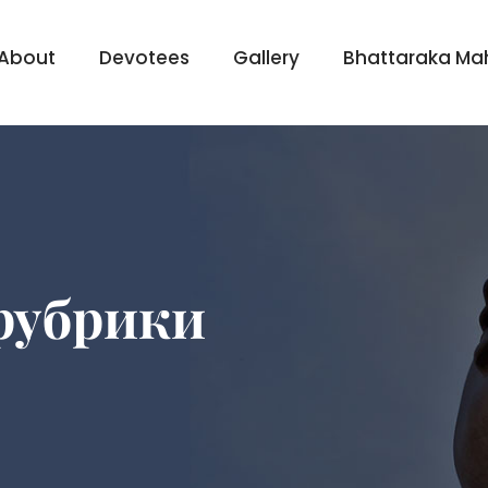
About
Devotees
Gallery
Bhattaraka Ma
 рубрики