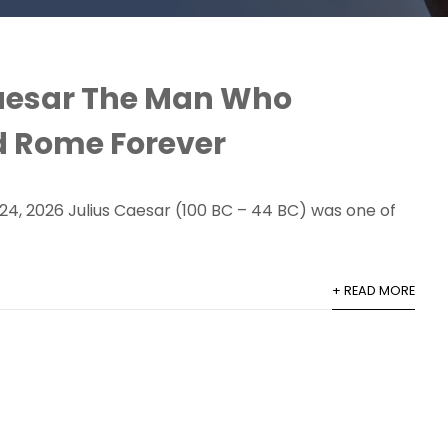
aesar The Man Who
 Rome Forever
24, 2026 Julius Caesar (100 BC – 44 BC) was one of
+ READ MORE