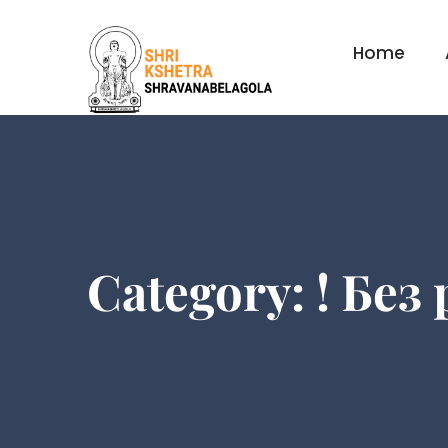
Home
Category:
! Без