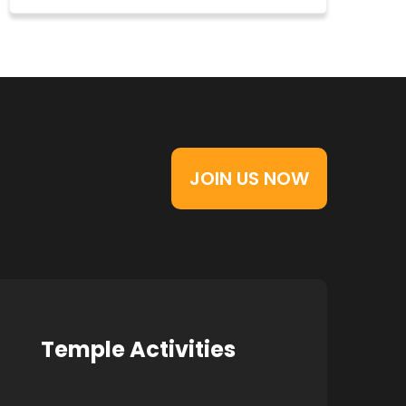
JOIN US NOW
Temple Activities