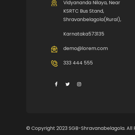
Vidyananda Nilaya, Near
KSRTC Bus Stand,
Shravanbelagola(Rural),
Karnataka573135
demo@lorem.com
333 444 555
© Copyright 2023 SGB-Shravanabelagola. All 