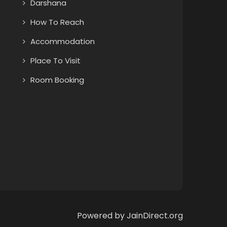
Darshana
How To Reach
Accommodation
Place To Visit
Room Booking
Powered by JainDirect.org