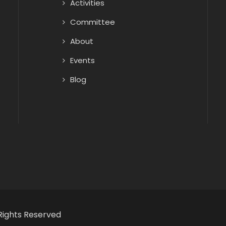
Activities
Committee
About
Events
Blog
Rights Reserved