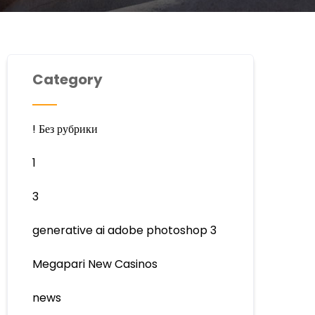
Category
! Без рубрики
1
3
generative ai adobe photoshop 3
Megapari New Casinos
news