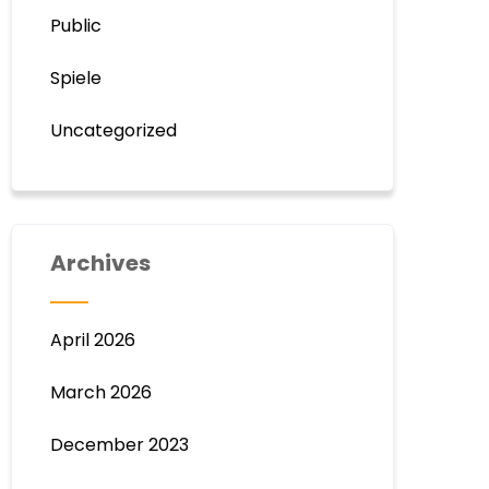
Public
Spiele
Uncategorized
Archives
April 2026
March 2026
December 2023